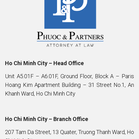
Ho Chi Minh City – Head Office
Unit A5.01F – A6.01F, Ground Floor, Block A – Paris
Hoang Kim Apartment Building – 31 Street No.1, An
Khanh Ward, Ho Chi Minh City
Ho Chi Minh City – Branch Office
207 Tam Da Street, 13 Quater, Truong Thanh Ward, Ho