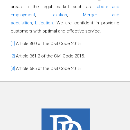
areas in the legal market such as
Labour and
Employment
,
Taxation
,
Merger and
acquisition
,
Litigation
. We are confident in providing
customers with optimal and effective service.
[1]
Article 360 of the Civil Code 2015.
[2]
Article 361.2 of the Civil Code 2015.
[3]
Article 585 of the Civil Code 2015.