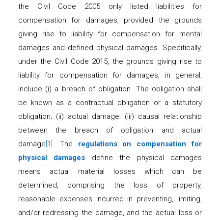
the Civil Code 2005 only listed liabilities for
compensation for damages, provided the grounds
giving rise to liability for compensation for mental
damages and defined physical damages. Specifically,
under the Civil Code 2015, the grounds giving rise to
liability for compensation for damages, in general,
include (i) a breach of obligation. The obligation shall
be known as a contractual obligation or a statutory
obligation; (ii) actual damage; (iii) causal relationship
between the breach of obligation and actual
damage
[1]
. The
regulations on compensation for
physical damages
define the physical damages
means actual material losses which can be
determined, comprising the loss of property,
reasonable expenses incurred in preventing, limiting,
and/or redressing the damage, and the actual loss or