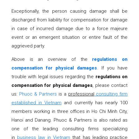
Exceptionally, the person causing damage shall be
discharged from liability for compensation for damage
in case of incurred damage due to a force majeure
event or an emergent situation or entire fault of the
aggrieved party.
Above is an overview of the
regulations on
compensation for physical damages
. If you have
trouble with legal issues regarding the
regulations on
compensation for physical damages
, please contact
us:
Phuoc & Partners
is a
professional
consulting firm
established in Vietnam
and currently has nearly 100
members working in three offices in Ho Chi Minh City,
Hanoi and Danang. Phuoc & Partners is also rated as
one of the leading consulting firms specializing
in
business law in Vietnam
that has leading practice