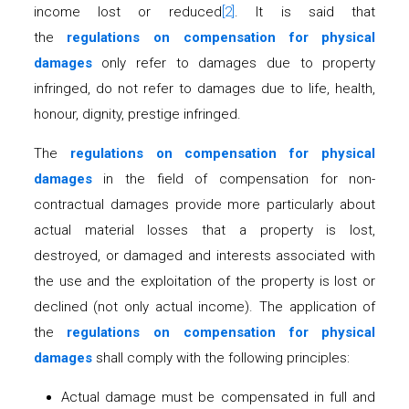
income lost or reduced
[2]
. It is said that
the
regulations on compensation for physical
damages
only refer to damages due to property
infringed, do not refer to damages due to life, health,
honour, dignity, prestige infringed.
The
regulations on compensation for physical
damages
in the field of compensation for non-
contractual damages provide more particularly about
actual material losses that a property is lost,
destroyed, or damaged and interests associated with
the use and the exploitation of the property is lost or
declined (not only actual income). The application of
the
regulations on compensation for physical
damages
shall comply with the following principles:
Actual damage must be compensated in full and