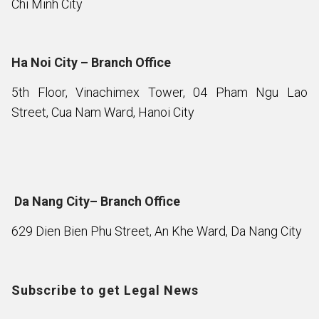
Chi Minh City
Ha Noi City – Branch Office
5th Floor, Vinachimex Tower, 04 Pham Ngu Lao
Street, Cua Nam Ward, Hanoi City
Da Nang City– Branch Office
629 Dien Bien Phu Street, An Khe Ward, Da Nang City
Subscribe to get Legal News