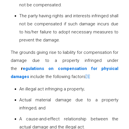
not be compensated.
The party having rights and interests infringed shall
not be compensated if such damage incurs due
to his/her failure to adopt necessary measures to
prevent the damage.
The grounds giving rise to liability for compensation for
damage due to a property infringed under
the
r
egulations on compensation for physical
damages
include the following factors
[3]
:
An illegal act infringing a property;
Actual material damage due to a property
infringed; and
A cause-and-effect relationship between the
actual damage and the illegal act.