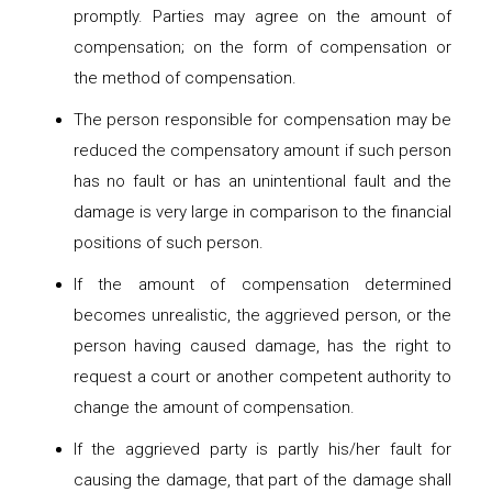
promptly. Parties may agree on the amount of
compensation; on the form of compensation or
the method of compensation.
The person responsible for compensation may be
reduced the compensatory amount if such person
has no fault or has an unintentional fault and the
damage is very large in comparison to the financial
positions of such person.
If the amount of compensation determined
becomes unrealistic, the aggrieved person, or the
person having caused damage, has the right to
request a court or another competent authority to
change the amount of compensation.
If the aggrieved party is partly his/her fault for
causing the damage, that part of the damage shall