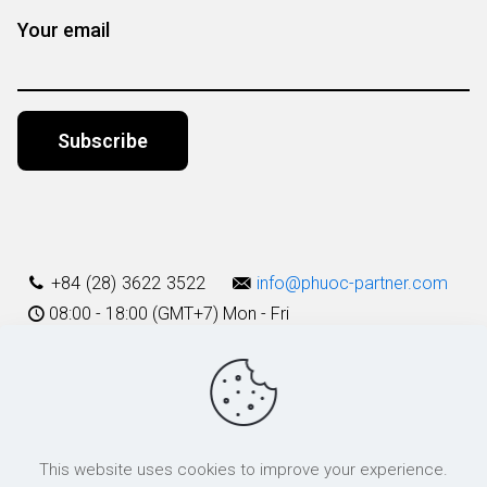
Your email
Alternative:
+84 (28) 3622 3522
info@phuoc-partner.com
08:00 - 18:00 (GMT+7) Mon - Fri
Use Terms
This website uses cookies to improve your experience.