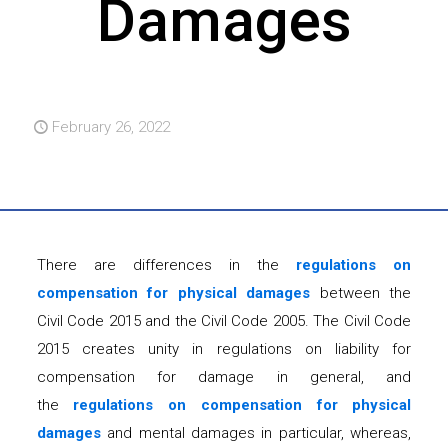
Damages
February 26, 2022
There are differences in the
regulations on
compensation for physical damages
between the
Civil Code 2015 and the Civil Code 2005. The Civil Code
2015 creates unity in regulations on liability for
compensation for damage in general, and
the
regulations on compensation for physical
damages
and mental damages in particular, whereas,