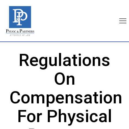
Regulations
On
Compensation
For Physical