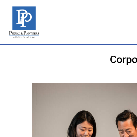
Corpo