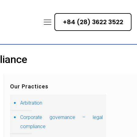
+84 (28) 3622 3522
liance
Our Practices
Arbitration
Corporate governance – legal
compliance