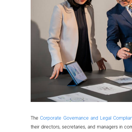
The
Corporate Governance and Legal Complia
their directors, secretaries, and managers in com