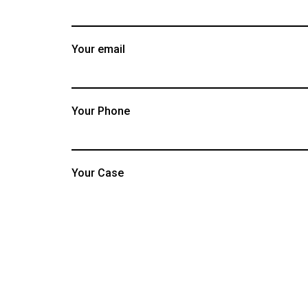
Your email
Your Phone
Your Case