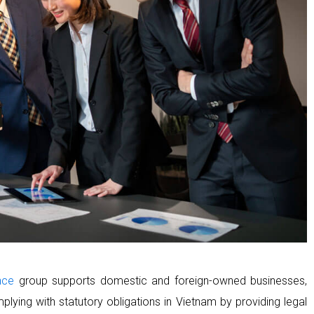
nce
group supports domestic and foreign-owned businesses,
plying with statutory obligations in Vietnam by providing legal