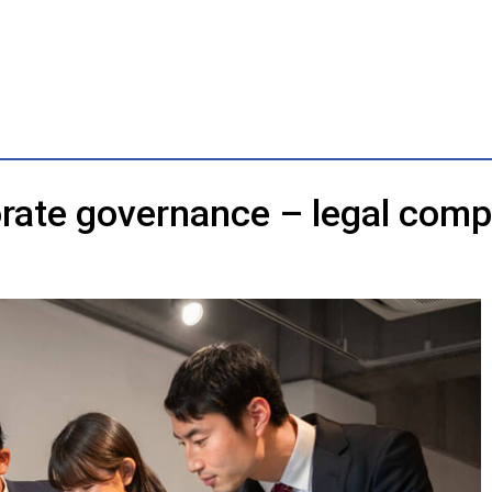
rate governance – legal comp