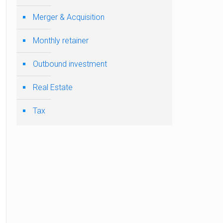
Merger & Acquisition
Monthly retainer
Outbound investment
Real Estate
Tax