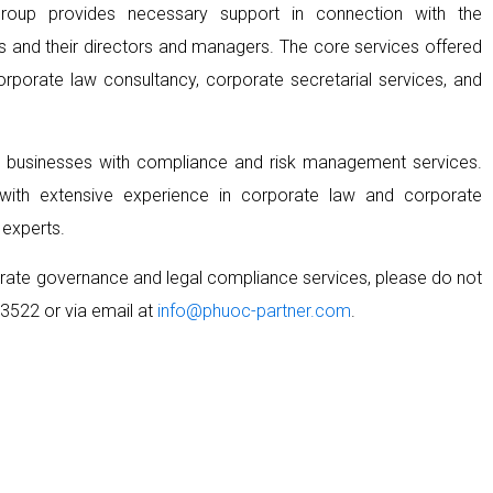
Group provides necessary support in connection with the
ses and their directors and managers. The core services offered
porate law consultancy, corporate secretarial services, and
e businesses with compliance and risk management services.
ith extensive experience in corporate law and corporate
 experts.
porate governance and legal compliance services, please do not
3522 or via email at
info@phuoc-partner.com
.