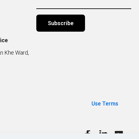
ice
Alternative:
An Khe Ward,
Use Terms