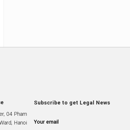
ce
Subscribe to get Legal News
wer, 04 Pham
Your email
Ward, Hanoi