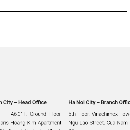
 City – Head Office
Ha Noi City – Branch Offi
F – A6.01F, Ground Floor,
5th Floor, Vinachimex To
Paris Hoang Kim Apartment
Ngu Lao Street, Cua Nam 