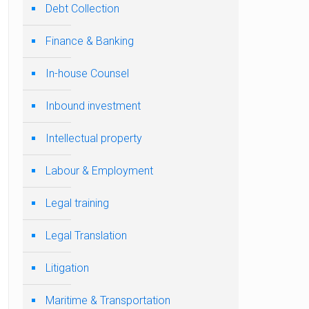
Debt Collection
Finance & Banking
In-house Counsel
Inbound investment
Intellectual property
Labour & Employment
Legal training
Legal Translation
Litigation
Maritime & Transportation