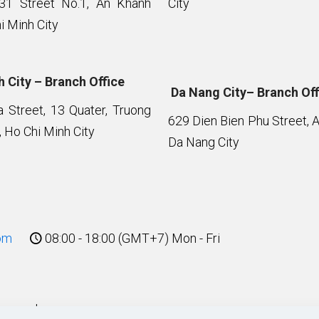
 31 Street No.1, An Khanh
City
i Minh City
 City – Branch Office
Da Nang City– Branch Off
Street, 13 Quater, Truong
629 Dien Bien Phu Street, 
 Ho Chi Minh City
Da Nang City
om
08:00 - 18:00 (GMT+7) Mon - Fri
eserved