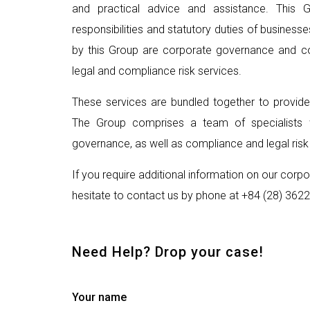
and practical advice and assistance. This 
responsibilities and statutory duties of busines
by this Group are corporate governance and cor
legal and compliance risk services.
These services are bundled together to provid
The Group comprises a team of specialists w
governance, as well as compliance and legal risk
If you require additional information on our cor
hesitate to contact us by phone at +84 (28) 3622
Need Help? Drop your case!
Your name