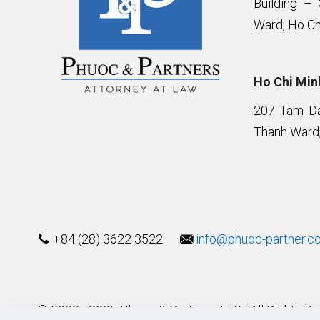
Building –
Ward, Ho Ch
Ho Chi Minh
207 Tam Da 
Thanh Ward,
+84 (28) 3622 3522
info@phuoc-partner.c
© 2003 - 2025 Phuoc & Partners LLC | All Rights R