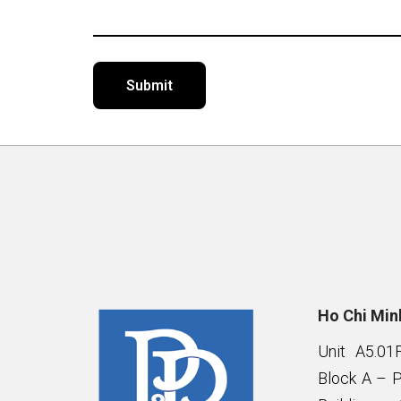
Alternative:
Ho Chi Minh
Unit A5.01
Block A – 