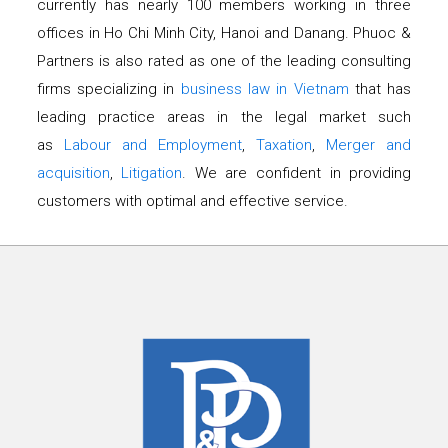
currently has nearly 100 members working in three
offices in Ho Chi Minh City, Hanoi and Danang. Phuoc &
Partners is also rated as one of the leading consulting
firms specializing in
business law in Vietnam
that has
leading practice areas in the legal market such
as
Labour and Employment
,
Taxation
,
Merger and
acquisition
,
Litigation
. We are confident in providing
customers with optimal and effective service.