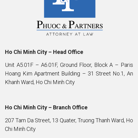
Ho Chi Minh City – Head Office
Unit A5.01F – A6.01F, Ground Floor, Block A – Paris
Hoang Kim Apartment Building – 31 Street No.1, An
Khanh Ward, Ho Chi Minh City
Ho Chi Minh City – Branch Office
207 Tam Da Street, 13 Quater, Truong Thanh Ward, Ho
Chi Minh City