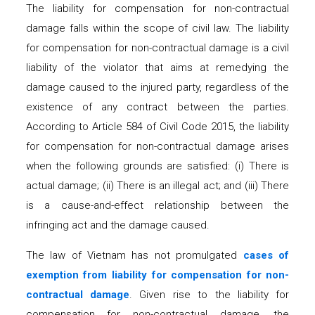
The liability for compensation for non-contractual
damage falls within the scope of civil law. The liability
for compensation for non-contractual damage is a civil
liability of the violator that aims at remedying the
damage caused to the injured party, regardless of the
existence of any contract between the parties.
According to Article 584 of Civil Code 2015, the liability
for compensation for non-contractual damage arises
when the following grounds are satisfied: (i) There is
actual damage; (ii) There is an illegal act; and (iii) There
is a cause-and-effect relationship between the
infringing act and the damage caused.
The law of Vietnam has not promulgated
c
ases of
exemption from liability
for
compensation for non-
contractual damage
. Given rise to the liability for
compensation for non-contractual damage, the