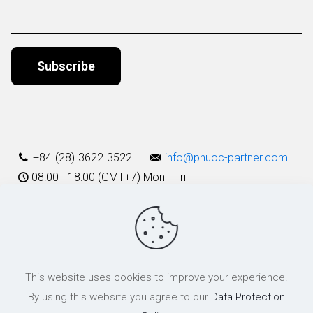
Alternative:
+84 (28) 3622 3522
info@phuoc-partner.com
08:00 - 18:00 (GMT+7) Mon - Fri
Use Terms
This website uses cookies to improve your experience.
© 2003 - 2025 Phuoc & Partners LLC | All Rights Reserved
By using this website you agree to our
Data Protection