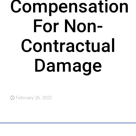
Compensation
For Non-
Contractual
Damage
February 26, 2022