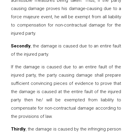
admissible measures being taken. Thus, if the party
causing damage proves his damage-causing due to a
force majeure event, he will be exempt from all liability
to compensation for non-contractual damage for the
injured party.
Secondly
, the damage is caused due to an entire fault
of the injured party.
If the damage is caused due to an entire fault of the
injured party, the party causing damage shall prepare
sufficient convincing pieces of evidence to prove that
the damage is caused at the entire fault of the injured
party then he/ will be exempted from liability to
compensate for non-contractual damage according to
the provisions of law.
Thirdly
, the damage is caused by the infringing person