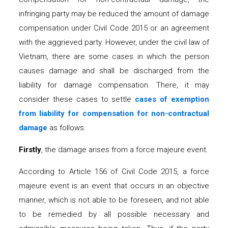
infringing party may be reduced the amount of damage
compensation under Civil Code 2015 or an agreement
with the aggrieved party. However, under the civil law of
Vietnam, there are some cases in which the person
causes damage and shall be discharged from the
liability for damage compensation. There, it may
consider these cases to settle
c
ases of exemption
from liability
for
compensation for non-contractual
damage
as follows:
Firstly
, the damage arises from a force majeure event.
According to Article 156 of Civil Code 2015, a force
majeure event is an event that occurs in an objective
manner, which is not able to be foreseen, and not able
to be remedied by all possible necessary and