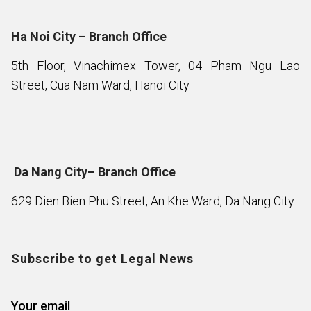
Ha Noi City – Branch Office
5th Floor, Vinachimex Tower, 04 Pham Ngu Lao
Street, Cua Nam Ward, Hanoi City
Da Nang City– Branch Office
629 Dien Bien Phu Street, An Khe Ward, Da Nang City
Subscribe to get Legal News
Your email