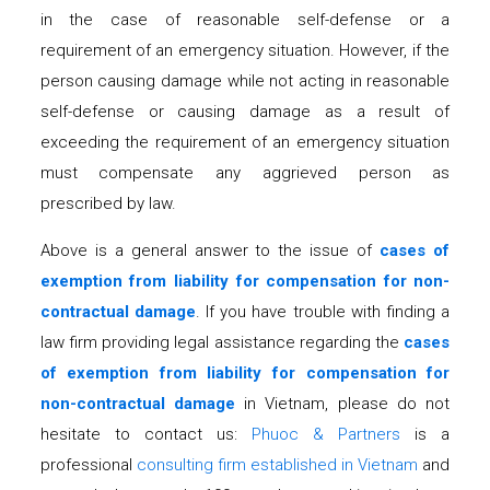
in the case of reasonable self-defense or a
requirement of an emergency situation. However, if the
person causing damage while not acting in reasonable
self-defense or causing damage as a result of
exceeding the requirement of an emergency situation
must compensate any aggrieved person as
prescribed by law.
Above is a general answer to the issue of
c
ases of
exemption from liability
for
compensation for non-
contractual damage
. If you have trouble with finding a
law firm providing legal assistance regarding the
c
ases
of exemption from liability
for
compensation for
non-contractual damage
in Vietnam, please do not
hesitate to contact us:
Phuoc & Partners
is a
professional
consulting firm established in Vietnam
and