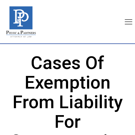
Cases Of
Exemption
From Liability
For