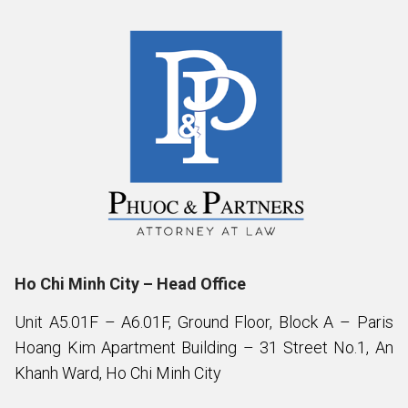
Ho Chi Minh City – Head Office
Unit A5.01F – A6.01F, Ground Floor, Block A – Paris
Hoang Kim Apartment Building – 31 Street No.1, An
Khanh Ward, Ho Chi Minh City