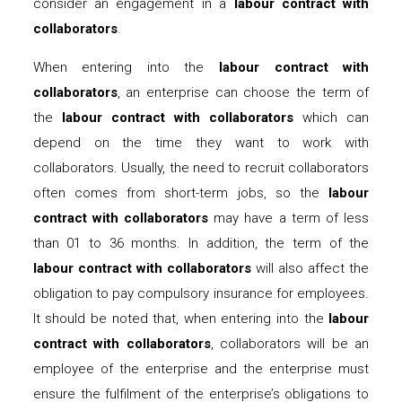
consider an engagement in a
labour contract with
collaborators
.
When entering into the
labour contract with
collaborators
, an enterprise can choose the term of
the
labour contract with collaborators
which can
depend on the time they want to work with
collaborators. Usually, the need to recruit collaborators
often comes from short-term jobs, so the
labour
contract with collaborators
may have a term of less
than 01 to 36 months. In addition, the term of the
labour contract with collaborators
will also affect the
obligation to pay compulsory insurance for employees.
It should be noted that, when entering into the
labour
contract with collaborators
, collaborators will be an
employee of the enterprise and the enterprise must
ensure the fulfilment of the enterprise’s obligations to