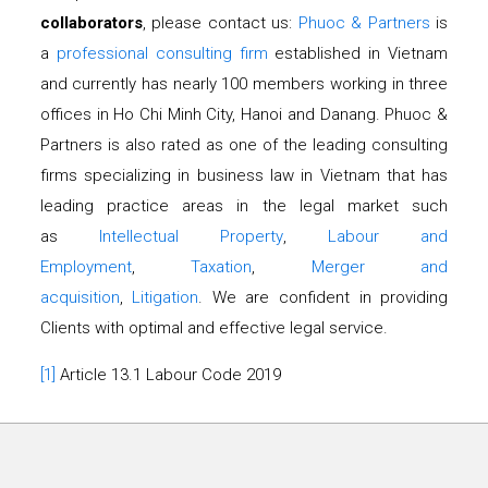
collaborators
, please contact us:
Phuoc & Partners
is
a
professional consulting firm
established in Vietnam
and currently has nearly 100 members working in three
offices in Ho Chi Minh City, Hanoi and Danang. Phuoc &
Partners is also rated as one of the leading consulting
firms specializing in business law in Vietnam that has
leading practice areas in the legal market such
as
Intellectual Property
,
Labour and
Employment
,
Taxation
,
Merger and
acquisition
,
Litigation
. We are confident in providing
Clients with optimal and effective legal service.
[1]
Article 13.1 Labour Code 2019