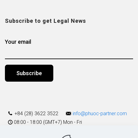
Subscribe to get Legal News
Your email
Alternative:
+84 (28) 3622 3522
info@phuoc-partner.com
08:00 - 18:00 (GMT+7) Mon - Fri