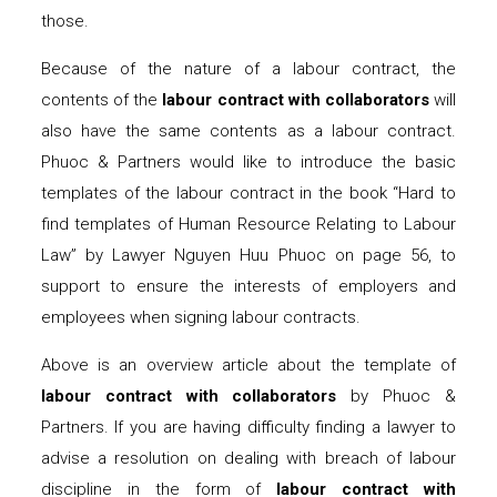
those.
Because of the nature of a labour contract, the
contents of the
labour contract with collaborators
will
also have the same contents as a labour contract.
Phuoc & Partners would like to introduce the basic
templates of the labour contract in the book “Hard to
find templates of Human Resource Relating to Labour
Law” by Lawyer Nguyen Huu Phuoc on page 56, to
support to ensure the interests of employers and
employees when signing labour contracts.
Above is an overview article about the template of
labour contract with collaborators
by Phuoc &
Partners. If you are having difficulty finding a lawyer to
advise a resolution on dealing with breach of labour
discipline in the form of
labour contract with