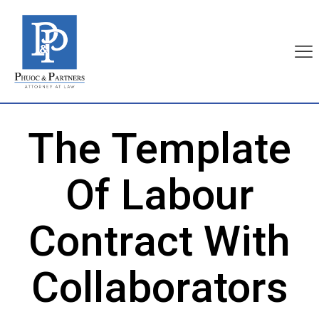
The Template
Of Labour
Contract With
Collaborators