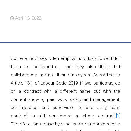
April 13, 2022
Some enterprises often employ individuals to work for
them as collaborators, and they also think that
collaborators are not their employees. According to
Article 13.1 of Labour Code 2019, if two parties agree
on a contract with a different name but with the
content showing paid work, salary and management,
administration and supervision of one party, such
contract is still considered a labour contract.
[1]
Therefore, on a case-by-case basis enterprise should