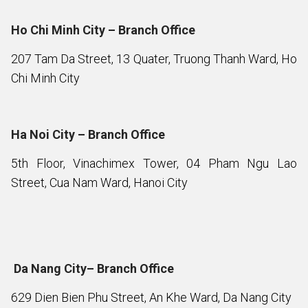
Ho Chi Minh City – Branch Office
207 Tam Da Street, 13 Quater, Truong Thanh Ward, Ho
Chi Minh City
Ha Noi City – Branch Office
5th Floor, Vinachimex Tower, 04 Pham Ngu Lao
Street, Cua Nam Ward, Hanoi City
Da Nang City– Branch Office
629 Dien Bien Phu Street, An Khe Ward, Da Nang City