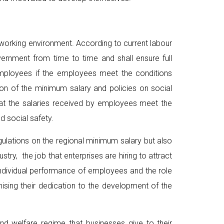
e working environment. According to current labour
ernment from time to time and shall ensure full
 employees if the employees meet the conditions
ion of the minimum salary and policies on social
at the salaries received by employees meet the
d social safety.
egulations on the regional minimum salary but also
ry, the job that enterprises are hiring to attract
 individual performance of employees and the role
ising their dedication to the development of the
nd welfare regime that businesses give to their