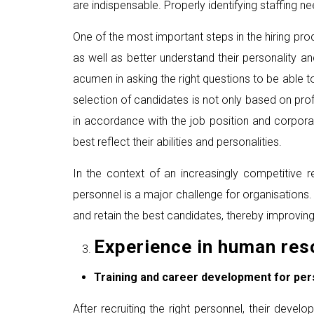
are indispensable. Properly identifying staffing ne
One of the most important steps in the hiring pro
as well as better understand their personality an
acumen in asking the right questions to be able t
selection of candidates is not only based on prof
in accordance with the job position and corpor
best reflect their abilities and personalities.
In the context of an increasingly competitive r
personnel is a major challenge for organisations.
and retain the best candidates, thereby improvin
Experience in human re
Training and career development for per
After recruiting the right personnel, their dev