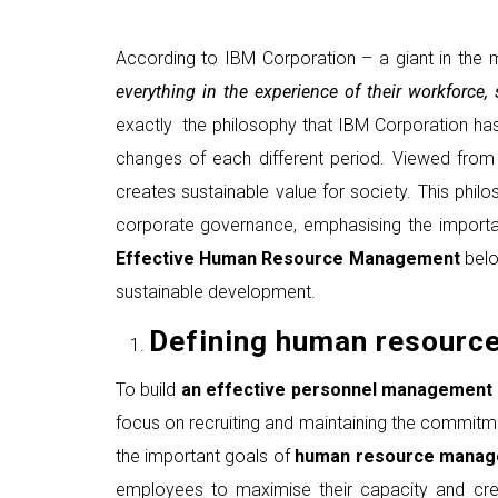
According to IBM Corporation – a giant in the m
everything in the experience of their workforce
exactly the philosophy that IBM Corporation ha
changes of each different period. Viewed from 
creates sustainable value for society. This ph
corporate governance, emphasising the importa
Effective Human Resource Management
belo
sustainable development.
Defining human resourc
To build
an
effective personnel management 
focus on recruiting and maintaining the commit
the important goals of
human resource mana
employees to maximise their capacity and crea