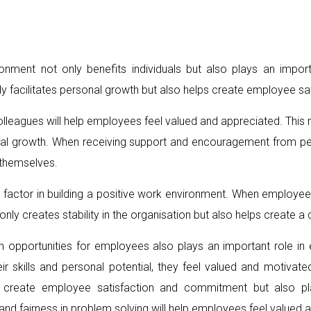
ronment not only benefits individuals but also plays an impo
ly facilitates personal growth but also helps create employee s
eagues will help employees feel valued and appreciated. This n
nal growth. When receiving support and encouragement from p
 themselves.
 factor in building a positive work environment. When employees
nly creates stability in the organisation but also helps create 
n opportunities for employees also plays an important role 
 skills and personal potential, they feel valued and motivated
 create employee satisfaction and commitment but also play
 fairness in problem solving will help employees feel valued 