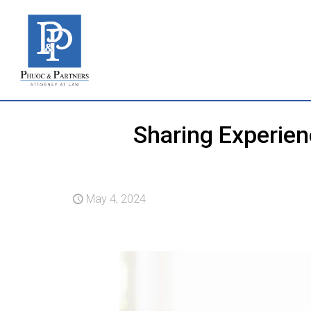
Sharing Experie
May 4, 2024