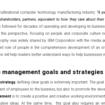
ultinational computer technology manufacturing industry:
“A pe
, shareholders, partners, equivalent to how they care about t
s followed for decades of operating and developing its busine
this perspective, focusing on people and corporate culture n
ilosophy was widely shared by IBM Corporation with the media a
nt role of people in the comprehensive development of an org
w will help readers better understand ways to help businesses
e management goals and strategies
strategy
, defining clear goals is extremely important. The go
ment of employees to the business, but also to promote the d
gement
is to create a positive and creative working environment
tive ideas. At the same time, this goal also requires an e