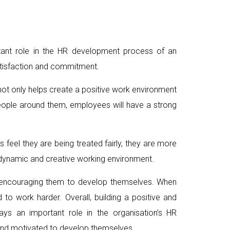
rtant role in the HR development process of an
atisfaction and commitment.
ot only helps create a positive work environment
eople around them, employees will have a strong
 feel they are being treated fairly, they are more
a dynamic and creative working environment.
in encouraging them to develop themselves. When
 to work harder. Overall, building a positive and
s an important role in the organisation’s HR
and motivated to develop themselves.