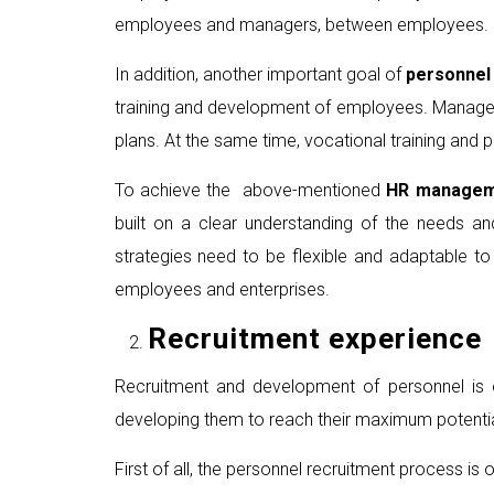
employees and managers, between employees.
In addition, another important goal of
personne
training and development of employees. Managers
plans. At the same time, vocational training an
To achieve the above-mentioned
HR managem
built on a clear understanding of the needs 
strategies need to be flexible and adaptable t
employees and enterprises.
Recruitment experience
Recruitment and development of personnel is o
developing them to reach their maximum potential i
First of all, the personnel recruitment process is