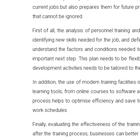
current jobs but also prepares them for future pr
that cannot be ignored.
First of all, the analysis of personnel training 
identifying new skills needed for the job, and d
understand the factors and conditions needed t
important next step. This plan needs to be flexi
development activities needs to be tailored to t
In addition, the use of modern training facilit
learning tools, from online courses to software a
process helps to optimise efficiency and save ti
work schedules.
Finally, evaluating the effectiveness of the tr
after the training process, businesses can bette