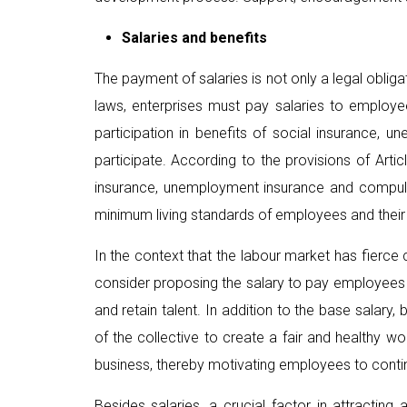
Salaries and benefits
The payment of salaries is not only a legal oblig
laws, enterprises must pay salaries to employe
participation in benefits of social insurance,
participate. According to the provisions of Art
insurance, unemployment insurance and compuls
minimum living standards of employees and their f
In the context that the labour market has fierce 
consider proposing the salary to pay employees ac
and retain talent. In addition to the base salar
of the collective to create a fair and healthy 
business, thereby motivating employees to continu
Besides salaries, a crucial factor in attracti