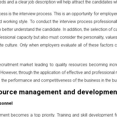
eds and a clear job description will help attract the candidates w
cess is the interview process. This is an opportunity for employ
d working style. To conduct the interview process professionall
o better understand the candidate. In addition, the selection of c
essional capacity but also must consider the personality, value
ate culture. Only when employers evaluate all of these factors
ecruitment market leading to quality resources becoming increa
 However, through the application of effective and professional
g the performance and competitiveness of the business in the bu
source management and developmen
sonnel
elopment becomes a top priority. Training and skill development