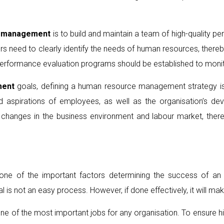
l management
is to build and maintain a team of high-quality pe
 need to clearly identify the needs of human resources, thereby
d performance evaluation programs should be established to mo
ent
goals, defining a human resource management strategy is
and aspirations of employees, as well as the organisation’s
o changes in the business environment and labour market, the
ne of the important factors determining the success of an or
s not an easy process. However, if done effectively, it will make
 one of the most important jobs for any organisation. To ensure hi