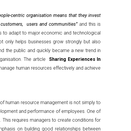
ople-centric organisation means that they invest
heir customers, users and communities”
and this is
ss to adapt to major economic and technological
ot only helps businesses grow strongly but also
nd the public and quickly became a new trend in
anisation. The article
Sharing Experiences In
 manage human resources effectively and achieve
al of human resource management is not simply to
evelopment and performance of employees. One of
. This requires managers to create conditions for
mphasis on building good relationships between