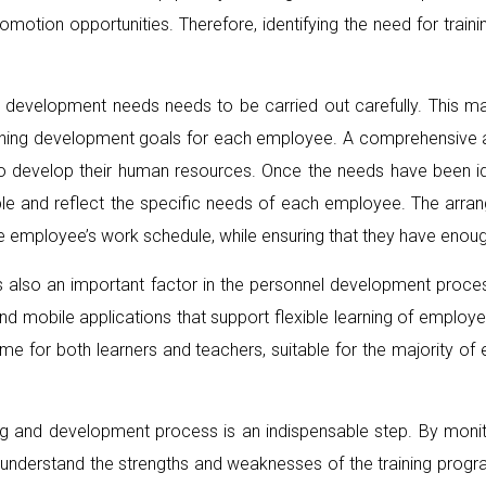
omotion opportunities. Therefore, identifying the need for trai
and development needs needs to be carried out carefully. This m
efining development goals for each employee. A comprehensive a
o develop their human resources. Once the needs have been iden
ble and reflect the specific needs of each employee. The arran
he employee’s work schedule, while ensuring that they have enoug
ies is also an important factor in the personnel development pr
nd mobile applications that support flexible learning of employee
me for both learners and teachers, suitable for the majority of
aining and development process is an indispensable step. By mon
r understand the strengths and weaknesses of the training progra