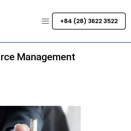
+84 (28) 3622 3522
ource Management