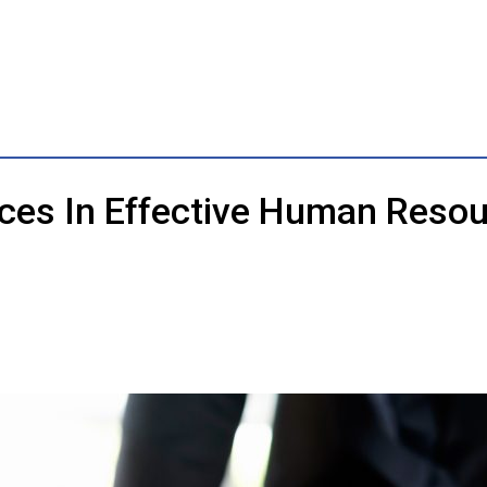
nces In Effective Human Res