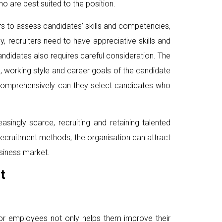
ho are best suited to the position.
ers to assess candidates’ skills and competencies,
y, recruiters need to have appreciative skills and
andidates also requires careful consideration. The
s, working style and career goals of the candidate
 comprehensively can they select candidates who
singly scarce, recruiting and retaining talented
 recruitment methods, the organisation can attract
siness market.
t
 for employees not only helps them improve their