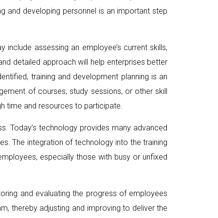
ning and developing personnel is an important step
ay include assessing an employee’s current skills,
nd detailed approach will help enterprises better
tified, training and development planning is an
gement of courses, study sessions, or other skill
h time and resources to participate.
ocess. Today’s technology provides many advanced
s. The integration of technology into the training
 employees, especially those with busy or unfixed
itoring and evaluating the progress of employees
m, thereby adjusting and improving to deliver the