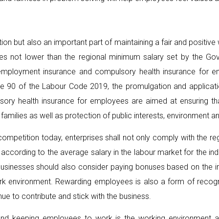
ation but also an important part of maintaining a fair and positiv
es not lower than the regional minimum salary set by the Gov
 unemployment insurance and compulsory health insurance for
icle 90 of the Labour Code 2019, the promulgation and applicat
ory health insurance for employees are aimed at ensuring th
amilies as well as protection of public interests, environment an
competition today, enterprises shall not only comply with the r
cording to the average salary in the labour market for the indust
y, businesses should also consider paying bonuses based on the
work environment. Rewarding employees is also a form of recogn
e to contribute and stick with the business.
ng and keeping employees to work is the working environment a