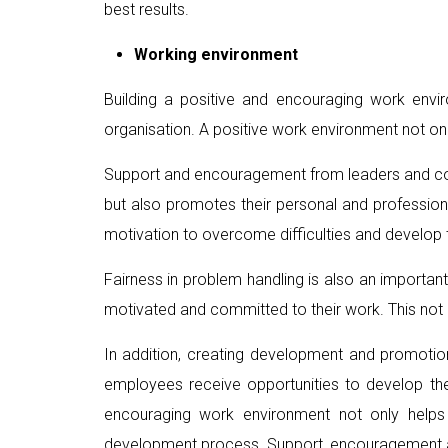
best results.
Working environment
Building a positive and encouraging work envi
organisation. A positive work environment not on
Support and encouragement from leaders and coll
but also promotes their personal and professio
motivation to overcome difficulties and develop
Fairness in problem handling is also an important
motivated and committed to their work. This not o
In addition, creating development and promotio
employees receive opportunities to develop their
encouraging work environment not only helps
development process. Support, encouragement and