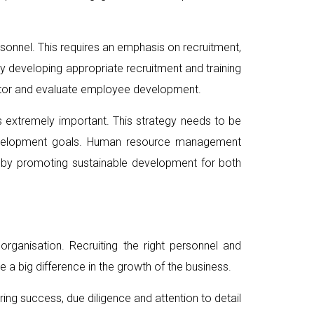
rsonnel. This requires an emphasis on recruitment,
 developing appropriate recruitment and training
nitor and evaluate employee development.
 extremely important. This strategy needs to be
 development goals. Human resource management
reby promoting sustainable development for both
ganisation. Recruiting the right personnel and
 a big difference in the growth of the business.
ring success, due diligence and attention to detail