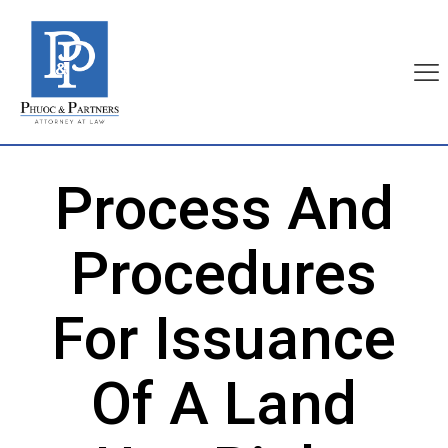
Process And
Procedures
For Issuance
Of A Land