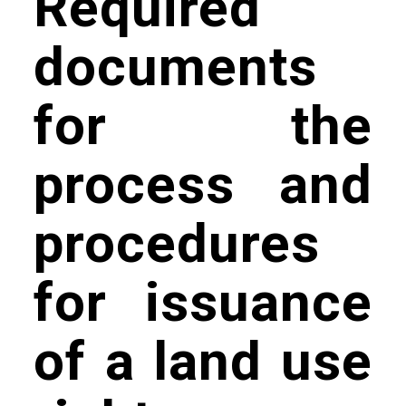
Required
documents
for the
process and
procedures
for issuance
of a land use