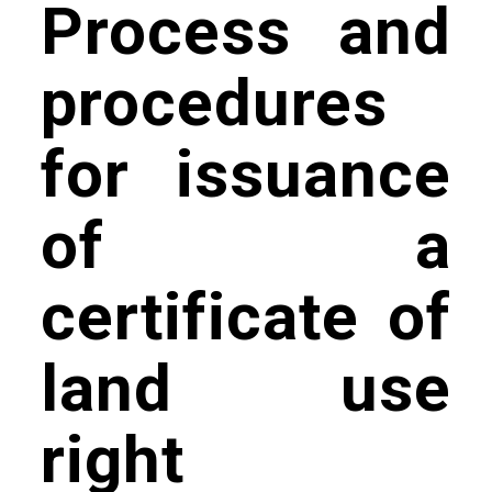
Process and
procedures
for issuance
of a
certificate of
land use
right