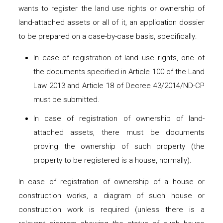
wants to register the land use rights or ownership of
land-attached assets or all of it, an application dossier
to be prepared on a case-by-case basis, specifically:
In case of registration of land use rights, one of
the documents specified in Article 100 of the Land
Law 2013 and Article 18 of Decree 43/2014/ND-CP
must be submitted.
In case of registration of ownership of land-
attached assets, there must be documents
proving the ownership of such property (the
property to be registered is a house, normally).
In case of registration of ownership of a house or
construction works, a diagram of such house or
construction work is required (unless there is a