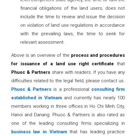
financial obligations of the land users; does not
include the time to review and issue the decision
on violation of land use regulations in accordance
with the prevailing laws, the time to seek for
relevant assessment.
Above is an overview of the
process and procedures
for issuance of a land use right certificate
that
Phuoc & Partners
share with readers. If you have any
difficulties related to the legal field, please contact us.
Phuoc & Partners
is a professional
consulting firm
established in Vietnam
and currently has nearly 100
members working in three offices in Ho Chi Minh City,
Hanoi and Danang. Phuoc & Partners is also rated as
one of the leading consulting firms specializing in
business law in Vietnam
that has leading practice