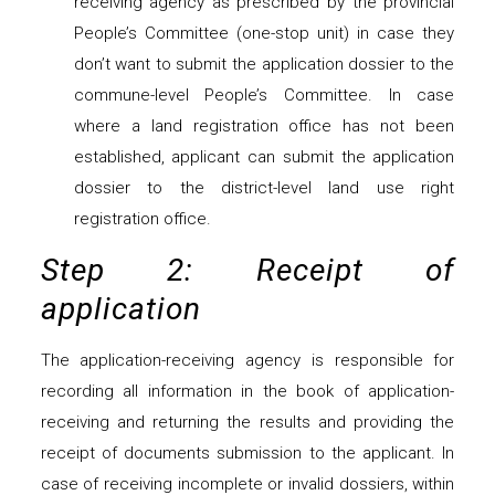
receiving agency as prescribed by the provincial
People’s Committee (one-stop unit) in case they
don’t want to submit the application dossier to the
commune-level People’s Committee. In case
where a land registration office has not been
established, applicant can submit the application
dossier to the district-level land use right
registration office.
Step 2: Receipt of
application
The application-receiving agency is responsible for
recording all information in the book of application-
receiving and returning the results and providing the
receipt of documents submission to the applicant. In
case of receiving incomplete or invalid dossiers, within