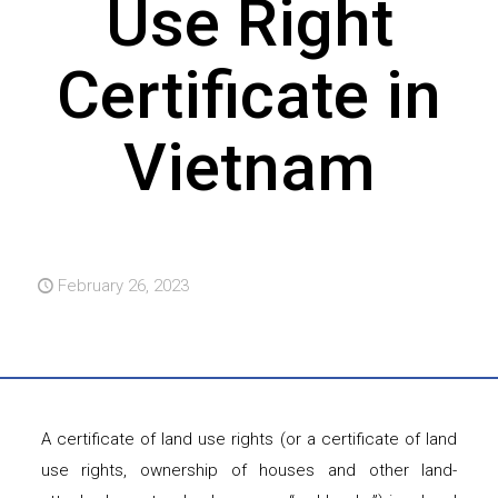
Use Right
Certificate in
Vietnam
February 26, 2023
A certificate of land use rights (or a certificate of land
use rights, ownership of houses and other land-