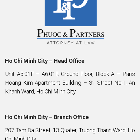
Ho Chi Minh City – Head Office
Unit A5.01F – A6.01F, Ground Floor, Block A – Paris
Hoang Kim Apartment Building – 31 Street No.1, An
Khanh Ward, Ho Chi Minh City
Ho Chi Minh City – Branch Office
207 Tam Da Street, 13 Quater, Truong Thanh Ward, Ho
Chi Minh City