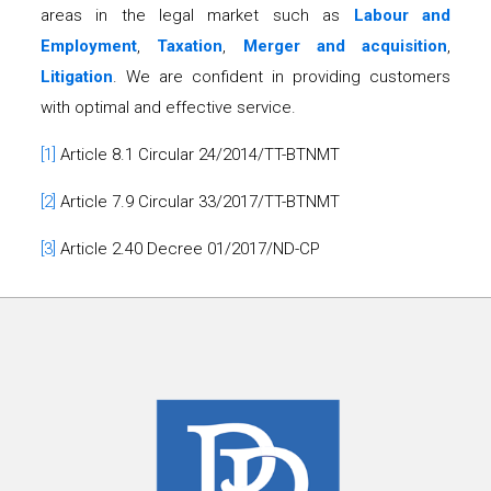
areas in the legal market such as
Labour and
Employment
,
Taxation
,
Merger and acquisition
,
Litigation
. We are confident in providing customers
with optimal and effective service.
[1]
Article 8.1 Circular 24/2014/TT-BTNMT
[2]
Article 7.9 Circular 33/2017/TT-BTNMT
[3]
Article 2.40 Decree 01/2017/ND-CP