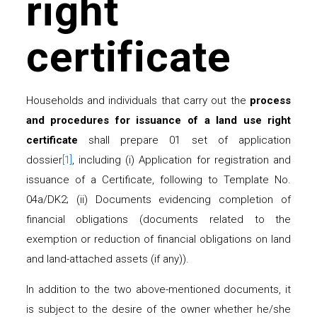
right
certificate
Households and individuals that carry out the
process
and procedures for issuance of a land use right
certificate
shall prepare 01 set of application
dossier
[1]
, including (i) Application for registration and
issuance of a Certificate, following to Template No.
04a/DK2; (ii) Documents evidencing completion of
financial obligations (documents related to the
exemption or reduction of financial obligations on land
and land-attached assets (if any)).
In addition to the two above-mentioned documents, it
is subject to the desire of the owner whether he/she