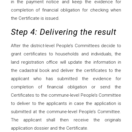
in the payment notice and keep the evidence for
completion of financial obligation for checking when
the Certificate is issued.
Step 4: Delivering the result
After the district-level People’s Committees decide to
grant certificates to households and individuals, the
land registration office will update the information in
the cadastral book and deliver the certificates to the
applicant who has submitted the evidence for
completion of financial obligation or send the
Certificates to the commune-level People’s Committee
to deliver to the applicants in case the application is
submitted at the commune-level People’s Committee.
The applicant shall then receive the originals
application dossier and the Certificate.