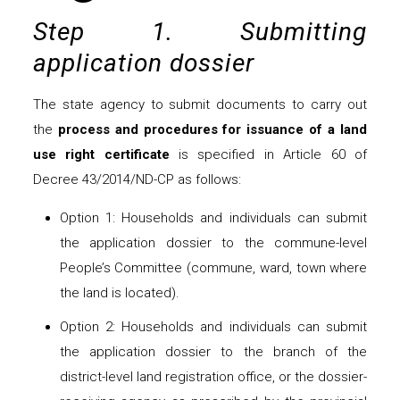
Step 1. Submitting
application dossier
The state agency to submit documents to carry out
the
process and procedures for issuance of a land
use right certificate
is specified in Article 60 of
Decree 43/2014/ND-CP as follows:
Option 1: Households and individuals can submit
the application dossier to the commune-level
People’s Committee (commune, ward, town where
the land is located).
Option 2: Households and individuals can submit
the application dossier to the branch of the
district-level land registration office, or the dossier-