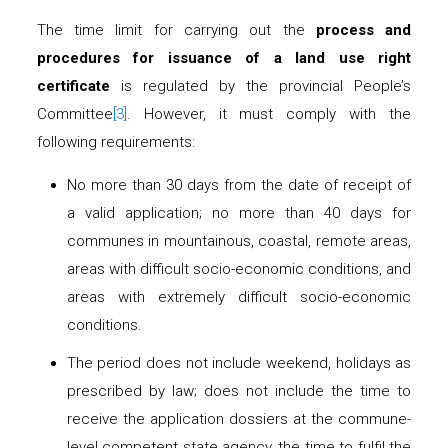
The time limit for carrying out the
process and
procedures for issuance of a land use right
certificate
is regulated by the provincial People’s
Committee
[3]
. However, it must comply with the
following requirements:
No more than 30 days from the date of receipt of
a valid application; no more than 40 days for
communes in mountainous, coastal, remote areas,
areas with difficult socio-economic conditions, and
areas with extremely difficult socio-economic
conditions.
The period does not include weekend, holidays as
prescribed by law; does not include the time to
receive the application dossiers at the commune-
level competent state agency, the time to fulfil the