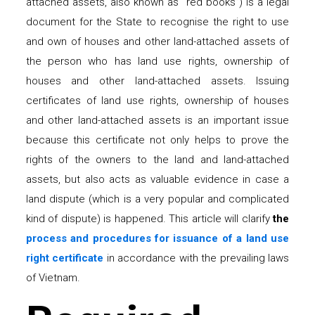
attached assets, also known as “red books”) is a legal
document for the State to recognise the right to use
and own of houses and other land-attached assets of
the person who has land use rights, ownership of
houses and other land-attached assets. Issuing
certificates of land use rights, ownership of houses
and other land-attached assets is an important issue
because this certificate not only helps to prove the
rights of the owners to the land and land-attached
assets, but also acts as valuable evidence in case a
land dispute (which is a very popular and complicated
kind of dispute) is happened. This article will clarify
the
process and procedures for issuance of a land use
right certificate
in accordance with the prevailing laws
of Vietnam.