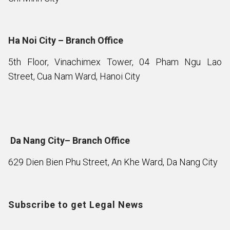
Ha Noi City – Branch Office
5th Floor, Vinachimex Tower, 04 Pham Ngu Lao
Street, Cua Nam Ward, Hanoi City
Da Nang City– Branch Office
629 Dien Bien Phu Street, An Khe Ward, Da Nang City
Subscribe to get Legal News