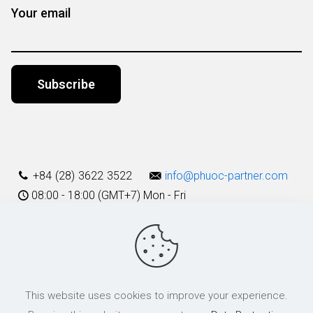
Your email
Alternative:
+84 (28) 3622 3522
info@phuoc-partner.com
08:00 - 18:00 (GMT+7) Mon - Fri
Use Terms
This website uses cookies to improve your experience.
© 2003 - 2025 Phuoc & Partners LLC | All Rights Reserved