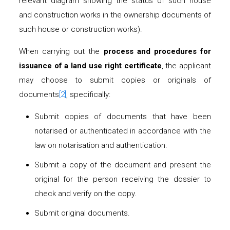
relevant diagram showing the status of such house
and construction works in the ownership documents of
such house or construction works).
When carrying out the
process and procedures for
issuance of a land use right certificate
, the applicant
may choose to submit copies or originals of
documents
[2]
, specifically:
Submit copies of documents that have been
notarised or authenticated in accordance with the
law on notarisation and authentication.
Submit a copy of the document and present the
original for the person receiving the dossier to
check and verify on the copy.
Submit original documents.