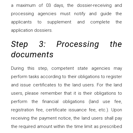
a maximum of 03 days, the dossier-receiving and
processing agencies must notify and guide the
applicants to supplement and complete the
application dossiers.
Step 3: Processing the
documents
During this step, competent state agencies may
perform tasks according to their obligations to register
and issue certificates to the land users. For the land
users, please remember that it is their obligations to
perform the financial obligations (land use fee,
registration fee, certificate issuance fee, etc.). Upon
receiving the payment notice, the land users shall pay
the required amount within the time limit as prescribed