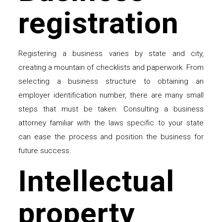
registration
Registering a business varies by state and city,
creating a mountain of checklists and paperwork. From
selecting a business structure to obtaining an
employer identification number, there are many small
steps that must be taken. Consulting a business
attorney familiar with the laws specific to your state
can ease the process and position the business for
future success.
Intellectual
property