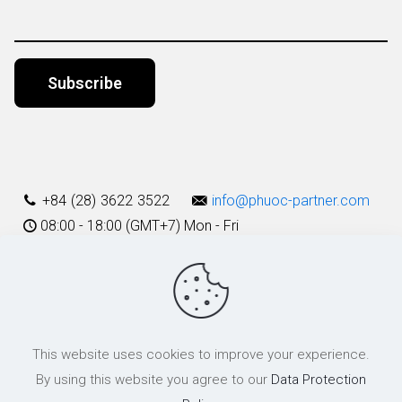
Alternative:
+84 (28) 3622 3522
info@phuoc-partner.com
08:00 - 18:00 (GMT+7) Mon - Fri
Use Terms
This website uses cookies to improve your experience.
© 2003 - 2025 Phuoc & Partners LLC | All Rights Reserved
By using this website you agree to our
Data Protection