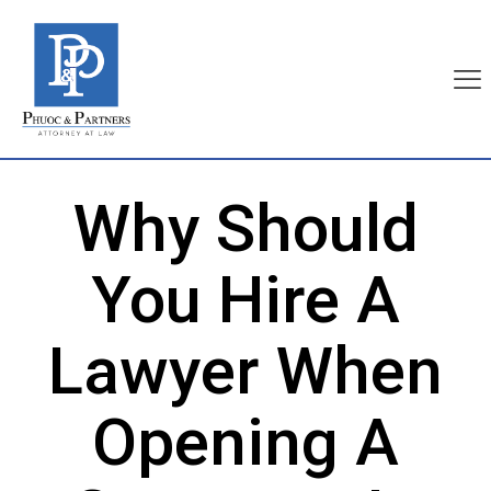
Why Should
You Hire A
Lawyer When
Opening A