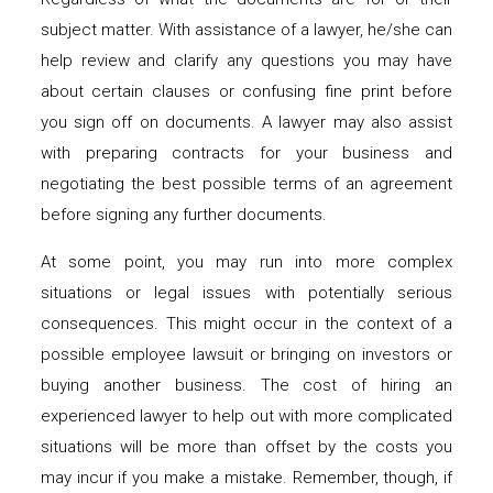
subject matter. With assistance of a lawyer, he/she can
help review and clarify any questions you may have
about certain clauses or confusing fine print before
you sign off on documents. A lawyer may also assist
with preparing contracts for your business and
negotiating the best possible terms of an agreement
before signing any further documents.
At some point, you may run into more complex
situations or legal issues with potentially serious
consequences. This might occur in the context of a
possible employee lawsuit or bringing on investors or
buying another business. The cost of hiring an
experienced lawyer to help out with more complicated
situations will be more than offset by the costs you
may incur if you make a mistake. Remember, though, if