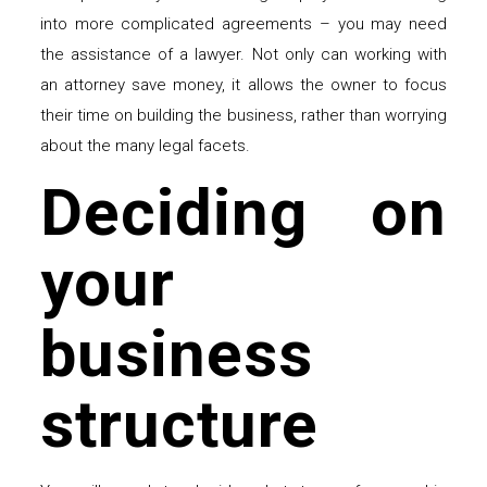
into more complicated agreements – you may need
the assistance of a lawyer. Not only can working with
an attorney save money, it allows the owner to focus
their time on building the business, rather than worrying
about the many legal facets.
Deciding on
your
business
structure