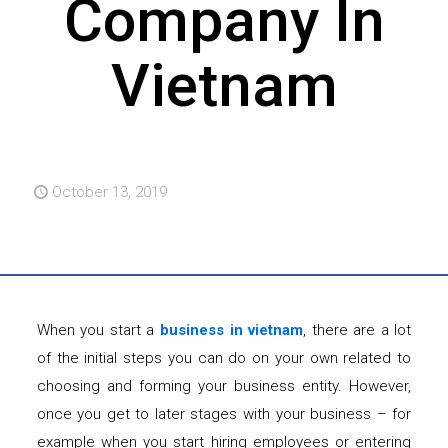
Company In
Vietnam
October 13, 2019
When you start a
business in vietnam
, there are a lot
of the initial steps you can do on your own related to
choosing and forming your business entity. However,
once you get to later stages with your business – for
example when you start hiring employees or entering