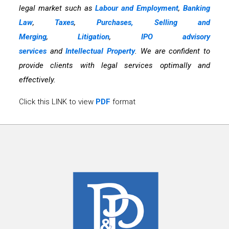
legal market such as
Labour and Employment
,
Banking
Law
,
Taxes
,
Purchases, Selling and
Merging
,
Litigation
,
IPO advisory
services
and
Intellectual Property
. We are confident to
provide clients with legal services optimally and
effectively.
Click this LINK to view
PDF
format