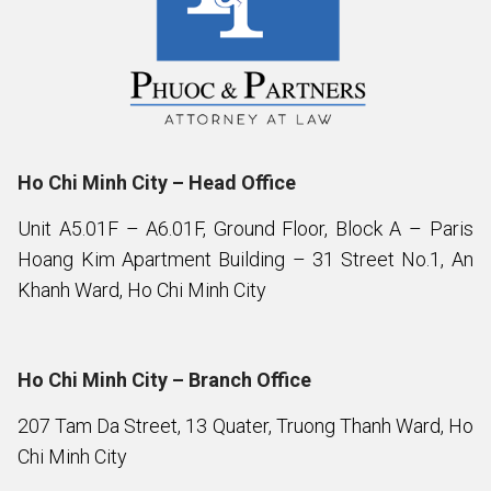
Ho Chi Minh City – Head Office
Unit A5.01F – A6.01F, Ground Floor, Block A – Paris
Hoang Kim Apartment Building – 31 Street No.1, An
Khanh Ward, Ho Chi Minh City
Ho Chi Minh City – Branch Office
207 Tam Da Street, 13 Quater, Truong Thanh Ward, Ho
Chi Minh City