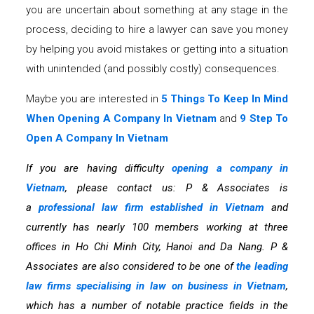
you are uncertain about something at any stage in the
process, deciding to hire a lawyer can save you money
by helping you avoid mistakes or getting into a situation
with unintended (and possibly costly) consequences.
Maybe you are interested in
5 Things To Keep In Mind
When Opening A Company In Vietnam
and
9 Step To
Open A Company In Vietnam
If you are having difficulty
opening a company in
Vietnam
, please contact us: P & Associates is
a
professional law firm established in Vietnam
and
currently has nearly 100 members working at three
offices in Ho Chi Minh City, Hanoi and Da Nang. P &
Associates are also considered to be one of
the leading
law firms specialising in law on business in Vietnam
,
which has a number of notable practice fields in the