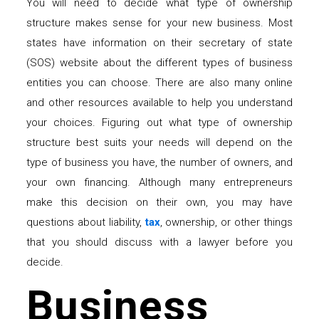
You will need to decide what type of ownership
structure makes sense for your new business. Most
states have information on their secretary of state
(SOS) website about the different types of business
entities you can choose. There are also many online
and other resources available to help you understand
your choices. Figuring out what type of ownership
structure best suits your needs will depend on the
type of business you have, the number of owners, and
your own financing. Although many entrepreneurs
make this decision on their own, you may have
questions about liability,
tax
, ownership, or other things
that you should discuss with a lawyer before you
decide.
Business