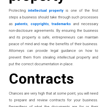
Protecting
intellectual property
is one of the first
steps a business should take through such processes
as
patents
,
copyrights
,
trademarks
and necessary
non-disclosure agreements. By ensuring the business
and its property is safe, entrepreneurs can maintain
peace of mind and reap the benefits of their business.
Attorneys can provide legal guidance on how to
prevent them from stealing intellectual property and
put the correct documentation in place.
Contracts
Chances are very high that at some point, you will need
to prepare and review contracts for your business.
Regardless of what the documents are for or their