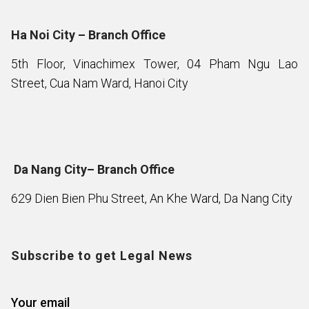
Ha Noi City – Branch Office
5th Floor, Vinachimex Tower, 04 Pham Ngu Lao
Street, Cua Nam Ward, Hanoi City
Da Nang City– Branch Office
629 Dien Bien Phu Street, An Khe Ward, Da Nang City
Subscribe to get Legal News
Your email