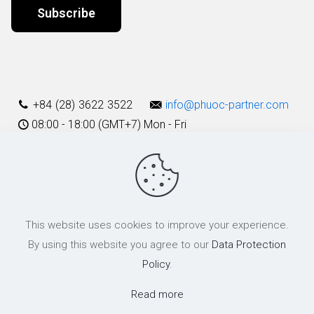
Alternative:
+84 (28) 3622 3522
info@phuoc-partner.com
08:00 - 18:00 (GMT+7) Mon - Fri
Use Terms
This website uses cookies to improve your experience.
© 2003 - 2025 Phuoc & Partners LLC | All Rights Reserved
By using this website you agree to our
Data Protection
Policy
.
Read more