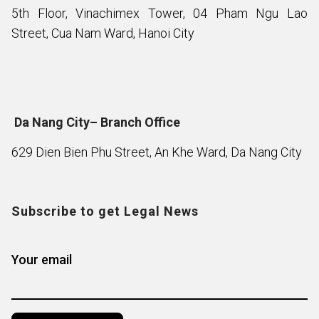
5th Floor, Vinachimex Tower, 04 Pham Ngu Lao
Street, Cua Nam Ward, Hanoi City
Da Nang City– Branch Office
629 Dien Bien Phu Street, An Khe Ward, Da Nang City
Subscribe to get Legal News
Your email