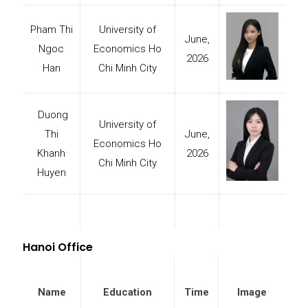
Pham Thi
University of
June,
Ngoc
Economics Ho
2026
Han
Chi Minh City
Duong
University of
Thi
June,
Economics Ho
Khanh
2026
Chi Minh City
Huyen
Hanoi Office
Name
Education
Time
Image