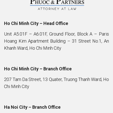
Ho Chi Minh City – Head Office
Unit A5.01F – A6.01F, Ground Floor, Block A – Paris
Hoang Kim Apartment Building – 31 Street No.1, An
Khanh Ward, Ho Chi Minh City
Ho Chi Minh City – Branch Office
207 Tam Da Street, 13 Quater, Truong Thanh Ward, Ho
Chi Minh City
Ha Noi City – Branch Office