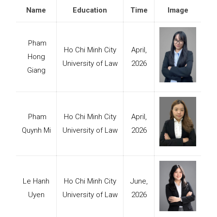
Name
Education
Time
Image
Pham
Ho Chi Minh City
April,
Hong
University of Law
2026
Giang
Pham
Ho Chi Minh City
April,
Quynh Mi
University of Law
2026
Le Hanh
Ho Chi Minh City
June,
Uyen
University of Law
2026