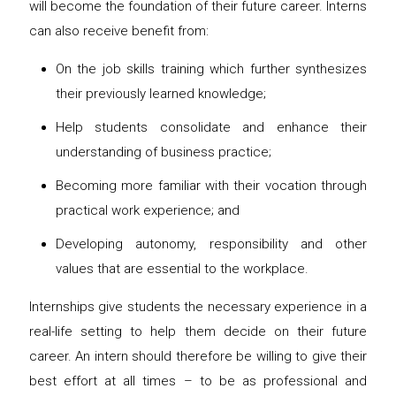
will become the foundation of their future career. Interns
can also receive benefit from:
On the job skills training which further synthesizes
their previously learned knowledge;
Help students consolidate and enhance their
understanding of business practice;
Becoming more familiar with their vocation through
practical work experience; and
Developing autonomy, responsibility and other
values that are essential to the workplace.
Internships give students the necessary experience in a
real-life setting to help them decide on their future
career. An intern should therefore be willing to give their
best effort at all times – to be as professional and