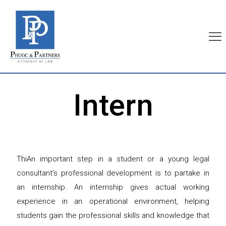
Intern
ThiAn important step in a student or a young legal
consultant’s professional development is to partake in
an internship. An internship gives actual working
experience in an operational environment, helping
students gain the professional skills and knowledge that