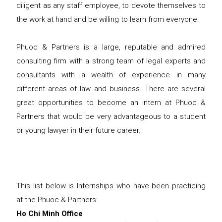
diligent as any staff employee, to devote themselves to
the work at hand and be willing to learn from everyone.
Phuoc & Partners is a large, reputable and admired
consulting firm with a strong team of legal experts and
consultants with a wealth of experience in many
different areas of law and business. There are several
great opportunities to become an intern at Phuoc &
Partners that would be very advantageous to a student
or young lawyer in their future career.
This list below is Internships who have been practicing
at the Phuoc & Partners:
Ho Chi Minh Office