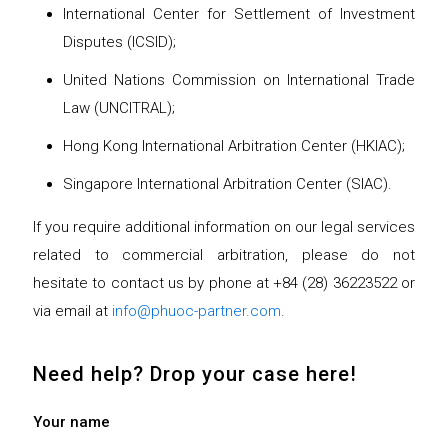
International Center for Settlement of Investment
Disputes (ICSID);
United Nations Commission on International Trade
Law (UNCITRAL);
Hong Kong International Arbitration Center (HKIAC);
Singapore International Arbitration Center (SIAC).
If you require additional information on our legal services
related to commercial arbitration, please do not
hesitate to contact us by phone at +84 (28) 36223522 or
via email at
info@phuoc-partner.com
.
Need help? Drop your case here!
Your name