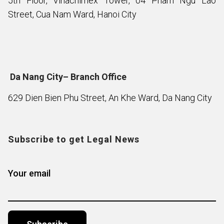
5th Floor, Vinachimex Tower, 04 Pham Ngu Lao
Street, Cua Nam Ward, Hanoi City
Da Nang City– Branch Office
629 Dien Bien Phu Street, An Khe Ward, Da Nang City
Subscribe to get Legal News
Your email