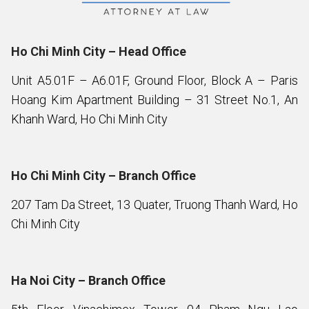
Ho Chi Minh City – Head Office
Unit A5.01F – A6.01F, Ground Floor, Block A – Paris
Hoang Kim Apartment Building – 31 Street No.1, An
Khanh Ward, Ho Chi Minh City
Ho Chi Minh City – Branch Office
207 Tam Da Street, 13 Quater, Truong Thanh Ward, Ho
Chi Minh City
Ha Noi City – Branch Office