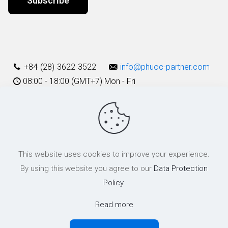
Alternative:
+84 (28) 3622 3522
info@phuoc-partner.com
08:00 - 18:00 (GMT+7) Mon - Fri
Use Terms
This website uses cookies to improve your experience.
© 2003 - 2025 Phuoc & Partners LLC | All Rights Reserved
By using this website you agree to our
Data Protection
Policy
.
Read more