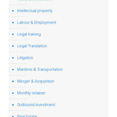
Intellectual property
Labour & Employment
Legal training
Legal Translation
Litigation
Maritime & Transportation
Merger & Acquisition
Monthly retainer
Outbound investment
Real Estate