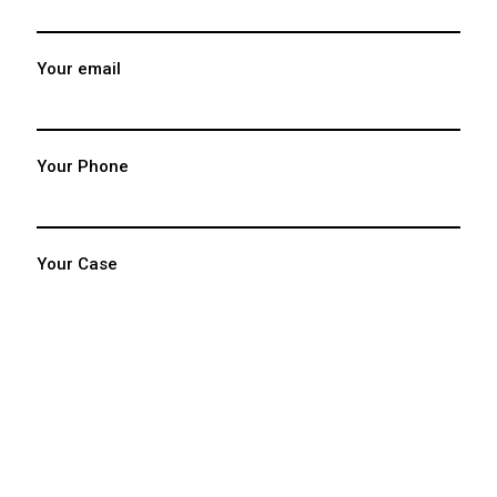
Your email
Your Phone
Your Case