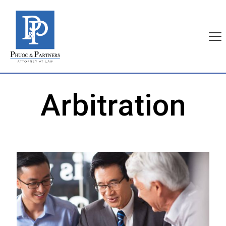
Arbitration