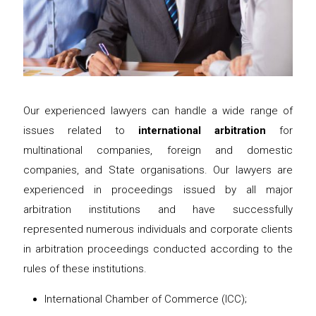
Our experienced lawyers can handle a wide range of
issues related to
international arbitration
for
multinational companies, foreign and domestic
companies, and State organisations. Our lawyers are
experienced in proceedings issued by all major
arbitration institutions and have successfully
represented numerous individuals and corporate clients
in arbitration proceedings conducted according to the
rules of these institutions.
International Chamber of Commerce (ICC);