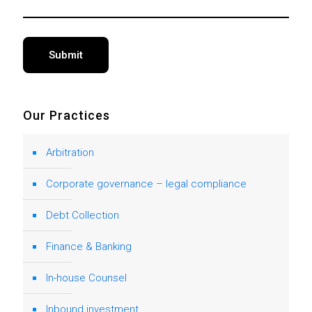
Alternative:
Our Practices
Arbitration
Corporate governance – legal compliance
Debt Collection
Finance & Banking
In-house Counsel
Inbound investment