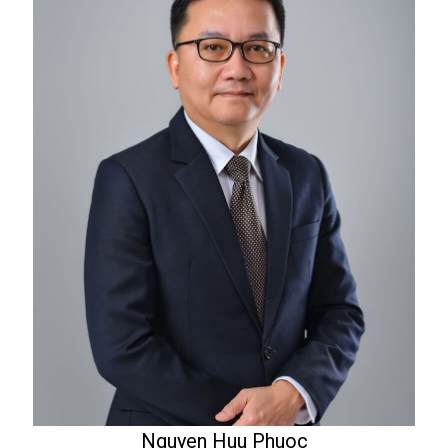
Nguyen Huu Phuoc