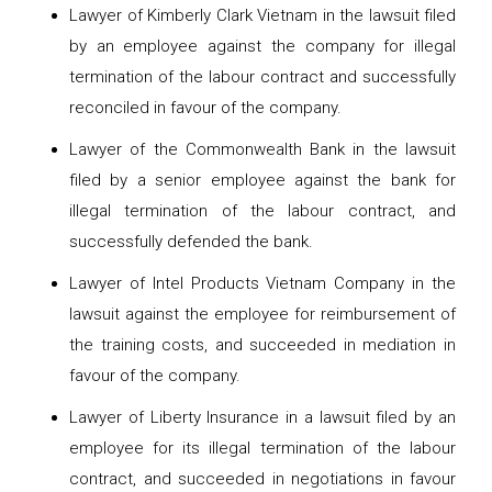
Lawyer of Kimberly Clark Vietnam in the lawsuit filed
by an employee against the company for illegal
termination of the labour contract and successfully
reconciled in favour of the company.
Lawyer of the Commonwealth Bank in the lawsuit
filed by a senior employee against the bank for
illegal termination of the labour contract, and
successfully defended the bank.
Lawyer of Intel Products Vietnam Company in the
lawsuit against the employee for reimbursement of
the training costs, and succeeded in mediation in
favour of the company.
Lawyer of Liberty Insurance in a lawsuit filed by an
employee for its illegal termination of the labour
contract, and succeeded in negotiations in favour