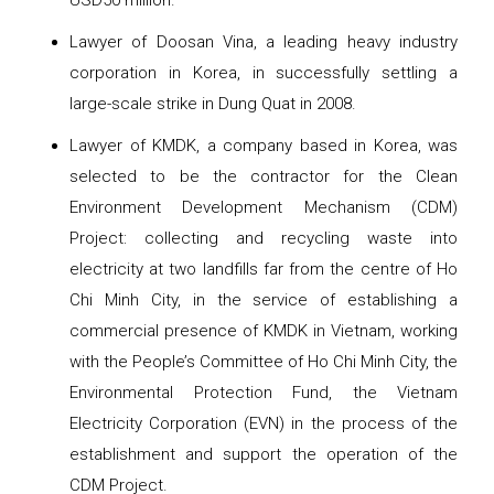
USD50 million.
Lawyer of Doosan Vina, a leading heavy industry
corporation in Korea, in successfully settling a
large-scale strike in Dung Quat in 2008.
Lawyer of KMDK, a company based in Korea, was
selected to be the contractor for the Clean
Environment Development Mechanism (CDM)
Project: collecting and recycling waste into
electricity at two landfills far from the centre of Ho
Chi Minh City, in the service of establishing a
commercial presence of KMDK in Vietnam, working
with the People’s Committee of Ho Chi Minh City, the
Environmental Protection Fund, the Vietnam
Electricity Corporation (EVN) in the process of the
establishment and support the operation of the
CDM Project.