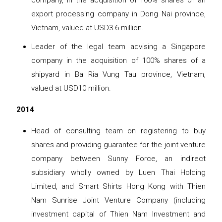
company, in the acquisition of 100% shares of an
export processing company in Dong Nai province,
Vietnam, valued at USD3.6 million.
Leader of the legal team advising a Singapore
company in the acquisition of 100% shares of a
shipyard in Ba Ria Vung Tau province, Vietnam,
valued at USD10 million.
2014
Head of consulting team on registering to buy
shares and providing guarantee for the joint venture
company between Sunny Force, an indirect
subsidiary wholly owned by Luen Thai Holding
Limited, and Smart Shirts Hong Kong with Thien
Nam Sunrise Joint Venture Company (including
investment capital of Thien Nam Investment and