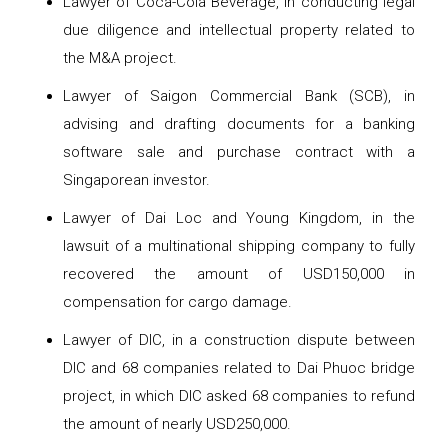
Lawyer of Coca-Cola Beverage, in conducting legal
due diligence and intellectual property related to
the M&A project.
Lawyer of Saigon Commercial Bank (SCB), in
advising and drafting documents for a banking
software sale and purchase contract with a
Singaporean investor.
Lawyer of Dai Loc and Young Kingdom, in the
lawsuit of a multinational shipping company to fully
recovered the amount of USD150,000 in
compensation for cargo damage.
Lawyer of DIC, in a construction dispute between
DIC and 68 companies related to Dai Phuoc bridge
project, in which DIC asked 68 companies to refund
the amount of nearly USD250,000.