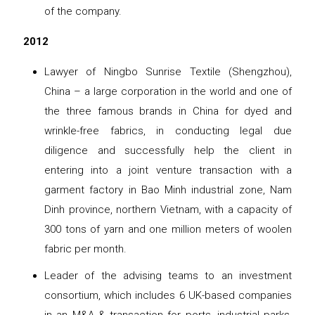
of the company.
2012
Lawyer of Ningbo Sunrise Textile (Shengzhou),
China – a large corporation in the world and one of
the three famous brands in China for dyed and
wrinkle-free fabrics, in conducting legal due
diligence and successfully help the client in
entering into a joint venture transaction with a
garment factory in Bao Minh industrial zone, Nam
Dinh province, northern Vietnam, with a capacity of
300 tons of yarn and one million meters of woolen
fabric per month.
Leader of the advising teams to an investment
consortium, which includes 6 UK-based companies