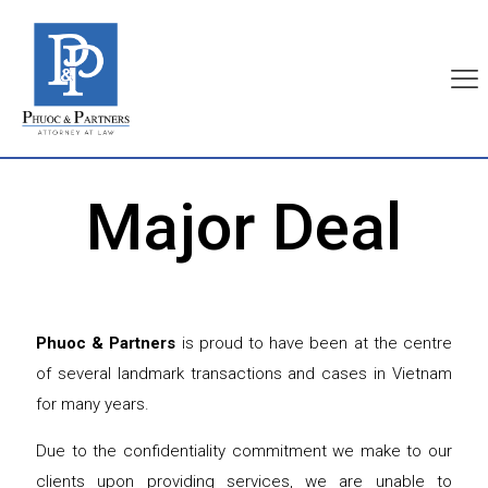
Major Deal
Phuoc & Partners
is proud to have been at the centre
of several landmark transactions and cases in Vietnam
for many years.
Due to the confidentiality commitment we make to our
clients upon providing services, we are unable to