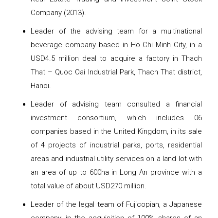
Company (2013).
Leader of the advising team for a multinational
beverage company based in Ho Chi Minh City, in a
USD4.5 million deal to acquire a factory in Thach
That – Quoc Oai Industrial Park, Thach That district,
Hanoi.
Leader of advising team consulted a financial
investment consortium, which includes 06
companies based in the United Kingdom, in its sale
of 4 projects of industrial parks, ports, residential
areas and industrial utility services on a land lot with
an area of ​​up to 600ha in Long An province with a
total value of about USD270 million.
Leader of the legal team of Fujicopian, a Japanese