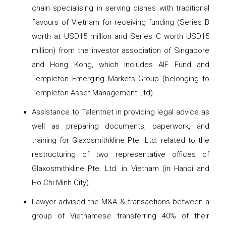
chain specialising in serving dishes with traditional
flavours of Vietnam for receiving funding (Series B
worth at USD15 million and Series C worth USD15
million) from the investor association of Singapore
and Hong Kong, which includes AIF Fund and
Templeton Emerging Markets Group (belonging to
Templeton Asset Management Ltd).
Assistance to Talentnet in providing legal advice as
well as preparing documents, paperwork, and
training for Glaxosmithkline Pte. Ltd. related to the
restructuring of two representative offices of
Glaxosmithkline Pte. Ltd. in Vietnam (in Hanoi and
Ho Chi Minh City).
Lawyer advised the M&A & transactions between a
group of Vietnamese transferring 40% of their