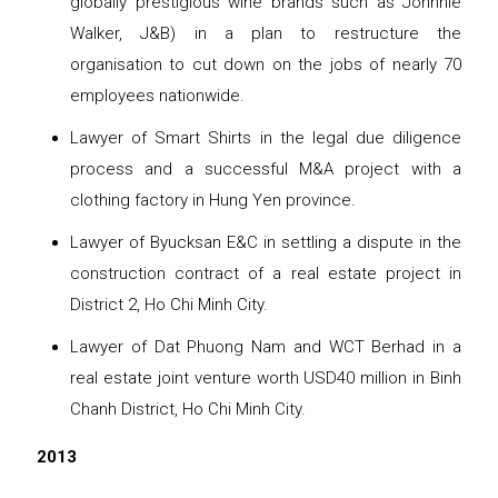
globally prestigious wine brands such as Johnnie
Walker, J&B) in a plan to restructure the
organisation to cut down on the jobs of nearly 70
employees nationwide.
Lawyer of Smart Shirts in the legal due diligence
process and a successful M&A project with a
clothing factory in Hung Yen province.
Lawyer of Byucksan E&C in settling a dispute in the
construction contract of a real estate project in
District 2, Ho Chi Minh City.
Lawyer of Dat Phuong Nam and WCT Berhad in a
real estate joint venture worth USD40 million in Binh
Chanh District, Ho Chi Minh City.
2013