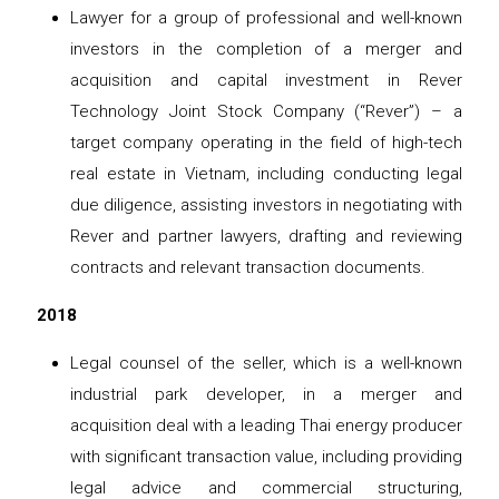
Lawyer for a group of professional and well-known
investors in the completion of a merger and
acquisition and capital investment in Rever
Technology Joint Stock Company (“Rever”) – a
target company operating in the field of high-tech
real estate in Vietnam, including conducting legal
due diligence, assisting investors in negotiating with
Rever and partner lawyers, drafting and reviewing
contracts and relevant transaction documents.
2018
Legal counsel of the seller, which is a well-known
industrial park developer, in a merger and
acquisition deal with a leading Thai energy producer
with significant transaction value, including providing
legal advice and commercial structuring,