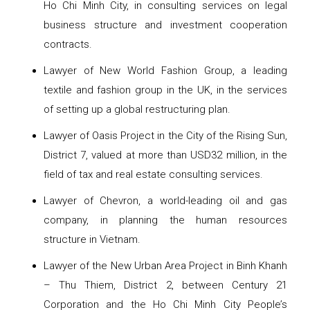
Ho Chi Minh City, in consulting services on legal
business structure and investment cooperation
contracts.
Lawyer of New World Fashion Group, a leading
textile and fashion group in the UK, in the services
of setting up a global restructuring plan.
Lawyer of Oasis Project in the City of the Rising Sun,
District 7, valued at more than USD32 million, in the
field of tax and real estate consulting services.
Lawyer of Chevron, a world-leading oil and gas
company, in planning the human resources
structure in Vietnam.
Lawyer of the New Urban Area Project in Binh Khanh
– Thu Thiem, District 2, between Century 21
Corporation and the Ho Chi Minh City People’s