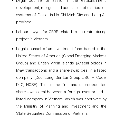
Legal counsel of Essilor in the establishment,
development, merger, and acquisition of distribution
systems of Essilor in Ho Chi Minh City and Long An
province.
Labour lawyer for CBRE related to its restructuring
project in Vietnam.
Legal counsel of an investment fund based in the
United States of America (Global Emerging Markets
Group) and British Virgin Islands (AnsenHoldco) in
M&A transactions and a share-swap deal in a listed
company (Duc Long Gia Lai Group JSC – Code:
DLG, HOSE). This is the first and unprecedented
share swap deal between a foreign investor and a
listed company in Vietnam, which was approved by
the Ministry of Planning and Investment and the
State Securities Commission of Vietnam.