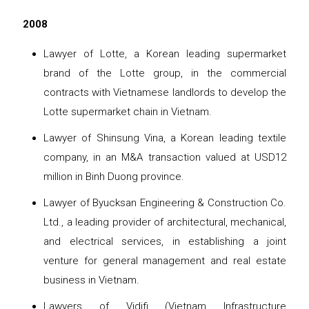
2008
Lawyer of Lotte, a Korean leading supermarket
brand of the Lotte group, in the commercial
contracts with Vietnamese landlords to develop the
Lotte supermarket chain in Vietnam.
Lawyer of Shinsung Vina, a Korean leading textile
company, in an M&A transaction valued at USD12
million in Binh Duong province.
Lawyer of Byucksan Engineering & Construction Co.
Ltd., a leading provider of architectural, mechanical,
and electrical services, in establishing a joint
venture for general management and real estate
business in Vietnam.
Lawyers of Vidifi (Vietnam Infrastructure