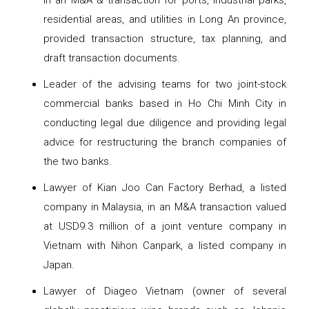
in an M&A & transaction for ports, industrial parks,
residential areas, and utilities in Long An province,
provided transaction structure, tax planning, and
draft transaction documents.
Leader of the advising teams for two joint-stock
commercial banks based in Ho Chi Minh City in
conducting legal due diligence and providing legal
advice for restructuring the branch companies of
the two banks.
Lawyer of Kian Joo Can Factory Berhad, a listed
company in Malaysia, in an M&A transaction valued
at USD9.3 million of a joint venture company in
Vietnam with Nihon Canpark, a listed company in
Japan.
Lawyer of Diageo Vietnam (owner of several