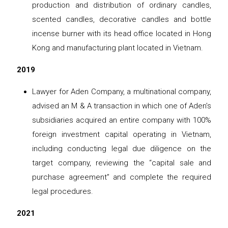
production and distribution of ordinary candles,
scented candles, decorative candles and bottle
incense burner with its head office located in Hong
Kong and manufacturing plant located in Vietnam.
2019
Lawyer for Aden Company, a multinational company,
advised an M & A transaction in which one of Aden’s
subsidiaries acquired an entire company with 100%
foreign investment capital operating in Vietnam,
including conducting legal due diligence on the
target company, reviewing the “capital sale and
purchase agreement” and complete the required
legal procedures.
2021