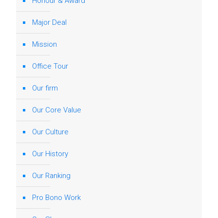
Honour & Award
Major Deal
Mission
Office Tour
Our firm
Our Core Value
Our Culture
Our History
Our Ranking
Pro Bono Work