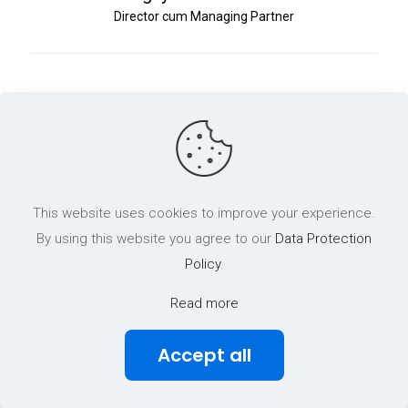
Director cum Managing Partner
This website uses cookies to improve your experience.
By using this website you agree to our
Data Protection
Policy
.
Read more
Accept all