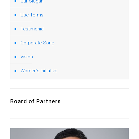
Our Slogan
Use Terms
Testimonial
Corporate Song
Vision
Women’s Initiative
Board of Partners