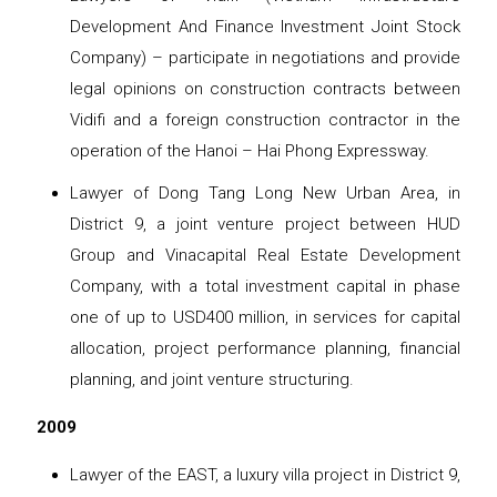
Development And Finance Investment Joint Stock
Company) – participate in negotiations and provide
legal opinions on construction contracts between
Vidifi and a foreign construction contractor in the
operation of the Hanoi – Hai Phong Expressway.
Lawyer of Dong Tang Long New Urban Area, in
District 9, a joint venture project between HUD
Group and Vinacapital Real Estate Development
Company, with a total investment capital in phase
one of up to USD400 million, in services for capital
allocation, project performance planning, financial
planning, and joint venture structuring.
2009
Lawyer of the EAST, a luxury villa project in District 9,