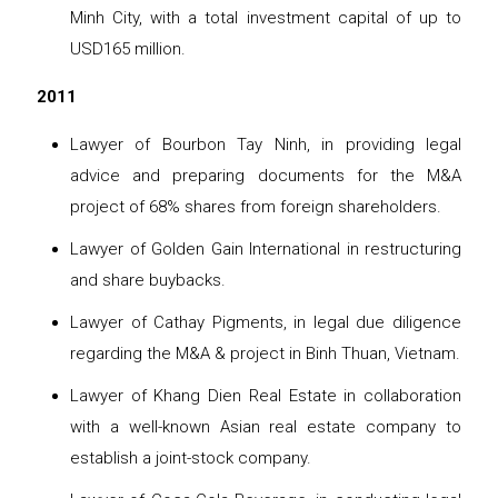
Minh City, with a total investment capital of up to
USD165 million.
2011
Lawyer of Bourbon Tay Ninh, in providing legal
advice and preparing documents for the M&A
project of 68% shares from foreign shareholders.
Lawyer of Golden Gain International in restructuring
and share buybacks.
Lawyer of Cathay Pigments, in legal due diligence
regarding the M&A & project in Binh Thuan, Vietnam.
Lawyer of Khang Dien Real Estate in collaboration
with a well-known Asian real estate company to
establish a joint-stock company.