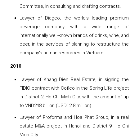
Committee, in consulting and drafting contracts.
Lawyer of Diageo, the world’s leading premium
beverage company with a wide range of
internationally well-known brands of drinks, wine, and
beer, in the services of planning to restructure the
company's human resources in Vietnam.
2010
Lawyer of Khang Dien Real Estate, in signing the
FIDIC contract with Cofico in the Spring Life project
in District 2, Ho Chi Minh City, with the amount of up
to VND248 billion (USD12.8 million).
Lawyer of Proforma and Hoa Phat Group, in a real
estate M&A project in Hanoi and District 9, Ho Chi
Minh City.