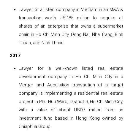
Lawyer of a listed company in Vietnam in an M&A &
transaction worth USD85 million to acquire all
shares of an enterprise that owns a supermarket
chain in Ho Chi Minh City, Dong Nai, Nha Trang, Binh
Thuan, and Ninh Thuan.
2017
Lawyer for a well-known listed real estate
development company in Ho Chi Minh City in a
Merger and Acquisition transaction of a target
company is implementing a residential real estate
project in Phu Huu Ward, District 9, Ho Chi Minh City,
with a value of about USD7 million from an
investment fund based in Hong Kong owned by
Chiaphua Group.