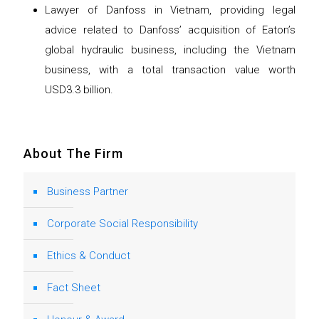
Lawyer of Danfoss in Vietnam, providing legal
advice related to Danfoss’ acquisition of Eaton’s
global hydraulic business, including the Vietnam
business, with a total transaction value worth
USD3.3 billion.
About The Firm
Business Partner
Corporate Social Responsibility
Ethics & Conduct
Fact Sheet