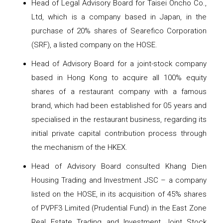
Head of Legal Advisory Board for Taisei Oncho Co.,
Ltd, which is a company based in Japan, in the
purchase of 20% shares of Searefico Corporation
(SRF), a listed company on the HOSE.
Head of Advisory Board for a joint-stock company
based in Hong Kong to acquire all 100% equity
shares of a restaurant company with a famous
brand, which had been established for 05 years and
specialised in the restaurant business, regarding its
initial private capital contribution process through
the mechanism of the HKEX.
Head of Advisory Board consulted Khang Dien
Housing Trading and Investment JSC – a company
listed on the HOSE, in its acquisition of 45% shares
of PVPF3 Limited (Prudential Fund) in the East Zone
Real Estate Trading and Investment Joint Stock