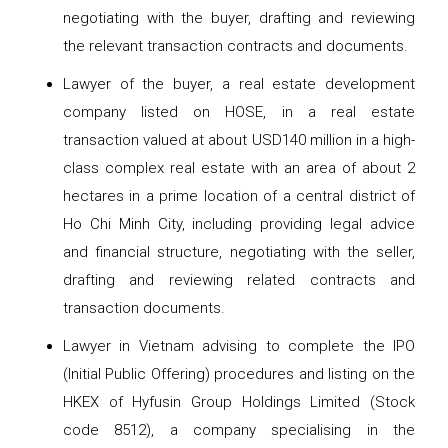
negotiating with the buyer, drafting and reviewing
the relevant transaction contracts and documents.
Lawyer of the buyer, a real estate development
company listed on HOSE, in a real estate
transaction valued at about USD140 million in a high-
class complex real estate with an area of ​​​​about 2
hectares in a prime location of a central district of
Ho Chi Minh City, including providing legal advice
and financial structure, negotiating with the seller,
drafting and reviewing related contracts and
transaction documents.
Lawyer in Vietnam advising to complete the IPO
(Initial Public Offering) procedures and listing on the
HKEX of Hyfusin Group Holdings Limited (Stock
code 8512), a company specialising in the