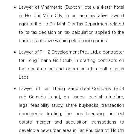
Lawyer of Vinametric (Duxton Hotel), a 4-star hotel
in Ho Chi Minh City, in an administrative lawsuit
against the Ho Chi Minh City Tax Department related
to its tax decision on tax calculation applied to the
business of prize-winning electronic games.
Lawyer of P + Z Development Pte., Ltd, a contractor
for Long Thanh Golf Club, in drafting contracts on
the construction and operation of a golf club in
Laos
Lawyer of Tan Thang Sacomreal Company (SCR
and Gamuda Land), on issues: capital structure,
legal feasibility study, share buybacks, transaction
documents drafting, the post-licensing… in real
estate merger and acquisition transactions to
develop a new urban area in Tan Phu district, Ho Chi