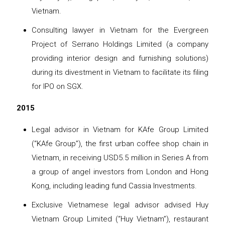
Vietnam.
Consulting lawyer in Vietnam for the Evergreen
Project of Serrano Holdings Limited (a company
providing interior design and furnishing solutions)
during its divestment in Vietnam to facilitate its filing
for IPO on SGX.
2015
Legal advisor in Vietnam for KAfe Group Limited
(“KAfe Group”), the first urban coffee shop chain in
Vietnam, in receiving USD5.5 million in Series A from
a group of angel investors from London and Hong
Kong, including leading fund Cassia Investments.
Exclusive Vietnamese legal advisor advised Huy
Vietnam Group Limited (“Huy Vietnam”), restaurant