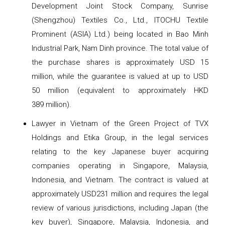
Development Joint Stock Company, Sunrise
(Shengzhou) Textiles Co., Ltd., ITOCHU Textile
Prominent (ASIA) Ltd.) being located in Bao Minh
Industrial Park, Nam Dinh province. The total value of
the purchase shares is approximately USD 15
million, while the guarantee is valued at up to USD
50 million (equivalent to approximately HKD
389 million).
Lawyer in Vietnam of the Green Project of TVX
Holdings and Etika Group, in the legal services
relating to the key Japanese buyer acquiring
companies operating in Singapore, Malaysia,
Indonesia, and Vietnam. The contract is valued at
approximately USD231 million and requires the legal
review of various jurisdictions, including Japan (the
key buyer), Singapore, Malaysia, Indonesia, and