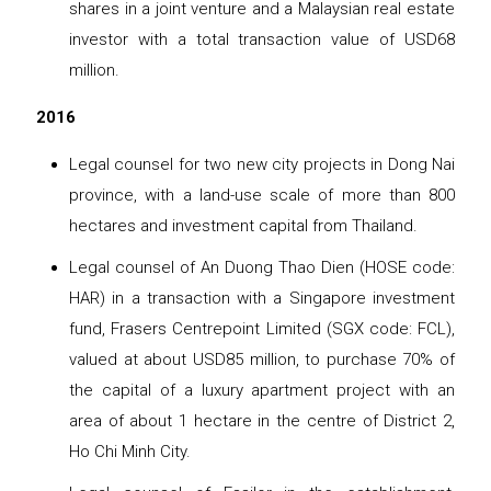
shares in a joint venture and a Malaysian real estate
investor with a total transaction value of USD68
million.
2016
Legal counsel for two new city projects in Dong Nai
province, with a land-use scale of more than 800
hectares and investment capital from Thailand.
Legal counsel of An Duong Thao Dien (HOSE code:
HAR) in a transaction with a Singapore investment
fund, Frasers Centrepoint Limited (SGX code: FCL),
valued at about USD85 million, to purchase 70% of
the capital of a luxury apartment project with an
area of ​​​​about 1 hectare in the centre of District 2,
Ho Chi Minh City.