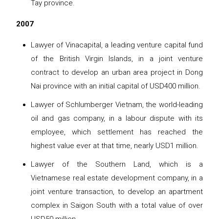
Tay province.
2007
Lawyer of Vinacapital, a leading venture capital fund
of the British Virgin Islands, in a joint venture
contract to develop an urban area project in Dong
Nai province with an initial capital of USD400 million.
Lawyer of Schlumberger Vietnam, the world-leading
oil and gas company, in a labour dispute with its
employee, which settlement has reached the
highest value ever at that time, nearly USD1 million.
Lawyer of the Southern Land, which is a
Vietnamese real estate development company, in a
joint venture transaction, to develop an apartment
complex in Saigon South with a total value of over