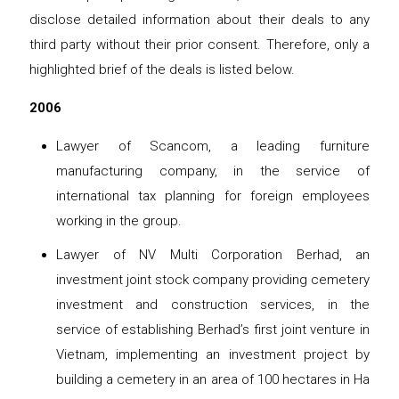
disclose detailed information about their deals to any
third party without their prior consent. Therefore, only a
highlighted brief of the deals is listed below.
2006
Lawyer of Scancom, a leading furniture
manufacturing company, in the service of
international tax planning for foreign employees
working in the group.
Lawyer of NV Multi Corporation Berhad, an
investment joint stock company providing cemetery
investment and construction services, in the
service of establishing Berhad’s first joint venture in
Vietnam, implementing an investment project by
building a cemetery in an area of ​​100 hectares in Ha