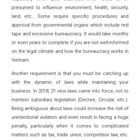
presumed to influence environment, health, security,
land, etc.. Some require specific procedures and
approval from governmental organs which include red
tape and excessive bureaucracy. It would take months
or even years to complete if you are not well-informed
on the legal climate and how the bureaucracy works in
Vietnam.
Another requirement is that you must be catching up
with the dynamic of laws while maintaining your
business. In 2018, 21 new laws came into force, not to
mention subsidiary legislation (Decree, Circular, etc.).
Being ambiguous about laws could increase the risk of
unintentional violation and even result in facing a huge
penalty, particularly when it comes to complicated
matters such as tax, trade union, competition law, etc.