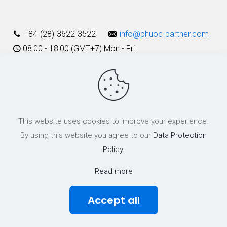
+84 (28) 3622 3522
info@phuoc-partner.com
08:00 - 18:00 (GMT+7) Mon - Fri
Use Terms
This website uses cookies to improve your experience.
© 2003 - 2025 Phuoc & Partners LLC | All Rights Reserved
By using this website you agree to our
Data Protection
Policy
.
Read more
Accept all