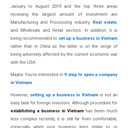
January to August 2019 and the top three areas
receiving the largest amount of investment are
Manufacturing and Processing industry,
Real estate
,
and Wholesale and Retail sectors. In addition, it is
being recommended to
set up a business in Vietnam
rather than in China as the latter is on the verge of
being adversely affected by the current economic war
with the USA.
Maybe You’re interested in
9 step to open a company
in Vietnam
However,
setting up a business in Vietnam
is not an
easy task for foreign investors. Although procedure for
establishing a business in Vietnam
has been much
less complex recently, it is still far from comfortable,
especially when your business lines relate to or