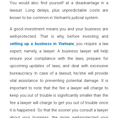
You would also find yourself at a disadvantage in a
lawsuit. Long delays, plus unpredictable costs are
known to be common in Vietnam’s judicial system.
A good investment means you and your business are
well-protected. That is why, before investing and
setting up a business in Vietnam
, you require a law
expert, namely, a lawyer. A business lawyer will help
ensure your compliance with the laws, prepare for
upcoming updates of laws, and deal with excessive
bureaucracy. In case of a lawsuit, he/she will provide
vital assistance to preventing potential damage. It is
important to note that the fee a lawyer will charge to
keep you out of trouble is significantly smaller than the
fee a lawyer will charge to get you out of trouble once
it is happened. So that the sooner you consult a lawyer
about your business, the more well-protected your