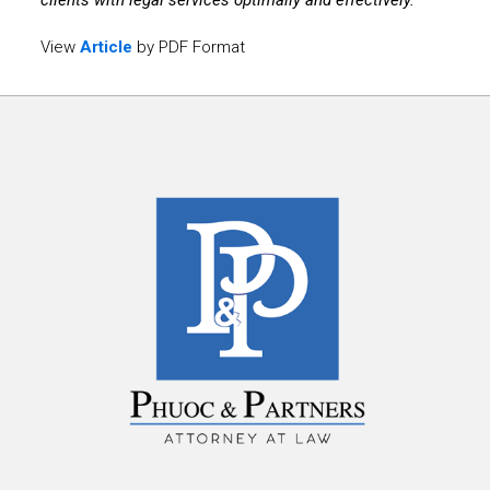
clients with legal services optimally and effectively.
View
Article
by PDF Format