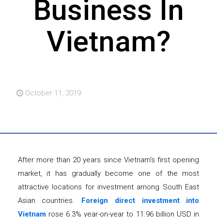
Business In
Vietnam?
October 11, 2019
After more than 20 years since Vietnam’s first opening
market, it has gradually become one of the most
attractive locations for investment among South East
Asian countries.
Foreign direct investment into
Vietnam
rose 6.3% year-on-year to 11.96 billion USD in