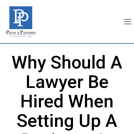
Why Should A
Lawyer Be
Hired When
Setting Up A