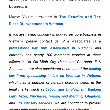
business is.
Maybe You’re interested in
The Benefits And The
Risks Of Investment In Vietnam
If you are having difficulty in how to
set up a business in
Vietnam
, please contact us: P & Associates is a
professional law firm established in Vietnam
and
currently has nearly 100 members working at three
offices in Ho Chi Minh City, Hanoi and Da Nang. P &
Associates are also considered to be one of the
leading
law firms specialising in law on business in Vietnam
,
which has a number of notable practice fields in the
legal market such as
Labour and Employment
,
Banking
Law
,
Taxes
,
Purchases, Selling and Merging
,
Litigation
,
and
IPO advisory services
. We are confident to provide