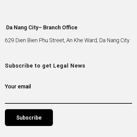
Da Nang City– Branch Office
629 Dien Bien Phu Street, An Khe Ward, Da Nang City
Subscribe to get Legal News
Your email
Alternative: