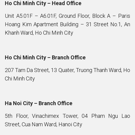
Ho Chi Minh City – Head Office
Unit A5.01F – A6.01F, Ground Floor, Block A – Paris
Hoang Kim Apartment Building – 31 Street No.1, An
Khanh Ward, Ho Chi Minh City
Ho Chi Minh City – Branch Office
207 Tam Da Street, 13 Quater, Truong Thanh Ward, Ho
Chi Minh City
Ha Noi City – Branch Office
5th Floor, Vinachimex Tower, 04 Pham Ngu Lao
Street, Cua Nam Ward, Hanoi City