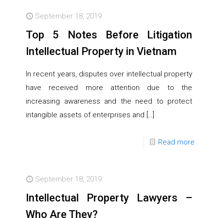
September 18, 2019
Top 5 Notes Before Litigation
Intellectual Property in Vietnam
In recent years, disputes over intellectual property
have received more attention due to the
increasing awareness and the need to protect
intangible assets of enterprises and
[…]
Read more
September 18, 2019
Intellectual Property Lawyers –
Who Are They?