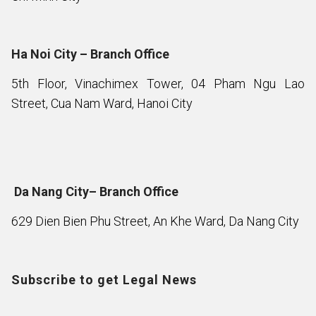
Ha Noi City – Branch Office
5th Floor, Vinachimex Tower, 04 Pham Ngu Lao
Street, Cua Nam Ward, Hanoi City
Da Nang City– Branch Office
629 Dien Bien Phu Street, An Khe Ward, Da Nang City
Subscribe to get Legal News