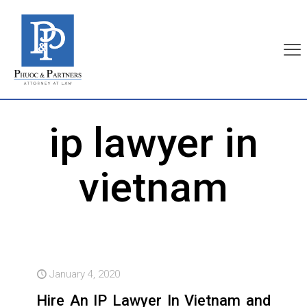
ip lawyer in
vietnam
January 4, 2020
Hire An IP Lawyer In Vietnam and