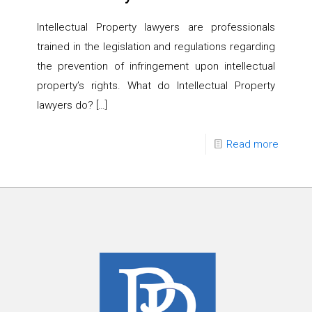
Intellectual Property lawyers are professionals
trained in the legislation and regulations regarding
the prevention of infringement upon intellectual
property’s rights. What do Intellectual Property
lawyers do?
[…]
Read more