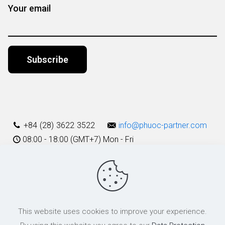
Your email
Alternative:
+84 (28) 3622 3522
info@phuoc-partner.com
08:00 - 18:00 (GMT+7) Mon - Fri
Use Terms
This website uses cookies to improve your experience.
© 2003 - 2025 Phuoc & Partners LLC | All Rights Reserved