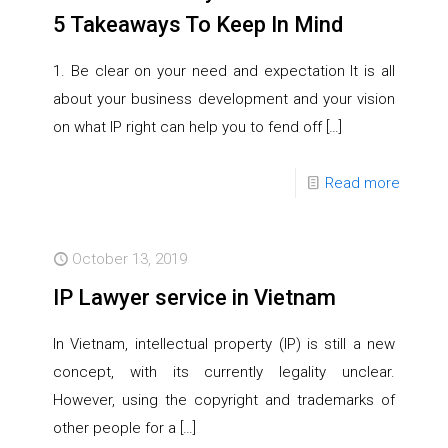
5 Takeaways To Keep In Mind
1. Be clear on your need and expectation It is all
about your business development and your vision
on what IP right can help you to fend off
[…]
Read more
October 13, 2019
IP Lawyer service in Vietnam
In Vietnam, intellectual property (IP) is still a new
concept, with its currently legality unclear.
However, using the copyright and trademarks of
other people for a
[…]