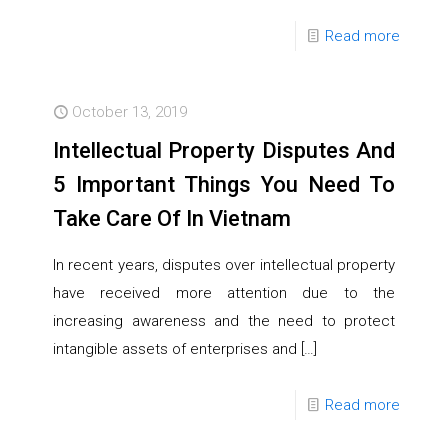
Read more
October 13, 2019
Intellectual Property Disputes And
5 Important Things You Need To
Take Care Of In Vietnam
In recent years, disputes over intellectual property
have received more attention due to the
increasing awareness and the need to protect
intangible assets of enterprises and
[…]
Read more