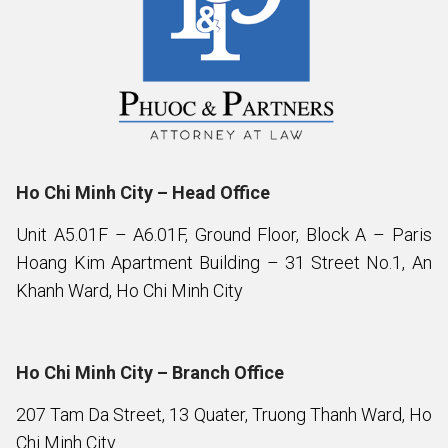
Ho Chi Minh City – Head Office
Unit A5.01F – A6.01F, Ground Floor, Block A – Paris
Hoang Kim Apartment Building – 31 Street No.1, An
Khanh Ward, Ho Chi Minh City
Ho Chi Minh City – Branch Office
207 Tam Da Street, 13 Quater, Truong Thanh Ward, Ho
Chi Minh City