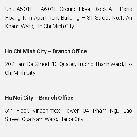
Unit A5.01F – A6.01F, Ground Floor, Block A – Paris
Hoang Kim Apartment Building – 31 Street No.1, An
Khanh Ward, Ho Chi Minh City
Ho Chi Minh City – Branch Office
207 Tam Da Street, 13 Quater, Truong Thanh Ward, Ho
Chi Minh City
Ha Noi City – Branch Office
5th Floor, Vinachimex Tower, 04 Pham Ngu Lao
Street, Cua Nam Ward, Hanoi City