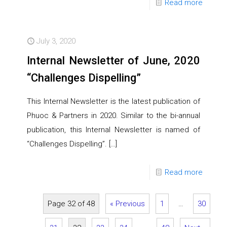
Read more
July 3, 2020
Internal Newsletter of June, 2020
“Challenges Dispelling”
This Internal Newsletter is the latest publication of
Phuoc & Partners in 2020. Similar to the bi-annual
publication, this Internal Newsletter is named of
“Challenges Dispelling”.
[…]
Read more
Page 32 of 48
« Previous
1
…
30