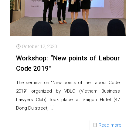
October 12, 2020
Workshop: “New points of Labour
Code 2019”
The seminar on “New points of the Labour Code
2019” organized by VBLC (Vietnam Business
Lawyers Club) took place at Saigon Hotel (47
Dong Du street,
[…]
Read more