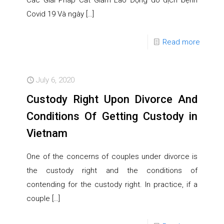
Các Giải Pháp Cắt Giảm Lao Động do dịch bệnh
Covid 19 Và ngày
[…]
Read more
July 6, 2020
Custody Right Upon Divorce And
Conditions Of Getting Custody in
Vietnam
One of the concerns of couples under divorce is
the custody right and the conditions of
contending for the custody right. In practice, if a
couple
[…]