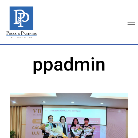
ppadmin