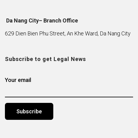
Da Nang City– Branch Office
629 Dien Bien Phu Street, An Khe Ward, Da Nang City
Subscribe to get Legal News
Your email
Alternative: