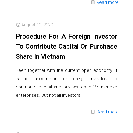
Read more
August 10, 2020
Procedure For A Foreign Investor
To Contribute Capital Or Purchase
Share In Vietnam
Been together with the current open economy. It
is not uncommon for foreign investors to
contribute capital and buy shares in Vietnamese
enterprises. But not all investors
[…]
Read more