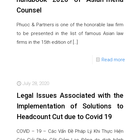
Counsel
Phuoc & Partners is one of the honorable law firm
to be presented in the list of famous Asian law
firms in the 15th edition of
[…]
Read more
July 28, 2020
Legal Issues Associated with the
Implementation of Solutions to
Headcount Cut due to Covid 19
COVID – 19 – Các Vấn Đề Pháp Lý Khi Thực Hiện