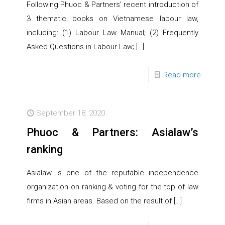
Following Phuoc & Partners’ recent introduction of
3 thematic books on Vietnamese labour law,
including: (1) Labour Law Manual; (2) Frequently
Asked Questions in Labour Law;
[…]
Read more
September 18, 2020
Phuoc & Partners: Asialaw’s
ranking
Asialaw is one of the reputable independence
organization on ranking & voting for the top of law
firms in Asian areas. Based on the result of
[…]