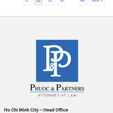
31
32
33
34
…
48
Next »
Ho Chi Minh City – Head Office