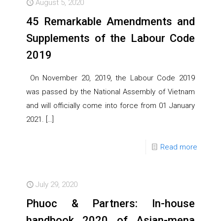
August 5, 2020
45 Remarkable Amendments and
Supplements of the Labour Code
2019
On November 20, 2019, the Labour Code 2019
was passed by the National Assembly of Vietnam
and will officially come into force from 01 January
2021.
[…]
Read more
July 29, 2020
Phuoc & Partners: In-house
handbook 2020 of Asian-mena