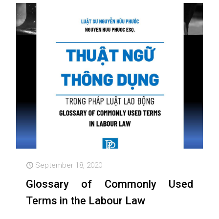
September 18, 2020
Glossary of Commonly Used
Terms in the Labour Law