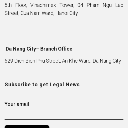
5th Floor, Vinachimex Tower, 04 Pham Ngu Lao
Street, Cua Nam Ward, Hanoi City
Da Nang City– Branch Office
629 Dien Bien Phu Street, An Khe Ward, Da Nang City
Subscribe to get Legal News
Your email