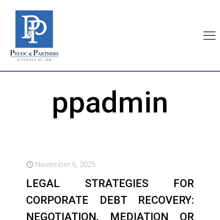
ppadmin
November 6, 2025
LEGAL STRATEGIES FOR
CORPORATE DEBT RECOVERY:
NEGOTIATION, MEDIATION OR