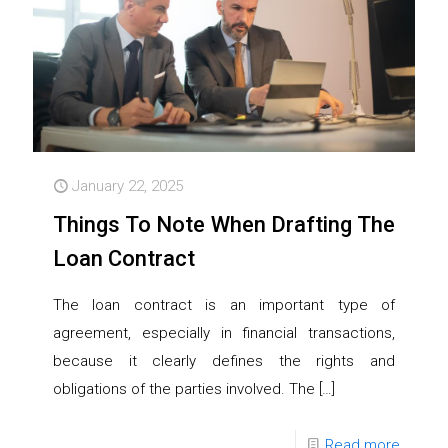
January 22, 2025
Things To Note When Drafting The
Loan Contract
The loan contract is an important type of
agreement, especially in financial transactions,
because it clearly defines the rights and
obligations of the parties involved. The
[…]
Read more