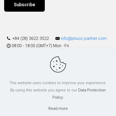
Alternative:
+84 (28) 3622 3522
info@phuoc-partner.com
08:00 - 18:00 (GMT+7) Mon - Fri
Use Terms
This website uses cookies to improve your experience.
© 2003 - 2025 Phuoc & Partners LLC | All Rights Reserved
By using this website you agree to our
Data Protection
Policy
.
Read more