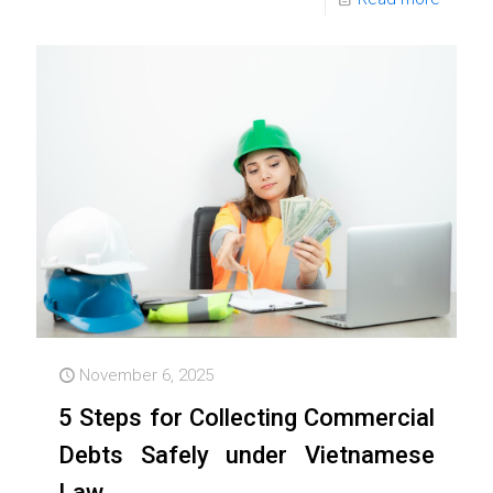
November 6, 2025
5 Steps for Collecting Commercial
Debts Safely under Vietnamese
Law