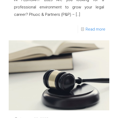
professional environment to grow your legal
career? Phuoc & Partners (P&P) –
[…]
Read more