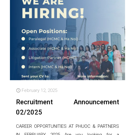
February 12, 2025
Recruitment Announcement
02/2025
CAREER OPPORTUNITIES AT PHUOC & PARTNERS
IN FEBRUARY 2025 Are you looking for a