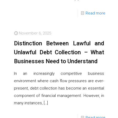
Read more
November 6, 2025
Distinction Between Lawful and
Unlawful Debt Collection – What
Businesses Need to Understand
In an increasingly competitive business
environment where cash flow pressures are ever-
present, debt collection has become an essential
component of financial management. However, in
many instances,
[…]
Read more