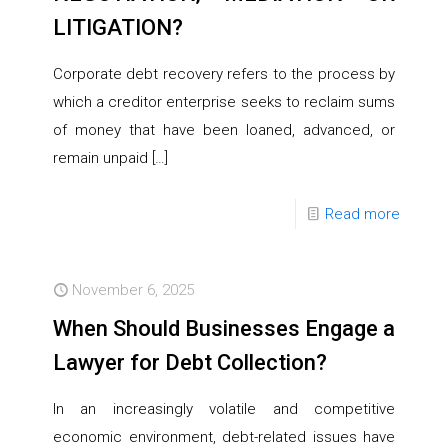
LITIGATION?
Corporate debt recovery refers to the process by
which a creditor enterprise seeks to reclaim sums
of money that have been loaned, advanced, or
remain unpaid
[…]
Read more
November 6, 2025
When Should Businesses Engage a
Lawyer for Debt Collection?
In an increasingly volatile and competitive
economic environment, debt-related issues have