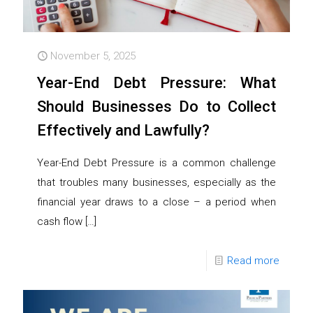
November 5, 2025
Year-End Debt Pressure: What
Should Businesses Do to Collect
Effectively and Lawfully?
Year-End Debt Pressure is a common challenge
that troubles many businesses, especially as the
financial year draws to a close – a period when
cash flow
[…]
Read more