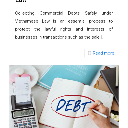
Collecting Commercial Debts Safely under
Vietnamese Law is an essential process to
protect the lawful rights and interests of
businesses in transactions such as the sale
[…]
Read more