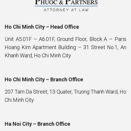
Ho Chi Minh City – Head Office
Unit A5.01F – A6.01F, Ground Floor, Block A – Paris
Hoang Kim Apartment Building – 31 Street No.1, An
Khanh Ward, Ho Chi Minh City
Ho Chi Minh City – Branch Office
207 Tam Da Street, 13 Quater, Truong Thanh Ward, Ho
Chi Minh City
Ha Noi City – Branch Office