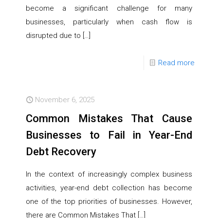
become a significant challenge for many
businesses, particularly when cash flow is
disrupted due to
[…]
Read more
November 6, 2025
Common Mistakes That Cause
Businesses to Fail in Year-End
Debt Recovery
In the context of increasingly complex business
activities, year-end debt collection has become
one of the top priorities of businesses. However,
there are Common Mistakes That
[…]