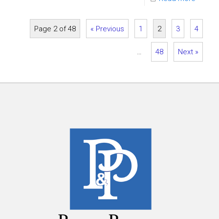
Page 2 of 48
« Previous
1
2
3
4
…
48
Next »