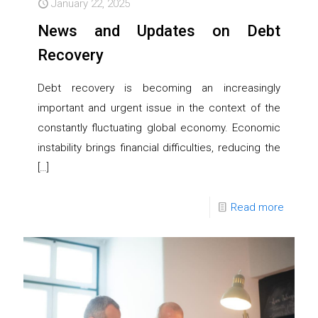
January 22, 2025
News and Updates on Debt
Recovery
Debt recovery is becoming an increasingly
important and urgent issue in the context of the
constantly fluctuating global economy. Economic
instability brings financial difficulties, reducing the
[…]
Read more