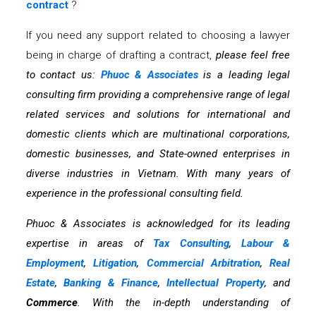
contract
?
If you need any support related to choosing a lawyer
being in charge of drafting a contract,
please feel free
to contact us:
Phuoc & Associates
is a leading legal
consulting firm providing a comprehensive range of legal
related services and solutions for international and
domestic clients which are multinational corporations,
domestic businesses, and State-owned enterprises in
diverse industries in Vietnam. With many years of
experience in the professional consulting field.
Phuoc & Associates is acknowledged for its leading
expertise in areas of
Tax Consulting
,
Labour &
Employment
,
Litigation
,
Commercial Arbitration
,
Real
Estate
,
Banking & Finance
,
Intellectual Property
, and
Commerce
. With the in-depth understanding of