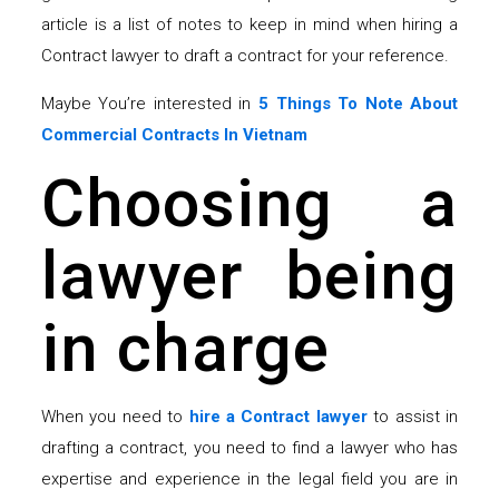
article is a list of notes to keep in mind when hiring a
Contract lawyer to draft a contract for your reference.
Maybe You’re interested in
5 Things To Note About
Commercial Contracts In Vietnam
Choosing a
lawyer being
in charge
When you need to
hire a Contract lawyer
to assist in
drafting a contract, you need to find a lawyer who has
expertise and experience in the legal field you are in