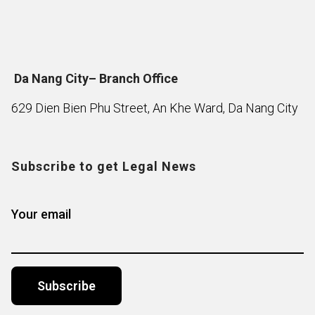
Da Nang City– Branch Office
629 Dien Bien Phu Street, An Khe Ward, Da Nang City
Subscribe to get Legal News
Your email