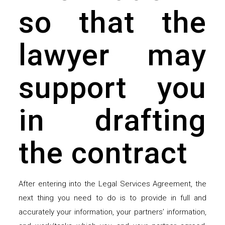
so that the
lawyer may
support you
in drafting
the contract
After entering into the Legal Services Agreement, the
next thing you need to do is to provide in full and
accurately your information, your partners’ information,