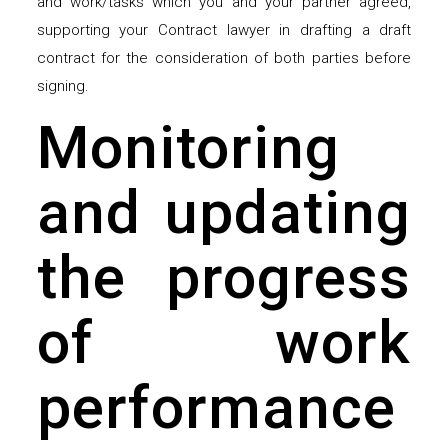
and work/tasks which you and your partner agreed,
supporting your Contract lawyer in drafting a draft
contract for the consideration of both parties before
signing.
Monitoring
and updating
the progress
of work
performance