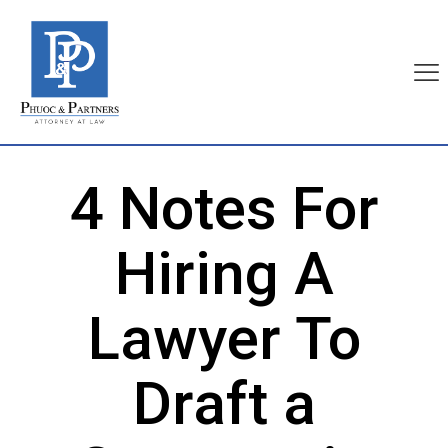
4 Notes For
Hiring A
Lawyer To
Draft a