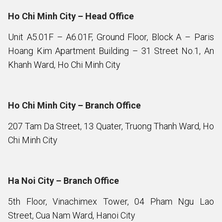
Ho Chi Minh City – Head Office
Unit A5.01F – A6.01F, Ground Floor, Block A – Paris
Hoang Kim Apartment Building – 31 Street No.1, An
Khanh Ward, Ho Chi Minh City
Ho Chi Minh City – Branch Office
207 Tam Da Street, 13 Quater, Truong Thanh Ward, Ho
Chi Minh City
Ha Noi City – Branch Office
5th Floor, Vinachimex Tower, 04 Pham Ngu Lao
Street, Cua Nam Ward, Hanoi City