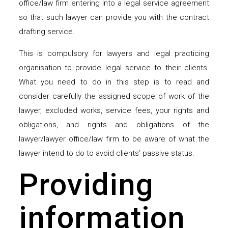
office/law firm entering into a legal service agreement
so that such lawyer can provide you with the contract
drafting service.
This is compulsory for lawyers and legal practicing
organisation to provide legal service to their clients.
What you need to do in this step is to read and
consider carefully the assigned scope of work of the
lawyer, excluded works, service fees, your rights and
obligations, and rights and obligations of the
lawyer/lawyer office/law firm to be aware of what the
lawyer intend to do to avoid clients’ passive status.
Providing
information