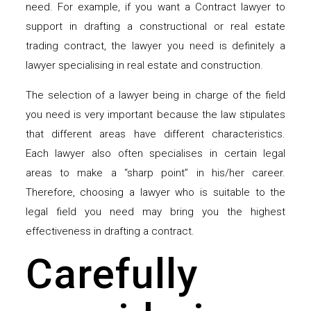
need. For example, if you want a Contract lawyer to
support in drafting a constructional or real estate
trading contract, the lawyer you need is definitely a
lawyer specialising in real estate and construction.
The selection of a lawyer being in charge of the field
you need is very important because the law stipulates
that different areas have different characteristics.
Each lawyer also often specialises in certain legal
areas to make a “sharp point” in his/her career.
Therefore, choosing a lawyer who is suitable to the
legal field you need may bring you the highest
effectiveness in drafting a contract.
Carefully