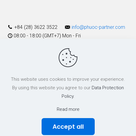
Alternative:
+84 (28) 3622 3522
info@phuoc-partner.com
08:00 - 18:00 (GMT+7) Mon - Fri
Use Terms
This website uses cookies to improve your experience.
© 2003 - 2025 Phuoc & Partners LLC | All Rights Reserved
By using this website you agree to our
Data Protection
Policy
.
Read more
Accept all