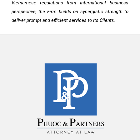
Vietnamese regulations from international business
perspective, the Firm builds on synergistic strength to
deliver prompt and efficient services to its Clients.