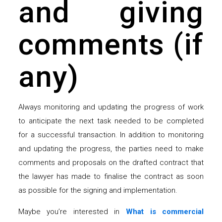
and giving
comments (if
any)
Always monitoring and updating the progress of work
to anticipate the next task needed to be completed
for a successful transaction. In addition to monitoring
and updating the progress, the parties need to make
comments and proposals on the drafted contract that
the lawyer has made to finalise the contract as soon
as possible for the signing and implementation.
Maybe you’re interested in
What is commercial