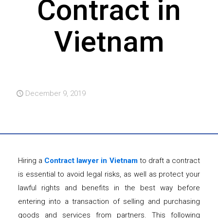
Contract in
Vietnam
December 9, 2019
Hiring a
Contract lawyer in Vietnam
to draft a contract
is essential to avoid legal risks, as well as protect your
lawful rights and benefits in the best way before
entering into a transaction of selling and purchasing
goods and services from partners. This following