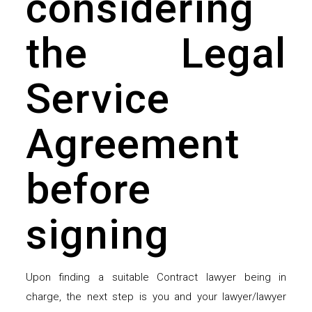
considering
the Legal
Service
Agreement
before
signing
Upon finding a suitable Contract lawyer being in
charge, the next step is you and your lawyer/lawyer