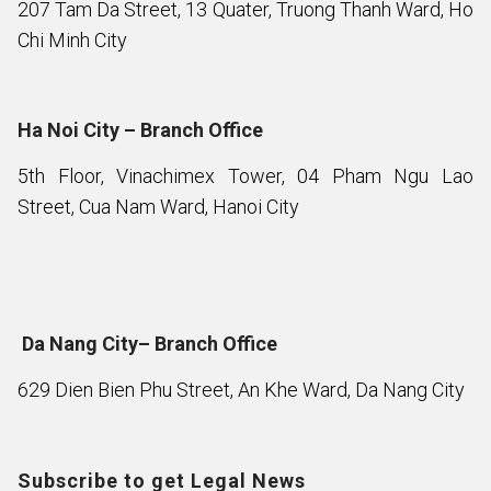
207 Tam Da Street, 13 Quater, Truong Thanh Ward, Ho
Chi Minh City
Ha Noi City – Branch Office
5th Floor, Vinachimex Tower, 04 Pham Ngu Lao
Street, Cua Nam Ward, Hanoi City
Da Nang City– Branch Office
629 Dien Bien Phu Street, An Khe Ward, Da Nang City
Subscribe to get Legal News