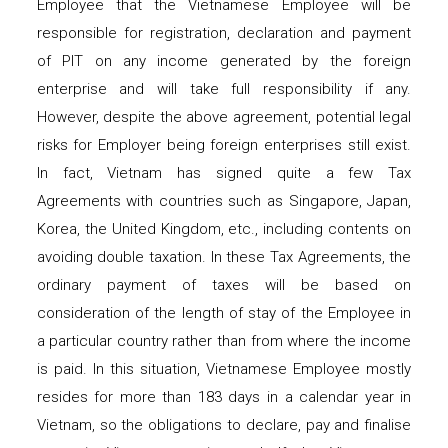
Employee that the Vietnamese Employee will be
responsible for registration, declaration and payment
of PIT on any income generated by the foreign
enterprise and will take full responsibility if any.
However, despite the above agreement, potential legal
risks for Employer being foreign enterprises still exist.
In fact, Vietnam has signed quite a few Tax
Agreements with countries such as Singapore, Japan,
Korea, the United Kingdom, etc., including contents on
avoiding double taxation. In these Tax Agreements, the
ordinary payment of taxes will be based on
consideration of the length of stay of the Employee in
a particular country rather than from where the income
is paid. In this situation, Vietnamese Employee mostly
resides for more than 183 days in a calendar year in
Vietnam, so the obligations to declare, pay and finalise