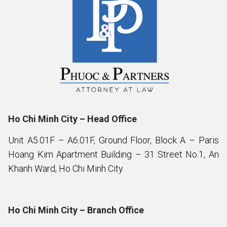
Ho Chi Minh City – Head Office
Unit A5.01F – A6.01F, Ground Floor, Block A – Paris
Hoang Kim Apartment Building – 31 Street No.1, An
Khanh Ward, Ho Chi Minh City
Ho Chi Minh City – Branch Office