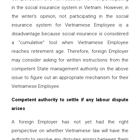
in the social insurance system in Vietnam. However, in
the writer’s opinion, not participating in the social
insurance system for Vietnamese Employee is a
disadvantage because social insurance is considered
a “cumulative” tool when Vietnamese Employee
reaches retirement age. Therefore, foreign Employer
may consider asking for written instructions from the
competent State management authority on the above
issue to figure out an appropriate mechanism for their
Vietnamese Employee.
Competent authority to settle if any labour dispute
arises
A foreign Employer has not yet had the right
perspective on whether Vietnamese law will have the
authority to resolve any disputes arising between them