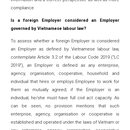
compliance.
Is a foreign Employer considered an Employer
governed by Vietnamese labour law?
To assess whether a foreign Employer is considered
an Employer as defined by Vietnamese labour law,
contemplate Article 3.2 of the Labour Code 2019 (“LC
2019”), an Employer is defined as any enterprise,
agency, organisation, cooperative, household and
individual that hires or employs Employee to work for
them as mutually agreed; if the Employer is an
individual, he/she must have full civil act capacity. As
can be seen, no provision mentions that such
enterprise, agency, organisation or cooperative is
established and operated under the laws of Vietnam or