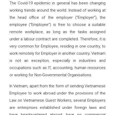
The Covid-19 epidemic in general has been changing
working trends around the world. Instead of working at
the head office of the employer (“Employer”), the
employee (“Employee”) is free to choose a suitable
remote workplace, as long as the tasks assigned
under a labour contract are completed. Therefore, it is
very common for Employee, residing in one country, to
work remotely for Employer in another country; Vietnam
is not an exception, especially in industries and
occupations such as IT, accounting, human resources
or working for Non-Governmental Organisations.
In Vietnam, apart from the form of sending Vietnamese
Employee to work abroad under the provisions of the
Law on Vietnamese Guest Workers, several Employers
are enterprises established under foreign laws and
have headquartered abroad, have no commercial