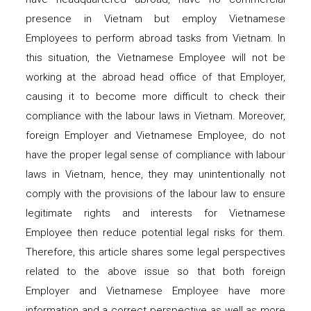
presence in Vietnam but employ Vietnamese
Employees to perform abroad tasks from Vietnam. In
this situation, the Vietnamese Employee will not be
working at the abroad head office of that Employer,
causing it to become more difficult to check their
compliance with the labour laws in Vietnam. Moreover,
foreign Employer and Vietnamese Employee, do not
have the proper legal sense of compliance with labour
laws in Vietnam, hence, they may unintentionally not
comply with the provisions of the labour law to ensure
legitimate rights and interests for Vietnamese
Employee then reduce potential legal risks for them.
Therefore, this article shares some legal perspectives
related to the above issue so that both foreign
Employer and Vietnamese Employee have more
information and a correct perspective as well as more