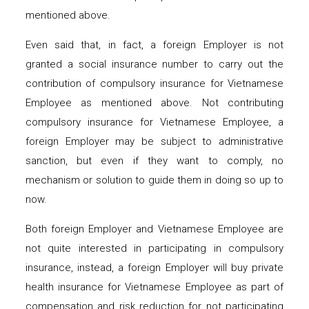
mentioned above.
Even said that, in fact, a foreign Employer is not
granted a social insurance number to carry out the
contribution of compulsory insurance for Vietnamese
Employee as mentioned above. Not contributing
compulsory insurance for Vietnamese Employee, a
foreign Employer may be subject to administrative
sanction, but even if they want to comply, no
mechanism or solution to guide them in doing so up to
now.
Both foreign Employer and Vietnamese Employee are
not quite interested in participating in compulsory
insurance, instead, a foreign Employer will buy private
health insurance for Vietnamese Employee as part of
compensation and risk reduction for not participating