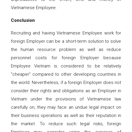
Vietnamese Employee.
Conclusion
Recruiting and having Vietnamese Employee work for
foreign Employer can be a short-term solution to solve
the human resource problem as well as reduce
personnel costs for foreign Employer because
Employee Vietnam is considered to be relatively
“cheaper” compared to other developing countries in
the world. Nevertheless, if a foreign Employer does not
consider their rights and obligations as an Employer in
Vietnam under the provisions of Vietnamese law
carefully on, they may face an undue legal impact on
their business operations as well as their reputation in
the market. To reduce such legal risks, foreign