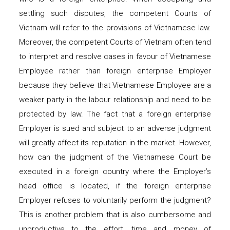
settling such disputes, the competent Courts of
Vietnam will refer to the provisions of Vietnamese law.
Moreover, the competent Courts of Vietnam often tend
to interpret and resolve cases in favour of Vietnamese
Employee rather than foreign enterprise Employer
because they believe that Vietnamese Employee are a
weaker party in the labour relationship and need to be
protected by law. The fact that a foreign enterprise
Employer is sued and subject to an adverse judgment
will greatly affect its reputation in the market. However,
how can the judgment of the Vietnamese Court be
executed in a foreign country where the Employer’s
head office is located, if the foreign enterprise
Employer refuses to voluntarily perform the judgment?
This is another problem that is also cumbersome and
unproductive to the effort, time and money of