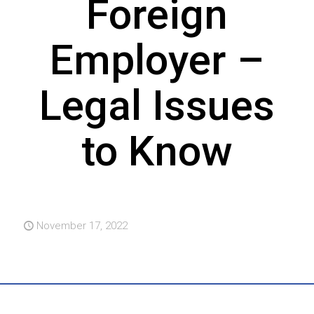
Foreign
Employer –
Legal Issues
to Know
November 17, 2022