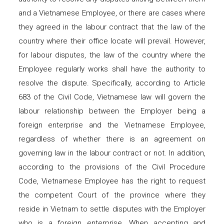
and a Vietnamese Employee, or there are cases where
they agreed in the labour contract that the law of the
country where their office locate will prevail. However,
for labour disputes, the law of the country where the
Employee regularly works shall have the authority to
resolve the dispute. Specifically, according to Article
683 of the Civil Code, Vietnamese law will govern the
labour relationship between the Employer being a
foreign enterprise and the Vietnamese Employee,
regardless of whether there is an agreement on
governing law in the labour contract or not. In addition,
according to the provisions of the Civil Procedure
Code, Vietnamese Employee has the right to request
the competent Court of the province where they
reside in Vietnam to settle disputes with the Employer
who is a foreign enterprise. When accepting and