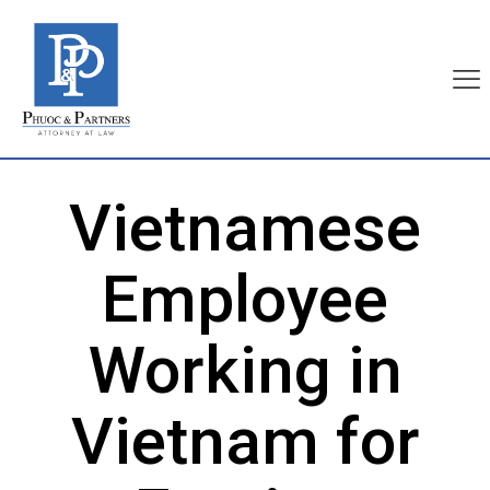
Vietnamese
Employee
Working in
Vietnam for