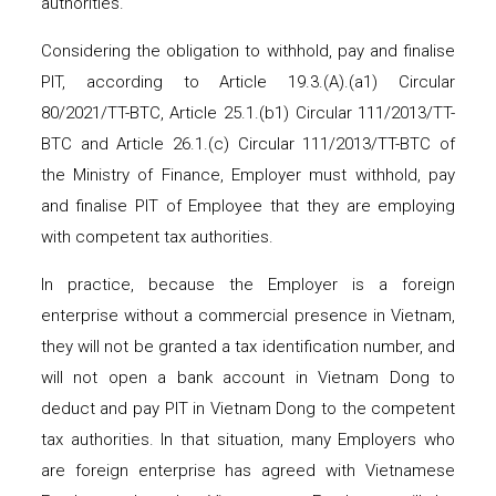
authorities.
Considering the obligation to withhold, pay and finalise
PIT, according to Article 19.3.(A).(a1) Circular
80/2021/TT-BTC, Article 25.1.(b1) Circular 111/2013/TT-
BTC and Article 26.1.(c) Circular 111/2013/TT-BTC of
the Ministry of Finance, Employer must withhold, pay
and finalise PIT of Employee that they are employing
with competent tax authorities.
In practice, because the Employer is a foreign
enterprise without a commercial presence in Vietnam,
they will not be granted a tax identification number, and
will not open a bank account in Vietnam Dong to
deduct and pay PIT in Vietnam Dong to the competent
tax authorities. In that situation, many Employers who
are foreign enterprise has agreed with Vietnamese