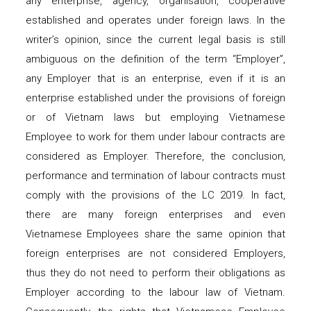
any enterprise, agency, organisation, cooperative
established and operates under foreign laws. In the
writer’s opinion, since the current legal basis is still
ambiguous on the definition of the term “Employer”,
any Employer that is an enterprise, even if it is an
enterprise established under the provisions of foreign
or of Vietnam laws but employing Vietnamese
Employee to work for them under labour contracts are
considered as Employer. Therefore, the conclusion,
performance and termination of labour contracts must
comply with the provisions of the LC 2019. In fact,
there are many foreign enterprises and even
Vietnamese Employees share the same opinion that
foreign enterprises are not considered Employers,
thus they do not need to perform their obligations as
Employer according to the labour law of Vietnam.