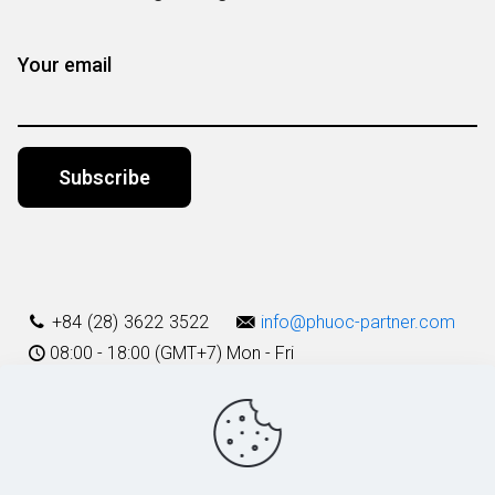
Your email
Alternative:
+84 (28) 3622 3522
info@phuoc-partner.com
08:00 - 18:00 (GMT+7) Mon - Fri
Use Terms