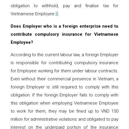
obligation to withhold, pay and finalise tax for
Vietnamese Employee.
[i]
Does Employer who is
a
foreign enterprise need to
contribute compulsory insurance for Vietnamese
Employee?
According to the current labour law, a foreign Employer
is responsible for contributing compulsory insurance
for Employee working for them under labour contracts.
Even without their commercial presence in Vietnam, a
foreign Employer is still required to comply with this
obligation. If the foreign Employer fails to comply with
this obligation when employing Vietnamese Employee
to work for them, they may be fined up to VND 150
million for administrative violations and obligated to pay
interest on the underpaid portion of the insurance