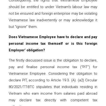
Consequently, the rights that Vietnamese Employee
should be entitled to under Vietnam’s labour law may
not be ensured and foreign enterprise may be violating
Vietnamese law inadvertently or may acknowledge it
but “ignore” them.
Does Vietnamese Employee have to declare and pay
personal income tax themse
lf
or is this foreign
Employer’ obligation?
The firstly discussed issue is the obligation to declare,
pay and finalise personal income tax (“PIT”) for
Vietnamese Employee. Considering the obligation to
declare PIT, according to Article 19.3. (A). (a2) Circular
80/2021/TT-BTC stipulates that individuals residing in
Vietnam who earn income from salaries paid abroad
may declare tax directly with competent tax