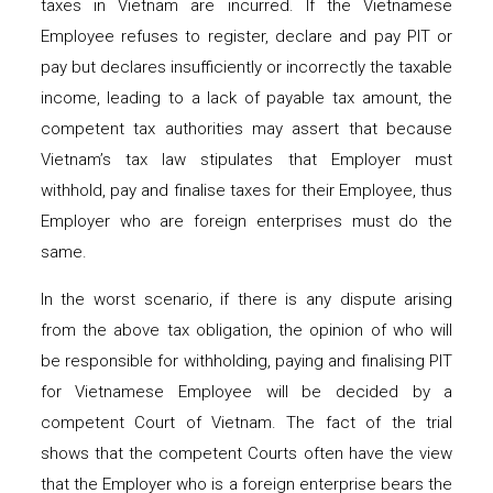
taxes in Vietnam are incurred. If the Vietnamese
Employee refuses to register, declare and pay PIT or
pay but declares insufficiently or incorrectly the taxable
income, leading to a lack of payable tax amount, the
competent tax authorities may assert that because
Vietnam’s tax law stipulates that Employer must
withhold, pay and finalise taxes for their Employee, thus
Employer who are foreign enterprises must do the
same.
In the worst scenario, if there is any dispute arising
from the above tax obligation, the opinion of who will
be responsible for withholding, paying and finalising PIT
for Vietnamese Employee will be decided by a
competent Court of Vietnam. The fact of the trial
shows that the competent Courts often have the view
that the Employer who is a foreign enterprise bears the