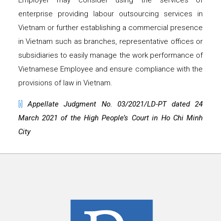
Employer may consider using the services of
enterprise providing labour outsourcing services in
Vietnam or further establishing a commercial presence
in Vietnam such as branches, representative offices or
subsidiaries to easily manage the work performance of
Vietnamese Employee and ensure compliance with the
provisions of law in Vietnam.
[i]
Appellate Judgment No. 03/2021/LD-PT dated 24
March 2021 of the High People’s Court in Ho Chi Minh
City