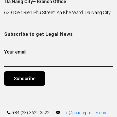
Da Nang City– Branch Office
629 Dien Bien Phu Street, An Khe Ward, Da Nang City
Subscribe to get Legal News
Your email
Alternative:
+84 (28) 3622 3522
info@phuoc-partner.com