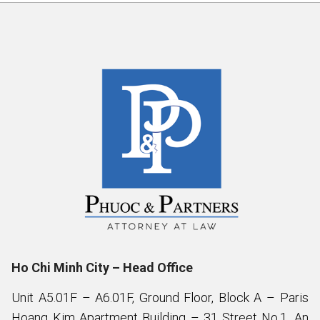
Ho Chi Minh City – Head Office
Unit A5.01F – A6.01F, Ground Floor, Block A – Paris
Hoang Kim Apartment Building – 31 Street No.1, An