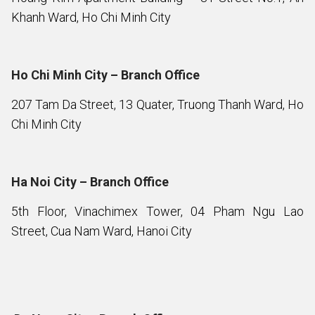
Khanh Ward, Ho Chi Minh City
Ho Chi Minh City – Branch Office
207 Tam Da Street, 13 Quater, Truong Thanh Ward, Ho
Chi Minh City
Ha Noi City – Branch Office
5th Floor, Vinachimex Tower, 04 Pham Ngu Lao
Street, Cua Nam Ward, Hanoi City