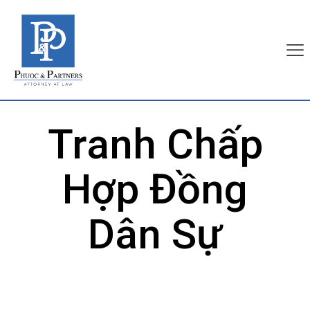
Tranh Chấp
Hợp Đồng
Dân Sự