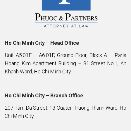
Ho Chi Minh City – Head Office
Unit A5.01F – A6.01F, Ground Floor, Block A – Paris
Hoang Kim Apartment Building – 31 Street No.1, An
Khanh Ward, Ho Chi Minh City
Ho Chi Minh City – Branch Office
207 Tam Da Street, 13 Quater, Truong Thanh Ward, Ho
Chi Minh City