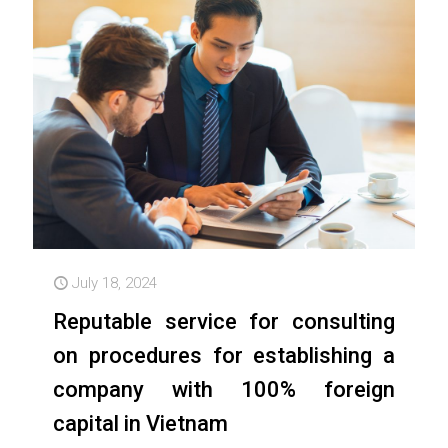
July 18, 2024
Reputable service for consulting
on procedures for establishing a
company with 100% foreign
capital in Vietnam