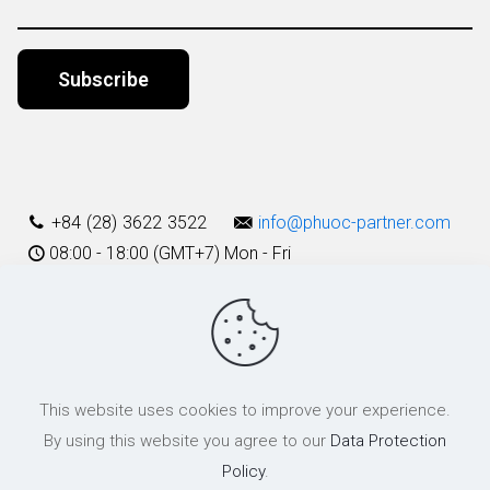
Alternative:
+84 (28) 3622 3522
info@phuoc-partner.com
08:00 - 18:00 (GMT+7) Mon - Fri
Use Terms
This website uses cookies to improve your experience.
© 2003 - 2025 Phuoc & Partners LLC | All Rights Reserved
By using this website you agree to our
Data Protection
Policy
.