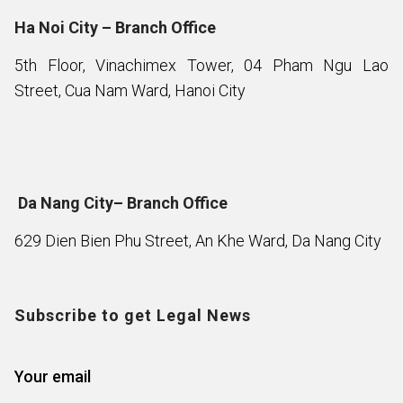
Ha Noi City – Branch Office
5th Floor, Vinachimex Tower, 04 Pham Ngu Lao
Street, Cua Nam Ward, Hanoi City
Da Nang City– Branch Office
629 Dien Bien Phu Street, An Khe Ward, Da Nang City
Subscribe to get Legal News
Your email