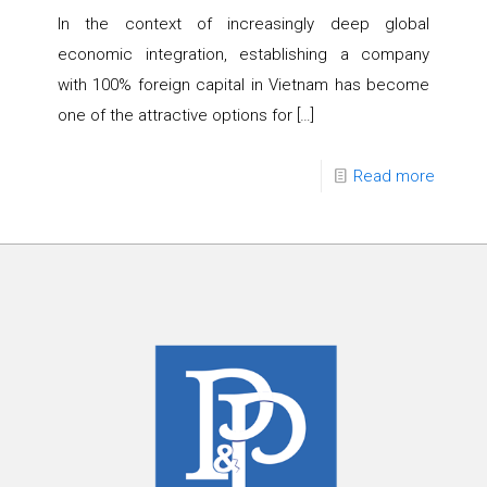
In the context of increasingly deep global
economic integration, establishing a company
with 100% foreign capital in Vietnam has become
one of the attractive options for
[…]
Read more