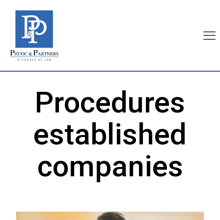
Procedures
established
companies