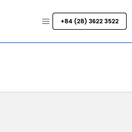
+84 (28) 3622 3522