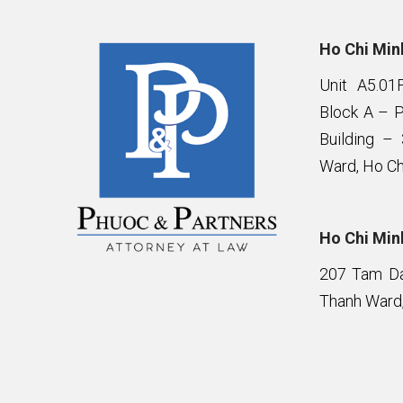
Ho Chi Minh
Unit A5.01
Block A – 
Building –
Ward, Ho Ch
Ho Chi Minh
207 Tam Da 
Thanh Ward,