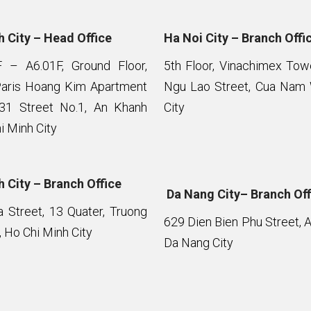
 City – Head Office
Ha Noi City – Branch Offi
F – A6.01F, Ground Floor,
5th Floor, Vinachimex To
Paris Hoang Kim Apartment
Ngu Lao Street, Cua Nam 
 31 Street No.1, An Khanh
City
i Minh City
 City – Branch Office
Da Nang City– Branch Off
Street, 13 Quater, Truong
629 Dien Bien Phu Street, 
 Ho Chi Minh City
Da Nang City