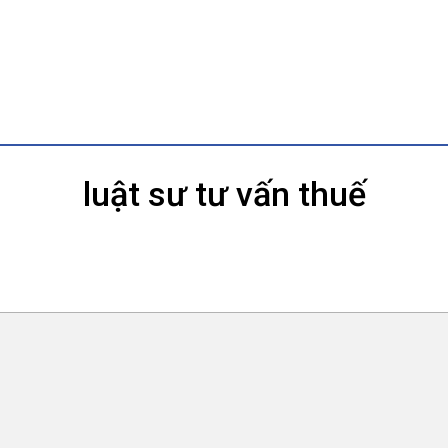
luật sư tư vấn thuế