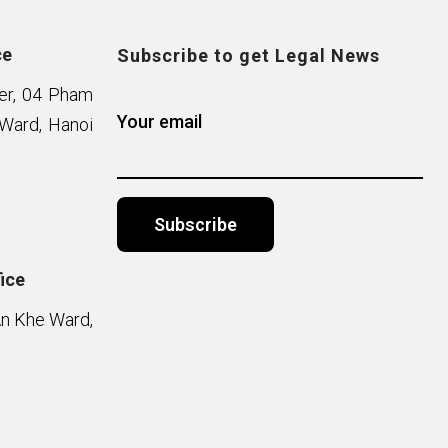
ce
Subscribe to get Legal News
wer, 04 Pham
Your email
Ward, Hanoi
ice
Alternative:
An Khe Ward,