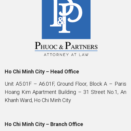
Ho Chi Minh City – Head Office
Unit A5.01F – A6.01F, Ground Floor, Block A – Paris
Hoang Kim Apartment Building – 31 Street No.1, An
Khanh Ward, Ho Chi Minh City
Ho Chi Minh City – Branch Office