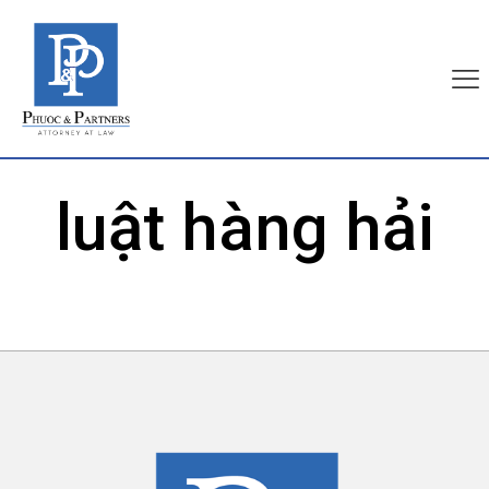
luật hàng hải