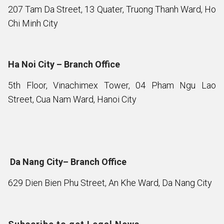
207 Tam Da Street, 13 Quater, Truong Thanh Ward, Ho
Chi Minh City
Ha Noi City – Branch Office
5th Floor, Vinachimex Tower, 04 Pham Ngu Lao
Street, Cua Nam Ward, Hanoi City
Da Nang City– Branch Office
629 Dien Bien Phu Street, An Khe Ward, Da Nang City