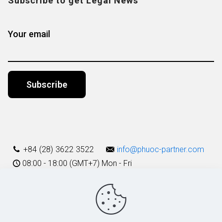
Subscribe to get Legal News
Your email
Alternative:
+84 (28) 3622 3522
info@phuoc-partner.com
08:00 - 18:00 (GMT+7) Mon - Fri
Use Terms