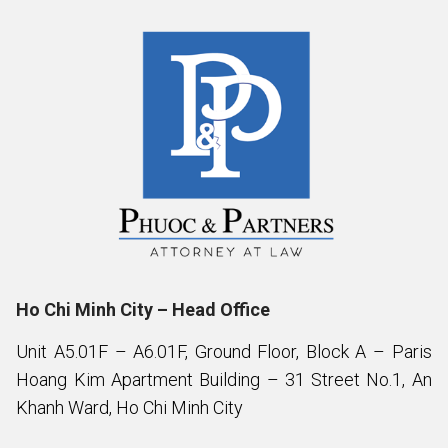
Ho Chi Minh City – Head Office
Unit A5.01F – A6.01F, Ground Floor, Block A – Paris
Hoang Kim Apartment Building – 31 Street No.1, An
Khanh Ward, Ho Chi Minh City