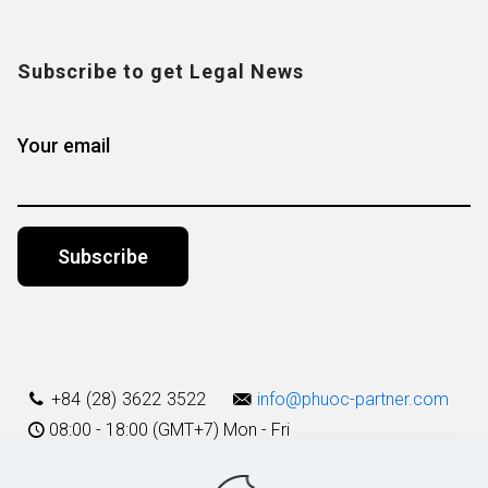
Subscribe to get Legal News
Your email
Alternative:
+84 (28) 3622 3522
info@phuoc-partner.com
08:00 - 18:00 (GMT+7) Mon - Fri