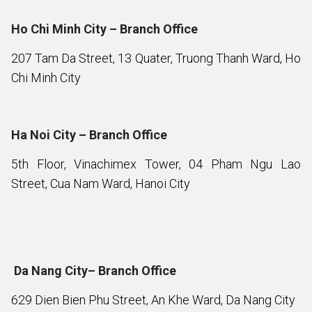
Ho Chi Minh City – Branch Office
207 Tam Da Street, 13 Quater, Truong Thanh Ward, Ho
Chi Minh City
Ha Noi City – Branch Office
5th Floor, Vinachimex Tower, 04 Pham Ngu Lao
Street, Cua Nam Ward, Hanoi City
Da Nang City– Branch Office
629 Dien Bien Phu Street, An Khe Ward, Da Nang City