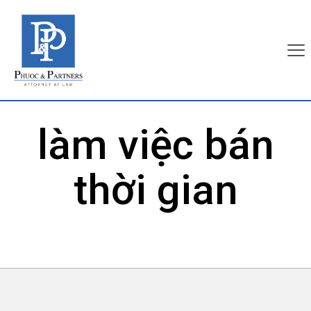
làm việc bán
thời gian