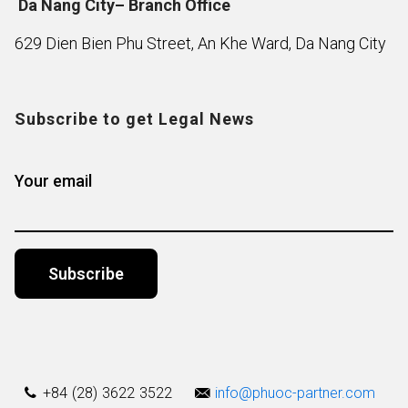
Da Nang City– Branch Office
629 Dien Bien Phu Street, An Khe Ward, Da Nang City
Subscribe to get Legal News
Your email
Alternative:
+84 (28) 3622 3522
info@phuoc-partner.com