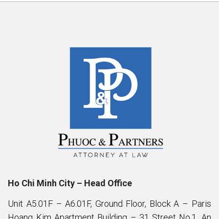
Ho Chi Minh City – Head Office
Unit A5.01F – A6.01F, Ground Floor, Block A – Paris
Hoang Kim Apartment Building – 31 Street No.1, An