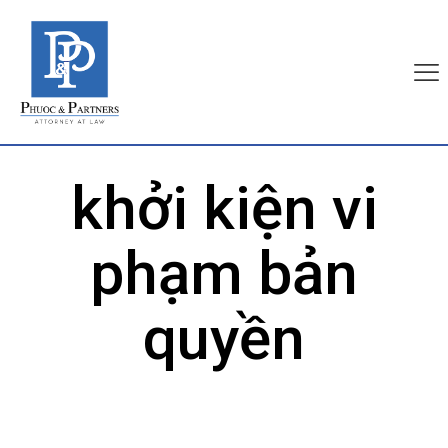
khởi kiện vi
phạm bản
quyền