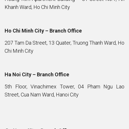
Khanh Ward, Ho Chi Minh City
Ho Chi Minh City – Branch Office
207 Tam Da Street, 13 Quater, Truong Thanh Ward, Ho
Chi Minh City
Ha Noi City – Branch Office
5th Floor, Vinachimex Tower, 04 Pham Ngu Lao
Street, Cua Nam Ward, Hanoi City