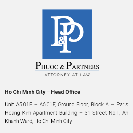
Ho Chi Minh City – Head Office
Unit A5.01F – A6.01F, Ground Floor, Block A – Paris
Hoang Kim Apartment Building – 31 Street No.1, An
Khanh Ward, Ho Chi Minh City