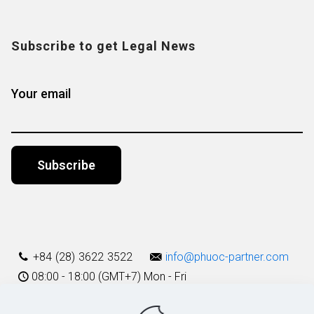
Subscribe to get Legal News
Your email
Alternative:
+84 (28) 3622 3522
info@phuoc-partner.com
08:00 - 18:00 (GMT+7) Mon - Fri