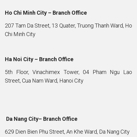
Ho Chi Minh City – Branch Office
207 Tam Da Street, 13 Quater, Truong Thanh Ward, Ho
Chi Minh City
Ha Noi City – Branch Office
5th Floor, Vinachimex Tower, 04 Pham Ngu Lao
Street, Cua Nam Ward, Hanoi City
Da Nang City– Branch Office
629 Dien Bien Phu Street, An Khe Ward, Da Nang City