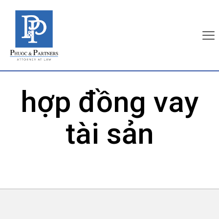
hợp đồng vay
tài sản