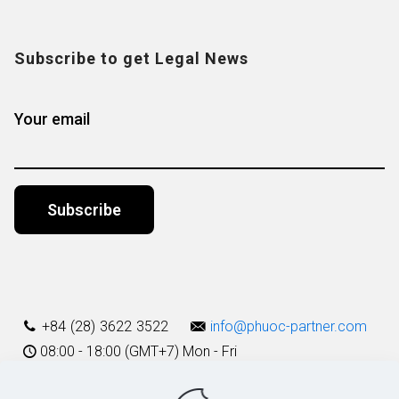
Subscribe to get Legal News
Your email
Alternative:
+84 (28) 3622 3522
info@phuoc-partner.com
08:00 - 18:00 (GMT+7) Mon - Fri