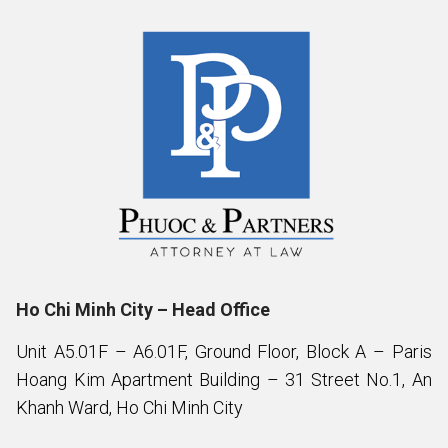
Ho Chi Minh City – Head Office
Unit A5.01F – A6.01F, Ground Floor, Block A – Paris
Hoang Kim Apartment Building – 31 Street No.1, An
Khanh Ward, Ho Chi Minh City