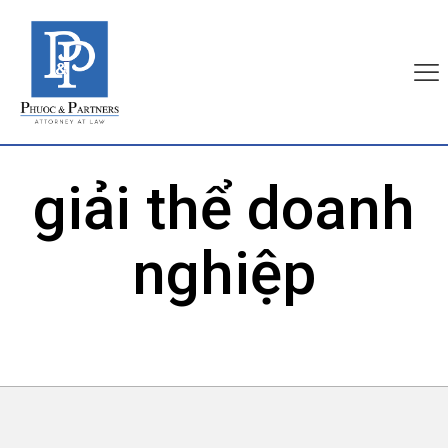
giải thể doanh
nghiệp