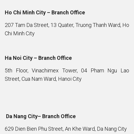
Ho Chi Minh City – Branch Office
207 Tam Da Street, 13 Quater, Truong Thanh Ward, Ho
Chi Minh City
Ha Noi City – Branch Office
5th Floor, Vinachimex Tower, 04 Pham Ngu Lao
Street, Cua Nam Ward, Hanoi City
Da Nang City– Branch Office
629 Dien Bien Phu Street, An Khe Ward, Da Nang City