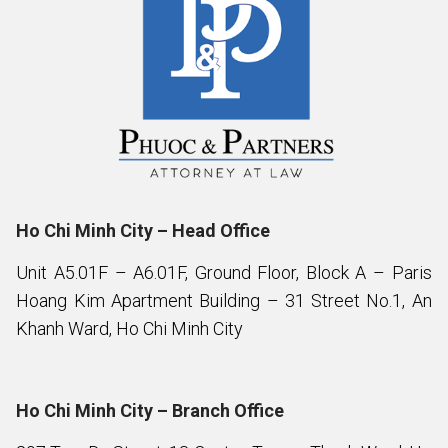
Ho Chi Minh City – Head Office
Unit A5.01F – A6.01F, Ground Floor, Block A – Paris
Hoang Kim Apartment Building – 31 Street No.1, An
Khanh Ward, Ho Chi Minh City
Ho Chi Minh City – Branch Office