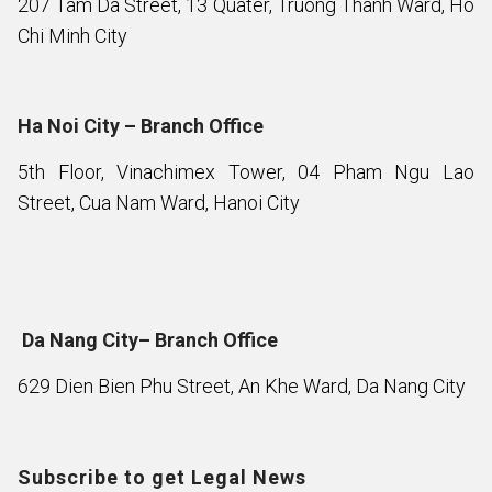
207 Tam Da Street, 13 Quater, Truong Thanh Ward, Ho
Chi Minh City
Ha Noi City – Branch Office
5th Floor, Vinachimex Tower, 04 Pham Ngu Lao
Street, Cua Nam Ward, Hanoi City
Da Nang City– Branch Office
629 Dien Bien Phu Street, An Khe Ward, Da Nang City
Subscribe to get Legal News