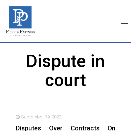
Dispute in
court
September 19, 2022
Disputes Over Contracts On