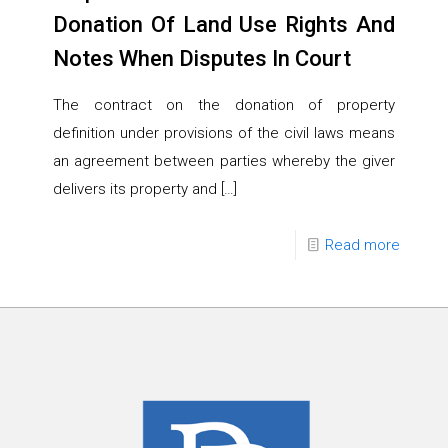
Donation Of Land Use Rights And
Notes When Disputes In Court
The contract on the donation of property
definition under provisions of the civil laws means
an agreement between parties whereby the giver
delivers its property and
[…]
Read more