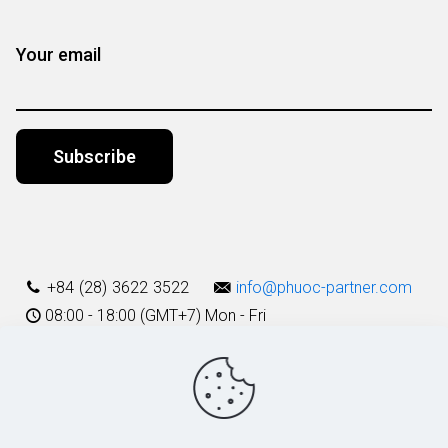
Your email
Alternative:
+84 (28) 3622 3522
info@phuoc-partner.com
08:00 - 18:00 (GMT+7) Mon - Fri
Use Terms