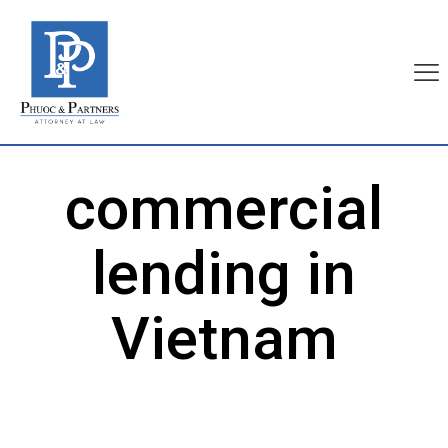
commercial
lending in
Vietnam