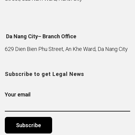
Da Nang City– Branch Office
629 Dien Bien Phu Street, An Khe Ward, Da Nang City
Subscribe to get Legal News
Your email