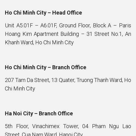
Ho Chi Minh City – Head Office
Unit A5.01F – A6.01F, Ground Floor, Block A – Paris
Hoang Kim Apartment Building – 31 Street No.1, An
Khanh Ward, Ho Chi Minh City
Ho Chi Minh City – Branch Office
207 Tam Da Street, 13 Quater, Truong Thanh Ward, Ho
Chi Minh City
Ha Noi City – Branch Office
5th Floor, Vinachimex Tower, 04 Pham Ngu Lao
Street, Cua Nam Ward, Hanoi City