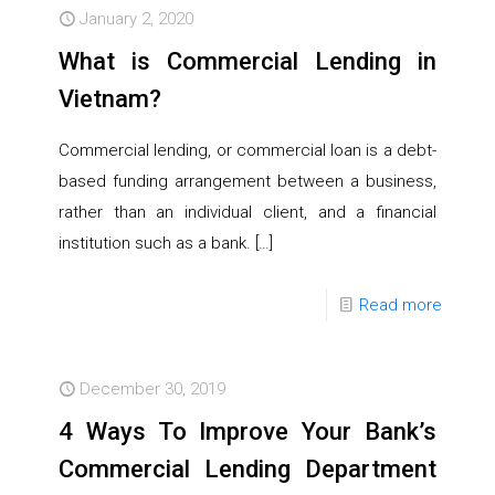
January 2, 2020
What is Commercial Lending in
Vietnam?
Commercial lending, or commercial loan is a debt-
based funding arrangement between a business,
rather than an individual client, and a financial
institution such as a bank.
[…]
Read more
December 30, 2019
4 Ways To Improve Your Bank’s
Commercial Lending Department