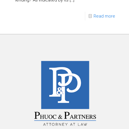
lending? As indicated by its
[…]
Read more