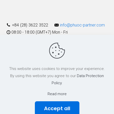
Alternative:
+84 (28) 3622 3522
info@phuoc-partner.com
08:00 - 18:00 (GMT+7) Mon - Fri
Use Terms
This website uses cookies to improve your experience.
© 2003 - 2025 Phuoc & Partners LLC | All Rights Reserved
By using this website you agree to our
Data Protection
Policy
.
Read more
Accept all