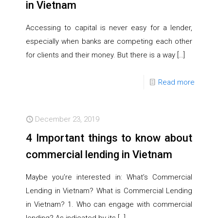
in Vietnam
Accessing to capital is never easy for a lender,
especially when banks are competing each other
for clients and their money. But there is a way
[…]
Read more
December 23, 2019
4 Important things to know about
commercial lending in Vietnam
Maybe you’re interested in: What’s Commercial
Lending in Vietnam? What is Commercial Lending
in Vietnam? 1. Who can engage with commercial