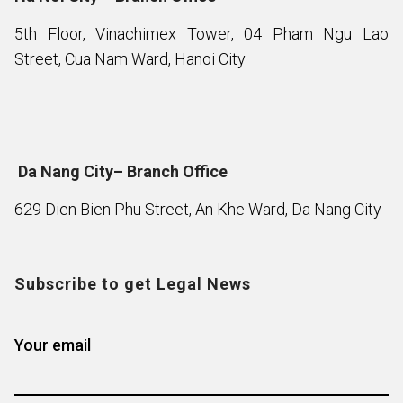
5th Floor, Vinachimex Tower, 04 Pham Ngu Lao
Street, Cua Nam Ward, Hanoi City
Da Nang City– Branch Office
629 Dien Bien Phu Street, An Khe Ward, Da Nang City
Subscribe to get Legal News
Your email