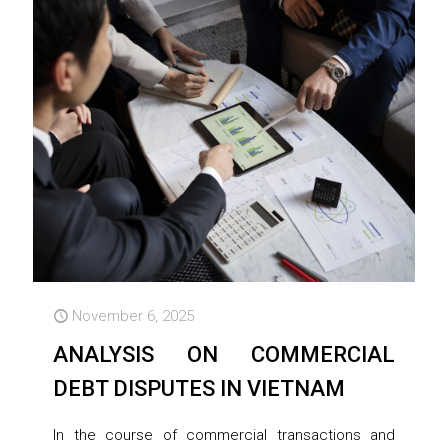
November 6, 2025
ANALYSIS ON COMMERCIAL
DEBT DISPUTES IN VIETNAM
In the course of commercial transactions and