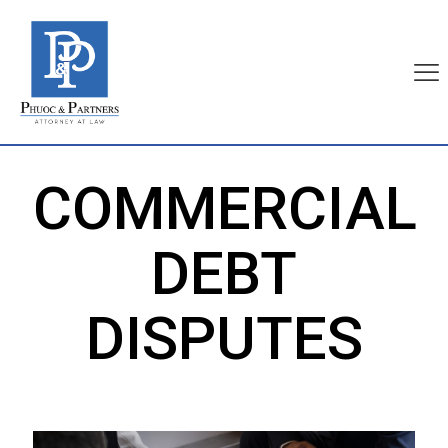
COMMERCIAL
DEBT
DISPUTES