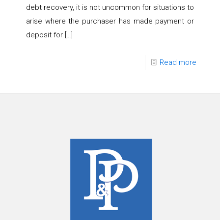
debt recovery, it is not uncommon for situations to
arise where the purchaser has made payment or
deposit for
[…]
Read more