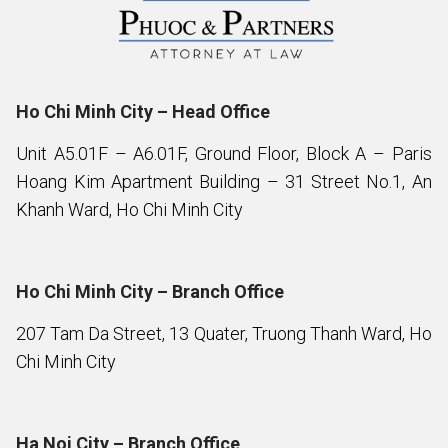
Ho Chi Minh City – Head Office
Unit A5.01F – A6.01F, Ground Floor, Block A – Paris
Hoang Kim Apartment Building – 31 Street No.1, An
Khanh Ward, Ho Chi Minh City
Ho Chi Minh City – Branch Office
207 Tam Da Street, 13 Quater, Truong Thanh Ward, Ho
Chi Minh City
Ha Noi City – Branch Office