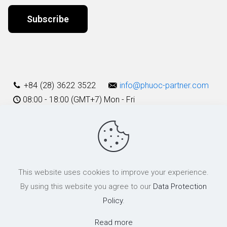
Alternative:
+84 (28) 3622 3522
info@phuoc-partner.com
08:00 - 18:00 (GMT+7) Mon - Fri
Use Terms
This website uses cookies to improve your experience.
© 2003 - 2025 Phuoc & Partners LLC | All Rights Reserved
By using this website you agree to our
Data Protection
Policy
.
Read more