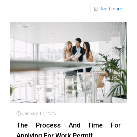
Read more
January 17, 2025
The Process And Time For
Applying For Work Permit