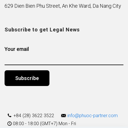
629 Dien Bien Phu Street, An Khe Ward, Da Nang City
Subscribe to get Legal News
Your email
Alternative:
+84 (28) 3622 3522
info@phuoc-partner.com
08:00 - 18:00 (GMT+7) Mon - Fri