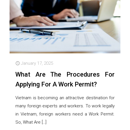
January 17, 2025
What Are The Procedures For
Applying For A Work Permit?
Vietnam is becoming an attractive destination for
many foreign experts and workers. To work legally
in Vietnam, foreign workers need a Work Permit.
So, What Are
[…]