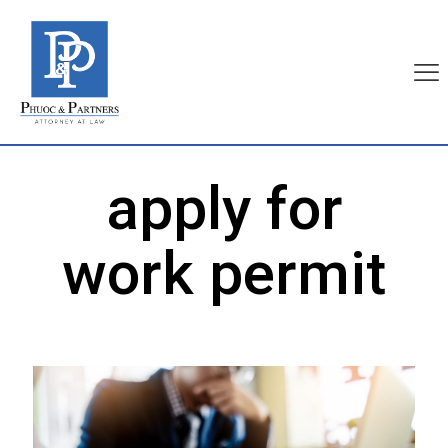
apply for
work permit