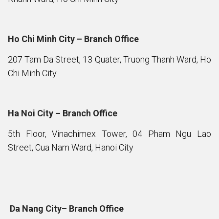
Ho Chi Minh City – Branch Office
207 Tam Da Street, 13 Quater, Truong Thanh Ward, Ho
Chi Minh City
Ha Noi City – Branch Office
5th Floor, Vinachimex Tower, 04 Pham Ngu Lao
Street, Cua Nam Ward, Hanoi City
Da Nang City– Branch Office