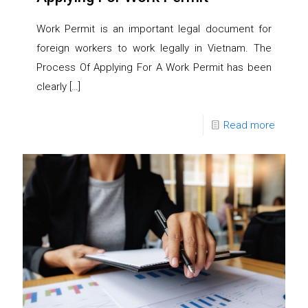
Work Permit is an important legal document for
foreign workers to work legally in Vietnam. The
Process Of Applying For A Work Permit has been
clearly
[…]
Read more