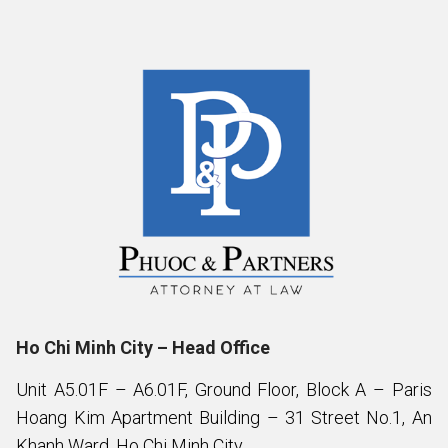
Ho Chi Minh City – Head Office
Unit A5.01F – A6.01F, Ground Floor, Block A – Paris
Hoang Kim Apartment Building – 31 Street No.1, An
Khanh Ward, Ho Chi Minh City