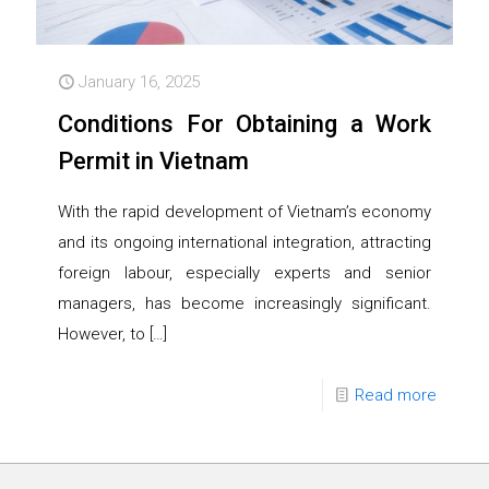
January 16, 2025
Conditions For Obtaining a Work
Permit in Vietnam
With the rapid development of Vietnam’s economy
and its ongoing international integration, attracting
foreign labour, especially experts and senior
managers, has become increasingly significant.
However, to
[…]
Read more