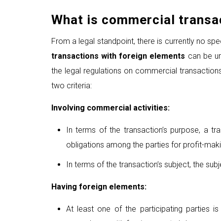
What is
commercial transac
From a legal standpoint, there is currently no speci
transaction
s
with foreign elements
can be und
the legal regulations on commercial transactions
two criteria:
Involving commercial activities:
In terms of the transaction’s purpose, a tra
obligations among the parties for profit-mak
In terms of the transaction’s subject, the sub
Having foreign elements:
At least one of the participating parties i