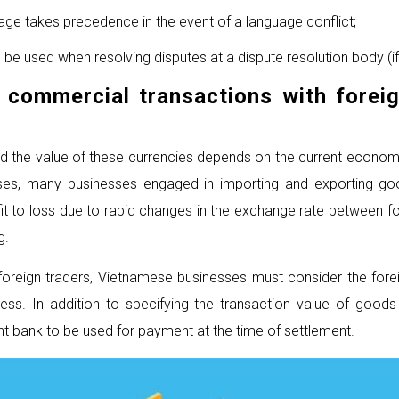
guage takes precedence in the event of a language conflict;
 be used when resolving disputes at a dispute resolution body (if
n commercial transactions
with forei
and the value of these currencies depends on the current economi
cases, many businesses engaged in importing and exporting g
 to loss due to rapid changes in the exchange rate between fo
g.
h foreign traders, Vietnamese businesses must consider the fo
ess. In addition to specifying the transaction value of good
t bank to be used for payment at the time of settlement.