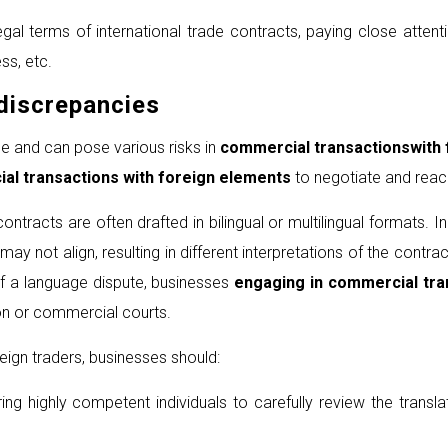
l terms of international trade contracts, paying close attentio
ss, etc.
discrepancies
e and can pose various risks in
commercial transaction
s
with
al transactions
with foreign elements
to negotiate and reach
ontracts are often drafted in bilingual or multilingual formats. 
not align, resulting in different interpretations of the contrac
of a language dispute, businesses
engaging in commercial tra
ion or commercial courts.
eign traders, businesses should:
ing highly competent individuals to carefully review the trans