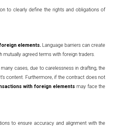
n to clearly define the rights and obligations of
 foreign elements.
Language barriers can create
 mutually agreed terms with foreign traders.
In many cases, due to carelessness in drafting, the
t’s content. Furthermore, if the contract does not
nsactions
with foreign elements
may face the
lations to ensure accuracy and alignment with the