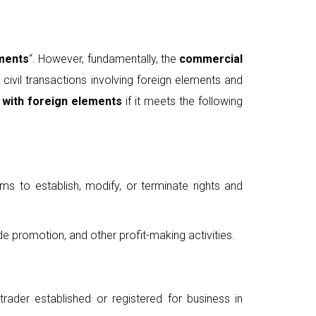
ements
“. However, fundamentally, the
commercial
ivil transactions involving foreign elements and
 with foreign elements
if it meets the following
ims to establish, modify, or terminate rights and
de promotion, and other profit-making activities.
trader established or registered for business in