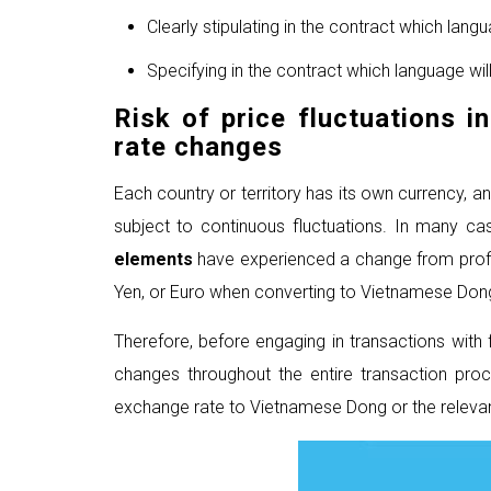
Clearly stipulating in the contract which lan
Specifying in the contract which language will
Risk of price fluctuations i
rate changes
Each country or territory has its own currency, 
subject to continuous fluctuations. In many 
elements
have experienced a change from profit
Yen, or Euro when converting to Vietnamese Don
Therefore, before engaging in transactions wit
changes throughout the entire transaction proc
exchange rate to Vietnamese Dong or the relevan