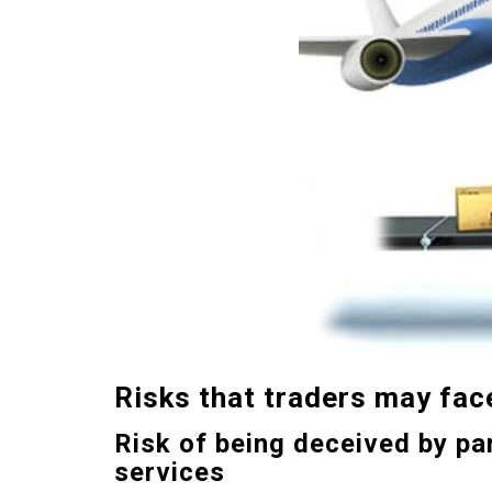
Risks
that traders
may fac
Risk of being deceived by pa
services