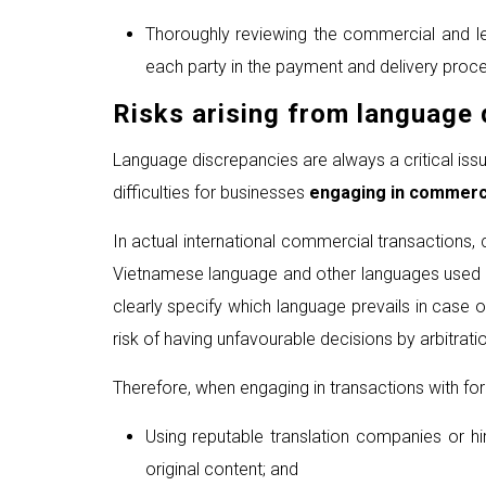
Thoroughly reviewing the commercial and lega
each party in the payment and delivery proce
Risks arising from language 
Language discrepancies are always a critical issu
difficulties for businesses
engaging in commerci
In actual international commercial transactions, c
Vietnamese language and other languages used may 
clearly specify which language prevails in case 
risk of having unfavourable decisions by arbitrat
Therefore, when engaging in transactions with for
Using reputable translation companies or hir
original content; and