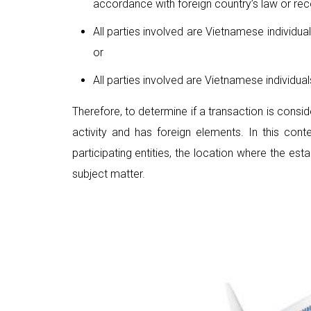
accordance with foreign country’s law or rec
All parties involved are Vietnamese individua
or
All parties involved are Vietnamese individua
Therefore, to determine if a transaction is consi
activity and has foreign elements. In this con
participating entities, the location where the est
subject matter.