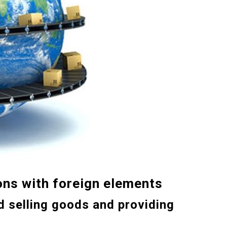
on
s
with foreign elements
d selling goods and providing