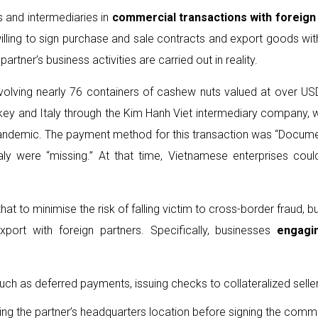
s and intermediaries in
commercial transaction
s
with foreign
 willing to sign purchase and sale contracts and export goods wi
artner’s business activities are carried out in reality.
involving nearly 76 containers of cashew nuts valued at over US
key and Italy through the Kim Hanh Viet intermediary company, w
 pandemic. The payment method for this transaction was “Docume
 were “missing.” At that time, Vietnamese enterprises could h
t to minimise the risk of falling victim to cross-border fraud, 
xport with foreign partners. Specifically, businesses
engagi
uch as deferred payments, issuing checks to collateralized sel
isiting the partner’s headquarters location before signing the comm