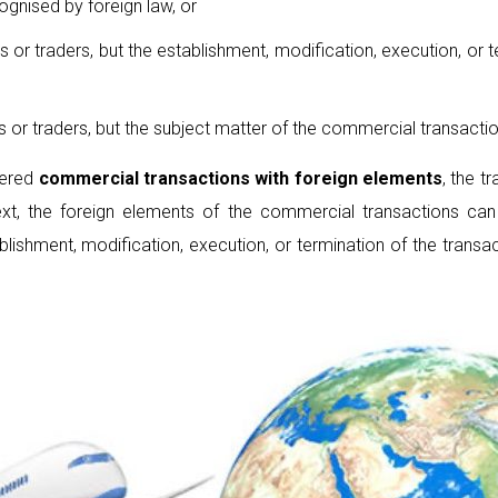
ognised by foreign law, or
ls or traders, but the establishment, modification, execution, or
ls or traders, but the subject matter of the commercial transact
dered
commercial transaction
s
with foreign elements
, the 
text, the foreign elements of the commercial transactions ca
ablishment, modification, execution, or termination of the transa