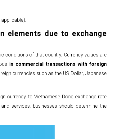
 applicable).
gn elements
due to exchange
c conditions of that country. Currency values are
oods
in commercial transactions
with foreign
reign currencies such as the US Dollar, Japanese
reign currency to Vietnamese Dong exchange rate
s and services, businesses should determine the