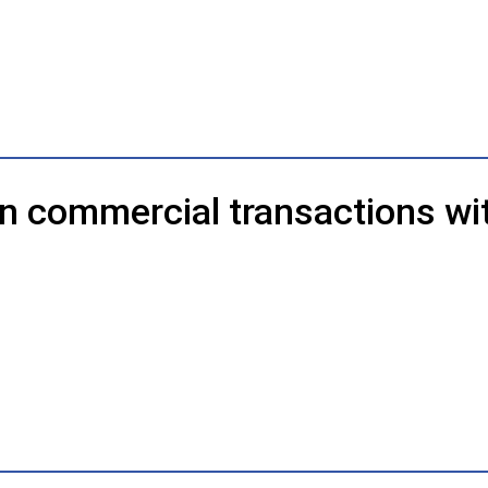
in commercial transactions wi