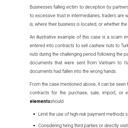
Businesses falling victim to deception by partner
to excessive trust in intermediaries, traders are
is, where their business is located, or whether the p
An illustrative example of this case is a scam 
entered into contracts to sell cashew nuts to Tur
nuts during the challenging period following the
documents that were sent from Vietnam to Italy
documents had fallen into the wrong hands.
From the case mentioned above, it can be seen tha
contracts for the purchase, sale, import, or e
elements
should:
Limit the use of high-risk payment methods s
Considering hiring third parties or directly v