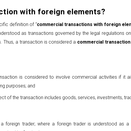
tion with foreign elements
?
fic definition of “
commercial transactions with foreign el
erstood as transactions governed by the legal regulations on c
. Thus, a transaction is considered a
commercial transaction
nsaction is considered to involve commercial activities if it a
ing purposes; and
ject of the transaction includes goods, services, investments, tra
s a foreign trader; where a foreign trader is understood as a 