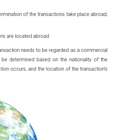
 termination of the transactions take place abroad,
ions are located abroad.
transaction needs to be regarded as a commercial
n be determined based on the nationality of the
ction occurs, and the location of the transaction’s