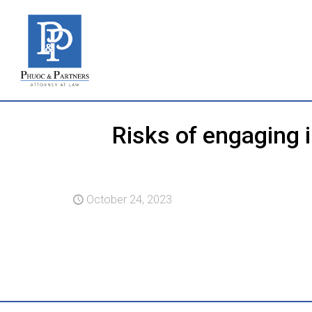
Risks of engaging 
October 24, 2023