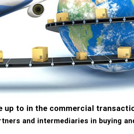
e up to
in
the
commercial transacti
rtners and intermediaries in buying an