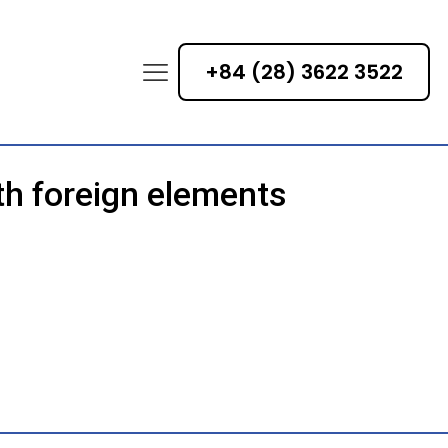
+84 (28) 3622 3522
th foreign elements