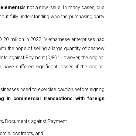
 elements
is not a new issue. In many cases, due
thout fully understanding who the purchasing party
D 20 million in 2022. Vietnamese enterprises had
ith the hope of selling a large quantity of cashew
nts against Payment (D/P).” However, the original
ave suffered significant losses if the original
businesses need to exercise caution before signing
ng in commercial transactions
with foreign
lers, Documents against Payment.
ercial contracts, and