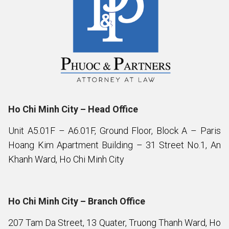
Ho Chi Minh City – Head Office
Unit A5.01F – A6.01F, Ground Floor, Block A – Paris
Hoang Kim Apartment Building – 31 Street No.1, An
Khanh Ward, Ho Chi Minh City
Ho Chi Minh City – Branch Office
207 Tam Da Street, 13 Quater, Truong Thanh Ward, Ho