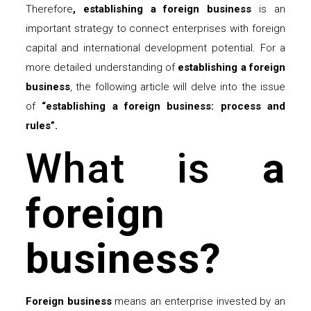
Therefore
, establishing a foreign
business
is an
important strategy to connect enterprises with foreign
capital and international development potential. For a
more detailed understanding of
establishing a foreign
business
, the following article will delve into the issue
of
“establishing a foreign business: process and
rules”.
What is
a
foreign
business?
Foreign
business
means an enterprise invested by an