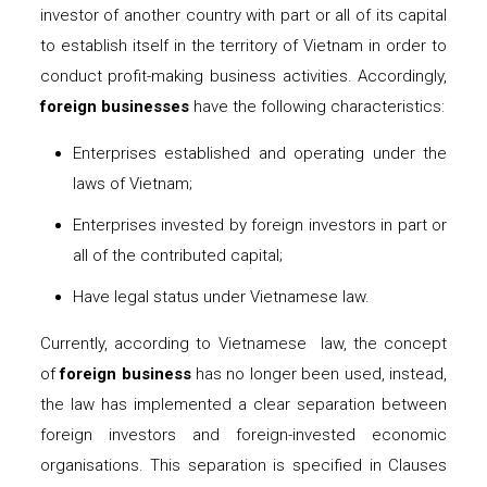
investor of another country with part or all of its capital
to establish itself in the territory of Vietnam in order to
conduct profit-making business activities. Accordingly,
foreign businesses
have the following characteristics:
Enterprises established and operating under the
laws of Vietnam;
Enterprises invested by foreign investors in part or
all of the contributed capital;
Have legal status under Vietnamese law.
Currently, according to Vietnamese
law, the concept
of
foreign business
has no longer been used, instead,
the law has implemented a clear separation between
foreign investors and foreign-invested economic
organisations. This separation is specified in Clauses