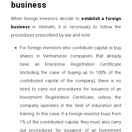
business
When foreign investors decide to
establish a foreign
business
in Vietnam, it is necessary to follow the
procedures prescribed by law and note:
For foreign investors who contribute capital or buy
shares in Vietnamese companies that already
have an Enterprise Registration Certificate
(including the case of buying up to 100% of the
contributed capital of the company), there is no
need to carry out procedures for issuance of an
Investment Registration Certificate, unless the
company operates in the field of education and
training. In this case, if a foreign investor buys from
1% of the contributed capital, they must also carry
out procedures for issuance of an Investment