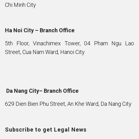
Chi Minh City
Ha Noi City – Branch Office
5th Floor, Vinachimex Tower, 04 Pham Ngu Lao
Street, Cua Nam Ward, Hanoi City
Da Nang City– Branch Office
629 Dien Bien Phu Street, An Khe Ward, Da Nang City
Subscribe to get Legal News