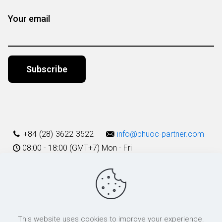
Your email
Alternative:
+84 (28) 3622 3522
info@phuoc-partner.com
08:00 - 18:00 (GMT+7) Mon - Fri
Use Terms
This website uses cookies to improve your experience.