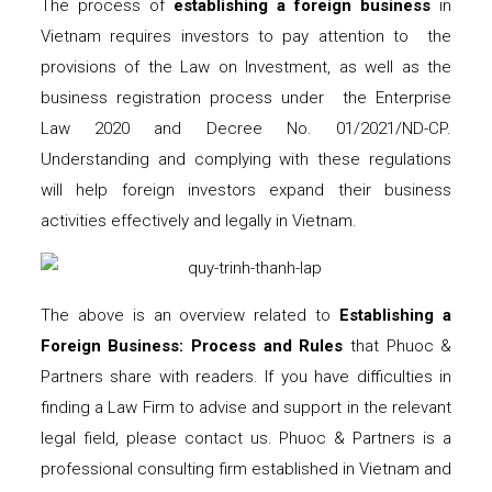
The process of
establishing a foreign business
in
Vietnam requires investors to pay attention to the
provisions of the Law on Investment, as well as the
business registration process under the Enterprise
Law 2020 and Decree No. 01/2021/ND-CP.
Understanding and complying with these regulations
will help foreign investors expand their business
activities effectively and legally in Vietnam.
The above is an overview related to
Establishing a
Foreign Business: Process and Rules
that Phuoc &
Partners share with readers. If you have difficulties in
finding a Law Firm to advise and support in the relevant
legal field, please contact us. Phuoc & Partners is a
professional consulting firm established in Vietnam and