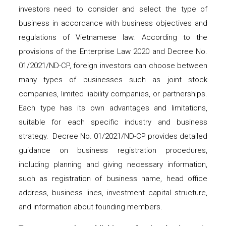
investors need to consider and select the type of
business in accordance with business objectives and
regulations of Vietnamese law. According to the
provisions of the Enterprise Law 2020 and Decree No.
01/2021/ND-CP, foreign investors can choose between
many types of businesses such as joint stock
companies, limited liability companies, or partnerships.
Each type has its own advantages and limitations,
suitable for each specific industry and business
strategy. Decree No. 01/2021/ND-CP provides detailed
guidance on business registration procedures,
including planning and giving necessary information,
such as registration of business name, head office
address, business lines, investment capital structure,
and information about founding members.