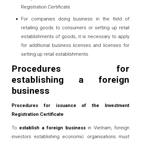
Registration Certificate.
For companies doing business in the field of
retailing goods to consumers or setting up retail
establishments of goods, it is necessary to apply
for additional business licenses and licenses for
setting up retail establishments.
Procedures for
establishing a foreign
business
Procedures for issuance of the Investment
Registration Certificate
To
establish a foreign
business
in Vietnam, foreign
investors establishing economic organisations must