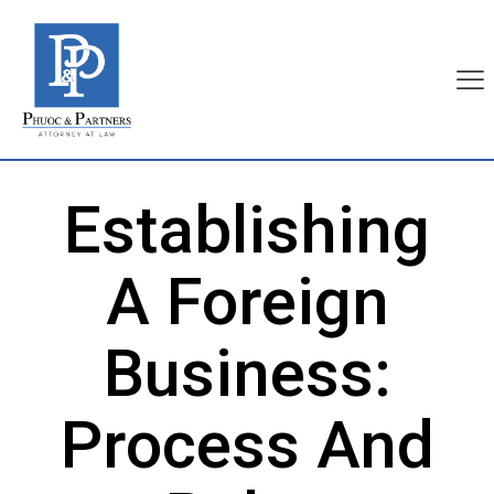
Establishing
A Foreign
Business:
Process And