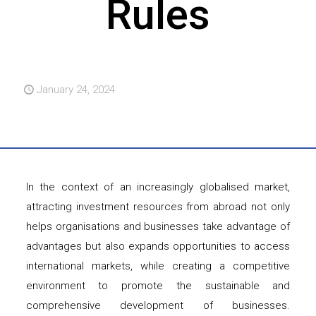
Rules
January 24, 2024
In the context of an increasingly globalised market,
attracting investment resources from abroad not only
helps organisations and businesses take advantage of
advantages but also expands opportunities to access
international markets, while creating a competitive
environment to promote the sustainable and
comprehensive development of businesses.