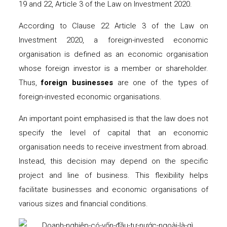
19 and 22, Article 3 of the Law on Investment 2020.
According to Clause 22 Article 3 of the Law on
Investment 2020, a foreign-invested economic
organisation is defined as an economic organisation
whose foreign investor is a member or shareholder.
Thus,
foreign
businesses
are one of the types of
foreign-invested economic organisations.
An important point emphasised is that the law does not
specify the level of capital that an economic
organisation needs to receive investment from abroad.
Instead, this decision may depend on the specific
project and line of business. This flexibility helps
facilitate businesses and economic organisations of
various sizes and financial conditions.