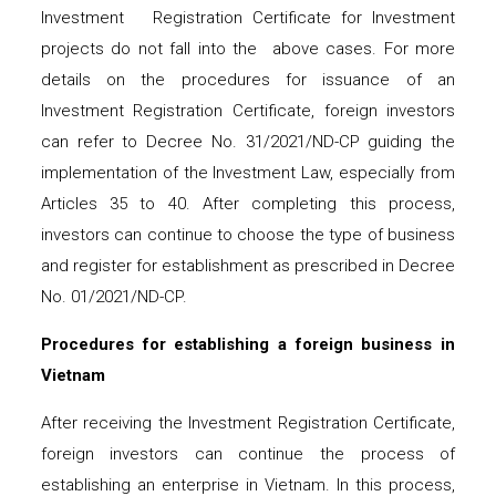
Investment Registration Certificate for Investment
projects do not fall into the above cases. For more
details on the procedures for issuance of an
Investment Registration Certificate, foreign investors
can refer to Decree No. 31/2021/ND-CP guiding the
implementation of the Investment Law, especially from
Articles 35 to 40. After completing this process,
investors can continue to choose the type of business
and register for establishment as prescribed in Decree
No. 01/2021/ND-CP.
Procedures for establishing a foreign business in
Vietnam
After receiving the Investment Registration Certificate,
foreign investors can continue the process of
establishing an enterprise in Vietnam. In this process,