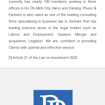
currently has nearly 100 members working in three
offices in Ho Chi Minh City, Hanoi and Danang. Phuoc &
Partners is also rated as one of the leading consulting
firms specialising in business law in Vietnam that has
leading practice areas in the legal market such as
Labour and Employment, Taxation, Merger and
acquisition, Litigation. We are confident in providing
Clients with optimal and effective service.
[1] Article 21 of the Law on Investment 2020