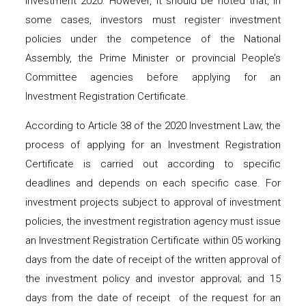
Investment 2020. However, it should be noted that, in
some cases, investors must register investment
policies under the competence of the National
Assembly, the Prime Minister or provincial People’s
Committee agencies before applying for an
Investment Registration Certificate.
According to Article 38 of the 2020 Investment Law, the
process of applying for an Investment Registration
Certificate is carried out according to specific
deadlines and depends on each specific case. For
investment projects subject to approval of investment
policies, the investment registration agency must issue
an Investment Registration Certificate within 05 working
days from the date of receipt of the written approval of
the investment policy and investor approval; and 15
days from the date of receipt of the request for an