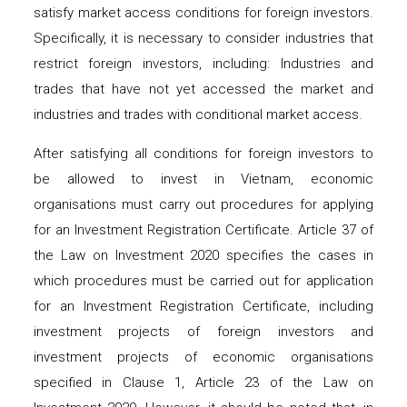
satisfy market access conditions for foreign investors.
Specifically, it is necessary to consider industries that
restrict foreign investors, including: Industries and
trades that have not yet accessed the market and
industries and trades with conditional market access.
After satisfying all conditions for foreign investors to
be allowed to invest in Vietnam, economic
organisations must carry out procedures for applying
for an Investment Registration Certificate. Article 37 of
the Law on Investment 2020 specifies the cases in
which procedures must be carried out for application
for an Investment Registration Certificate, including
investment projects of foreign investors and
investment projects of economic organisations
specified in Clause 1, Article 23 of the Law on