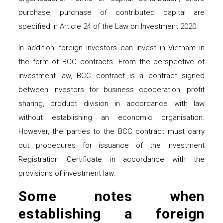
purchase, purchase of contributed capital are
specified in Article 24 of the Law on Investment 2020.
In addition, foreign investors can invest in Vietnam in
the form of BCC contracts. From the perspective of
investment law, BCC contract is a contract signed
between investors for business cooperation, profit
sharing, product division in accordance with law
without establishing an economic organisation.
However, the parties to the BCC contract must carry
out procedures for issuance of the Investment
Registration Certificate in accordance with the
provisions of investment law.
Some notes when
establishing a foreign