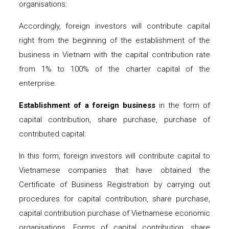
organisations:
Accordingly, foreign investors will contribute capital
right from the beginning of the establishment of the
business in Vietnam with the capital contribution rate
from 1% to 100% of the charter capital of the
enterprise.
Establishment of a foreign business
in the form of
capital contribution, share purchase, purchase of
contributed capital:
In this form, foreign investors will contribute capital to
Vietnamese companies that have obtained the
Certificate of Business Registration by carrying out
procedures for capital contribution, share purchase,
capital contribution purchase of Vietnamese economic
organisations. Forms of capital contribution, share