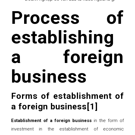
Process of
establishing
a foreign
business
Forms of establishment of
a foreign business
[1]
Establishment of a foreign business
in the form of
investment in the establishment of economic