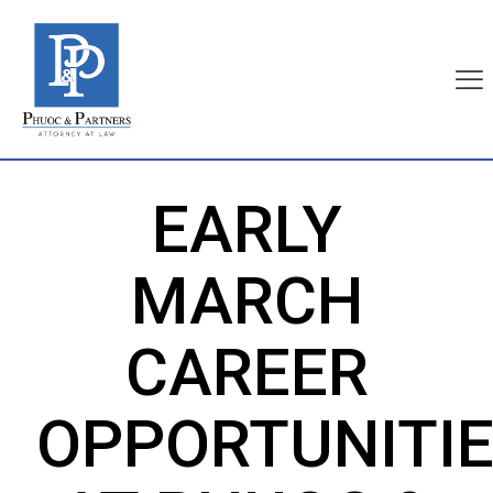
EARLY
MARCH
CAREER
OPPORTUNITI