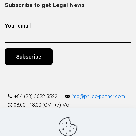
Subscribe to get Legal News
Your email
Alternative:
+84 (28) 3622 3522
info@phuoc-partner.com
08:00 - 18:00 (GMT+7) Mon - Fri
Use Terms