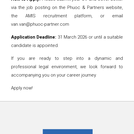
via the job posting on the Phuoc & Partners website,
the AMIS recruitment platform, or email
van.van@phuoc-partner.com
Application Deadline:
31 March 2026 or until a suitable
candidate is appointed.
If you are ready to step into a dynamic and
professional legal environment, we look forward to
accompanying you on your career journey.
Apply now!