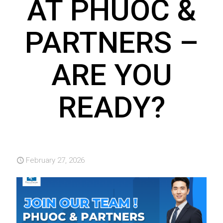
AT PHUOC &
PARTNERS –
ARE YOU
READY?
February 27, 2026