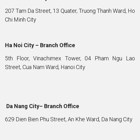
207 Tam Da Street, 13 Quater, Truong Thanh Ward, Ho
Chi Minh City
Ha Noi City – Branch Office
5th Floor, Vinachimex Tower, 04 Pham Ngu Lao
Street, Cua Nam Ward, Hanoi City
Da Nang City– Branch Office
629 Dien Bien Phu Street, An Khe Ward, Da Nang City