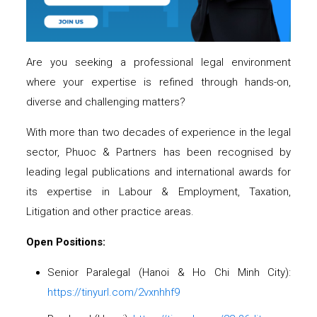
Are you seeking a professional legal environment
where your expertise is refined through hands-on,
diverse and challenging matters?
With more than two decades of experience in the legal
sector, Phuoc & Partners has been recognised by
leading legal publications and international awards for
its expertise in Labour & Employment, Taxation,
Litigation and other practice areas.
Open Positions:
Senior Paralegal (Hanoi & Ho Chi Minh City):
https://tinyurl.com/2vxnhhf9