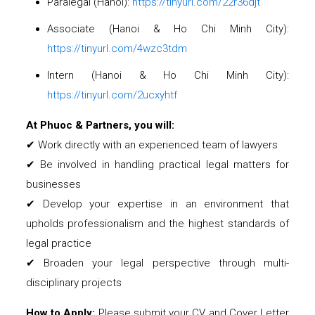
Paralegal (Hanoi):
https://tinyurl.com/22r36djt
Associate (Hanoi & Ho Chi Minh City):
https://tinyurl.com/4wzc3tdm
Intern (Hanoi & Ho Chi Minh City):
https://tinyurl.com/2ucxyhtf
At Phuoc & Partners, you will:
✔ Work directly with an experienced team of lawyers
✔ Be involved in handling practical legal matters for
businesses
✔ Develop your expertise in an environment that
upholds professionalism and the highest standards of
legal practice
✔ Broaden your legal perspective through multi-
disciplinary projects
How to Apply:
Please submit your CV and Cover Letter