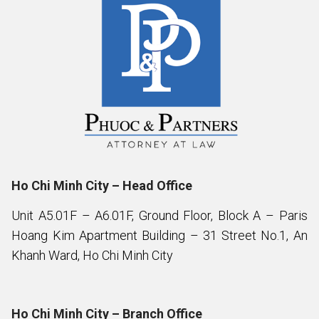
Ho Chi Minh City – Head Office
Unit A5.01F – A6.01F, Ground Floor, Block A – Paris
Hoang Kim Apartment Building – 31 Street No.1, An
Khanh Ward, Ho Chi Minh City
Ho Chi Minh City – Branch Office