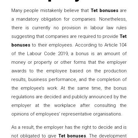
Many people mistakenly believe that
Tet bonuses
are
a mandatory obligation for companies. Nonetheless,
there is currently no provision in labour law rules
suggesting that companies are required to provide
Tet
bonuses
to their employees. According to Article 104
of the Labour Code 2019, a bonus is an amount of
money or property or other forms that the employer
awards to the employee based on the production
results, business performance, and the completion of
the employee’s work. At the same time, the bonus
regulations are decided and publicly announced by the
employer at the workplace after consulting the
opinions of employees’ representative organisations.
As a result, the employer has the right to decide and is
not obligated to give
Tet bonuses
. The development