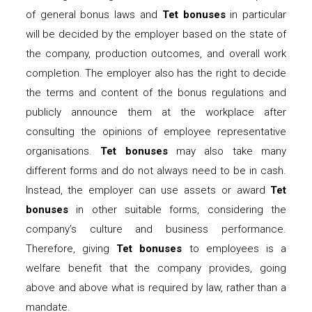
of general bonus laws and
Tet bonuses
in particular
will be decided by the employer based on the state of
the company, production outcomes, and overall work
completion. The employer also has the right to decide
the terms and content of the bonus regulations and
publicly announce them at the workplace after
consulting the opinions of employee representative
organisations.
Tet bonuses
may also take many
different forms and do not always need to be in cash.
Instead, the employer can use assets or award
Tet
bonuses
in other suitable forms, considering the
company’s culture and business performance.
Therefore, giving
Tet bonuses
to employees is a
welfare benefit that the company provides, going
above and above what is required by law, rather than a
mandate.