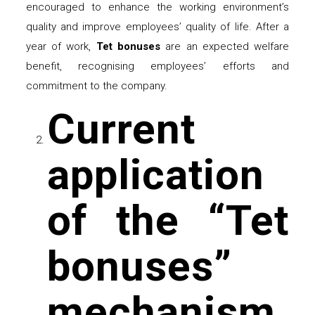
encouraged to enhance the working environment’s
quality and improve employees’ quality of life. After a
year of work,
Tet bonuses
are an expected welfare
benefit, recognising employees’ efforts and
commitment to the company.
Current
application
of the “Tet
bonuses”
mechanism