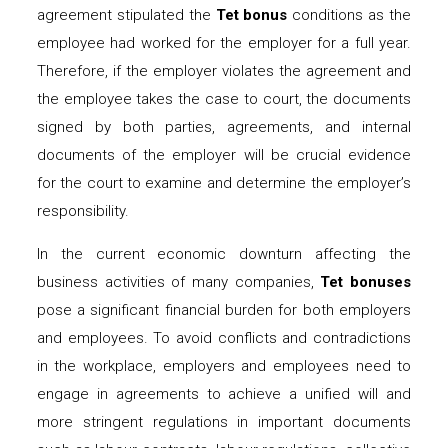
agreement stipulated the
Tet bonus
conditions as the
employee had worked for the employer for a full year.
Therefore, if the employer violates the agreement and
the employee takes the case to court, the documents
signed by both parties, agreements, and internal
documents of the employer will be crucial evidence
for the court to examine and determine the employer’s
responsibility.
In the current economic downturn affecting the
business activities of many companies,
Tet bonuses
pose a significant financial burden for both employers
and employees. To avoid conflicts and contradictions
in the workplace, employers and employees need to
engage in agreements to achieve a unified will and
more stringent regulations in important documents