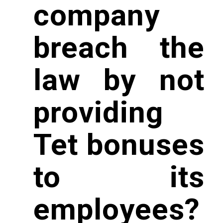
company
breach the
law by not
providing
Tet bonuses
to its
employees?