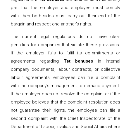
part that the employer and employee must comply
with, then both sides must carry out their end of the
bargain and respect one another’s rights.
The current legal regulations do not have clear
penalties for companies that violate these provisions.
If the employer fails to fulfil its commitments or
agreements regarding
Tet bonuses
in internal
company documents, labour contracts, or collective
labour agreements, employees can file a complaint
with the company’s management to demand payment.
If the employer does not resolve the complaint or if the
employee believes that the complaint resolution does
not guarantee their rights, the employee can file a
second complaint with the Chief Inspectorate of the
Department of Labour, Invalids and Social Affairs where