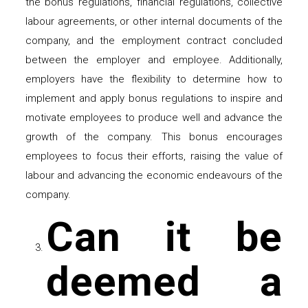
the bonus regulations, financial regulations, collective
labour agreements, or other internal documents of the
company, and the employment contract concluded
between the employer and employee. Additionally,
employers have the flexibility to determine how to
implement and apply bonus regulations to inspire and
motivate employees to produce well and advance the
growth of the company. This bonus encourages
employees to focus their efforts, raising the value of
labour and advancing the economic endeavours of the
company.
Can it be
deemed a