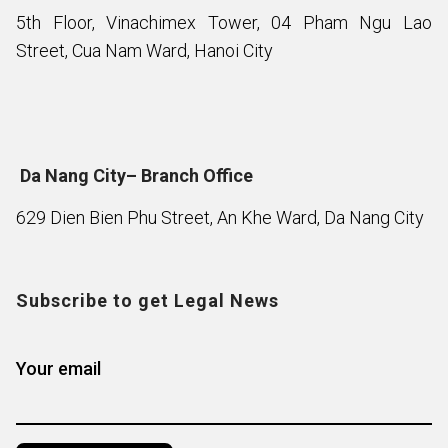
5th Floor, Vinachimex Tower, 04 Pham Ngu Lao
Street, Cua Nam Ward, Hanoi City
Da Nang City– Branch Office
629 Dien Bien Phu Street, An Khe Ward, Da Nang City
Subscribe to get Legal News
Your email