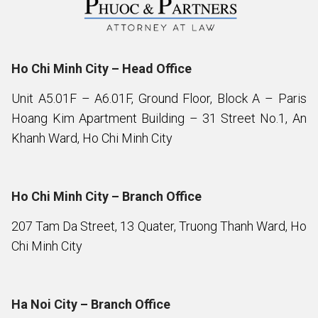
Ho Chi Minh City – Head Office
Unit A5.01F – A6.01F, Ground Floor, Block A – Paris
Hoang Kim Apartment Building – 31 Street No.1, An
Khanh Ward, Ho Chi Minh City
Ho Chi Minh City – Branch Office
207 Tam Da Street, 13 Quater, Truong Thanh Ward, Ho
Chi Minh City
Ha Noi City – Branch Office