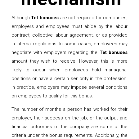
Although
Tet bonuses
are not required for companies,
employers and employees must abide by the labour
contract, collective labour agreement, or as provided
in internal regulations. In some cases, employees may
negotiate with employers regarding the
Tet bonuses
amount they wish to receive. However, this is more
likely to occur when employees hold managerial
positions or have a certain seniority in the profession.
In practice, employers may impose several conditions
on employees to qualify for this bonus.
The number of months a person has worked for their
employer, their success on the job, or the output and
financial outcomes of the company are some of the
criteria under the bonus requirements. Additionally, the