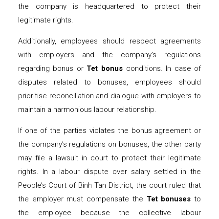
the company is headquartered to protect their
legitimate rights.
Additionally, employees should respect agreements
with employers and the company’s regulations
regarding bonus or
Tet bonus
conditions. In case of
disputes related to bonuses, employees should
prioritise reconciliation and dialogue with employers to
maintain a harmonious labour relationship.
If one of the parties violates the bonus agreement or
the company’s regulations on bonuses, the other party
may file a lawsuit in court to protect their legitimate
rights. In a labour dispute over salary settled in the
People’s Court of Binh Tan District, the court ruled that
the employer must compensate the
Tet bonuses
to
the employee because the collective labour