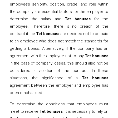
employee’s seniority, position, grade, and role within
the company are essential factors for the employer to
determine the salary and
Tet bonuses
for the
employee. Therefore, there is no breach of the
contract if the
Tet bonuses
are decided not to be paid
to an employee who does not match the standards for
getting a bonus. Alternatively, if the company has an
agreement with the employee not to pay
Tet bonuses
in the case of company losses, this should also not be
considered a violation of the contract. In these
situations, the significance of a
Tet bonuses
agreement between the employer and employee has
been emphasised.
To determine the conditions that employees must
meet to receive
Tet bonuses
, it is necessary to rely on