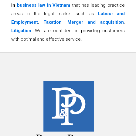
in
business law in Vietnam
that has leading practice
areas in the legal market such as
Labour and
Employment
,
Taxation
,
Merger and acquisition
,
Litigation
. We are confident in providing customers
with optimal and effective service.