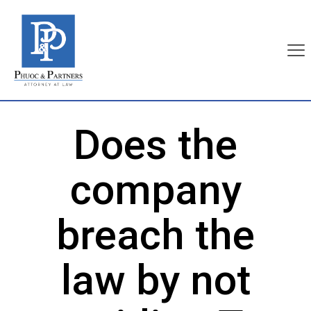
Does the
company
breach the
law by not