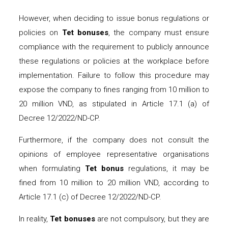
However, when deciding to issue bonus regulations or
policies on
Tet bonuses
, the company must ensure
compliance with the requirement to publicly announce
these regulations or policies at the workplace before
implementation. Failure to follow this procedure may
expose the company to fines ranging from 10 million to
20 million VND, as stipulated in Article 17.1 (a) of
Decree 12/2022/ND-CP.
Furthermore, if the company does not consult the
opinions of employee representative organisations
when formulating
Tet bonus
regulations, it may be
fined from 10 million to 20 million VND, according to
Article 17.1 (c) of Decree 12/2022/ND-CP.
In reality,
Tet bonuses
are not compulsory, but they are