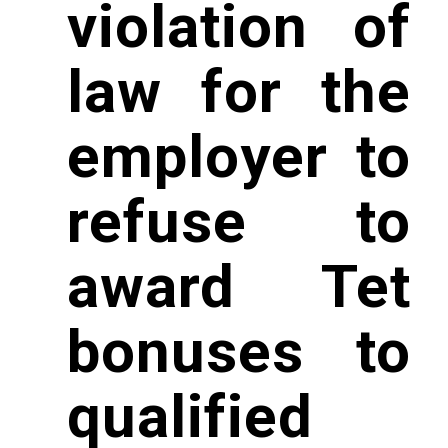
violation of
law for the
employer to
refuse to
award Tet
bonuses to
qualified