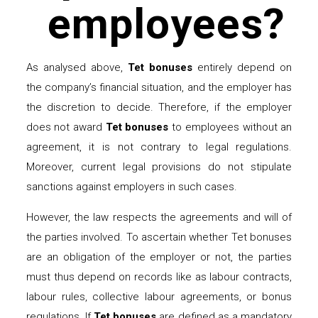
employees?
As analysed above,
Tet bonuses
entirely depend on
the company’s financial situation, and the employer has
the discretion to decide. Therefore, if the employer
does not award
Tet bonuses
to employees without an
agreement, it is not contrary to legal regulations.
Moreover, current legal provisions do not stipulate
sanctions against employers in such cases.
However, the law respects the agreements and will of
the parties involved. To ascertain whether Tet bonuses
are an obligation of the employer or not, the parties
must thus depend on records like as labour contracts,
labour rules, collective labour agreements, or bonus
regulations. If
Tet bonuses
are defined as a mandatory