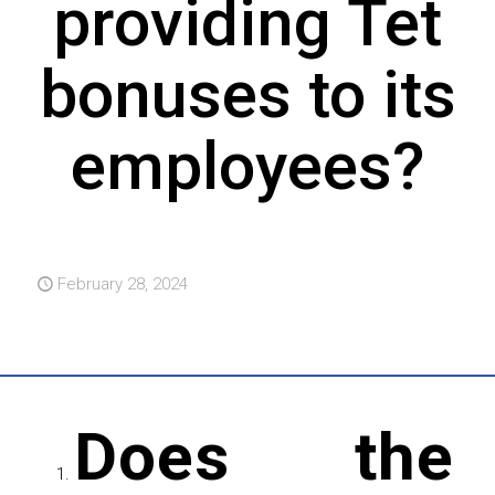
providing Tet
bonuses to its
employees?
February 28, 2024
Does the