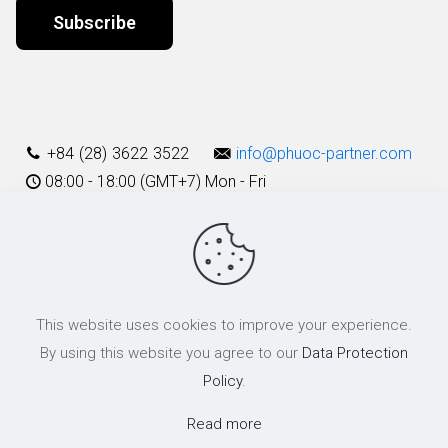
Alternative:
+84 (28) 3622 3522
info@phuoc-partner.com
08:00 - 18:00 (GMT+7) Mon - Fri
Use Terms
This website uses cookies to improve your experience.
© 2003 - 2025 Phuoc & Partners LLC | All Rights Reserved
By using this website you agree to our
Data Protection
Policy
.
Read more