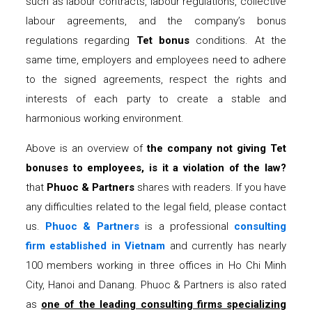
such as labour contracts, labour regulations, collective
labour agreements, and the company’s bonus
regulations regarding
Tet bonus
conditions. At the
same time, employers and employees need to adhere
to the signed agreements, respect the rights and
interests of each party to create a stable and
harmonious working environment.
Above is an overview of
the company not giving Tet
bonuses to employees, is it a violation of the law?
that
Phuoc & Partners
shares with readers. If you have
any difficulties related to the legal field, please contact
us.
Phuoc & Partners
is a professional
consulting
firm established in Vietnam
and currently has nearly
100 members working in three offices in Ho Chi Minh
City, Hanoi and Danang. Phuoc & Partners is also rated
as
one of the leading consulting firms specializing