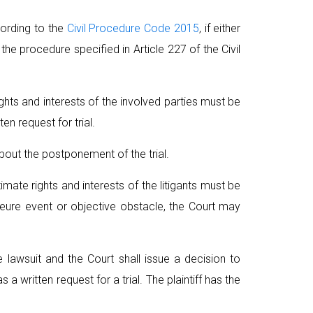
cording to the
Civil Procedure Code 2015
, if either
 the procedure specified in Article 227 of the Civil
rights and interests of the involved parties must be
en request for trial.
about the postponement of the trial.
imate rights and interests of the litigants must be
majeure event or objective obstacle, the Court may
he lawsuit and the Court shall issue a decision to
 written request for a trial. The plaintiff has the