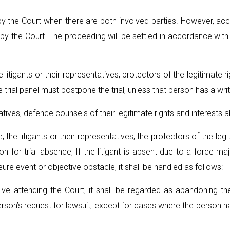
by the Court when there are both involved parties. However, ac
ed by the Court. The proceeding will be settled in accordance with
e litigants or their representatives, protectors of the legitimate 
he trial panel must postpone the trial, unless that person has a writt
tatives, defence counsels of their legitimate rights and interests 
he litigants or their representatives, the protectors of the legit
tion for trial absence; If the litigant is absent due to a force 
ajeure event or objective obstacle, it shall be handled as follows:
ative attending the Court, it shall be regarded as abandoning t
son’s request for lawsuit, except for cases where the person has a