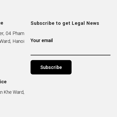
ce
Subscribe to get Legal News
wer, 04 Pham
Your email
Ward, Hanoi
ice
Alternative:
An Khe Ward,