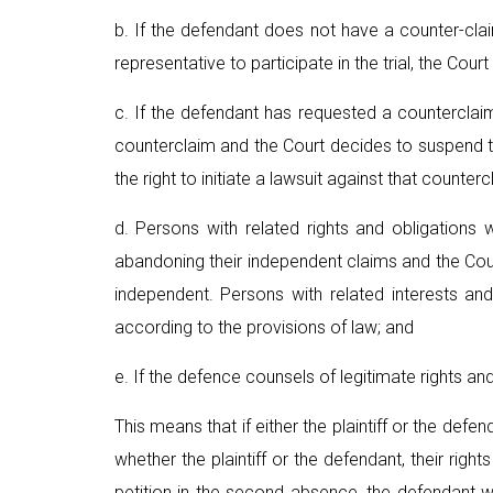
b. If the defendant does not have a counter-cla
representative to participate in the trial, the Court
c. If the defendant has requested a counterclaim
counterclaim and the Court decides to suspend th
the right to initiate a lawsuit against that counter
d. Persons with related rights and obligations
abandoning their independent claims and the Court
independent. Persons with related interests an
according to the provisions of law; and
e. If the defence counsels of legitimate rights and
This means that if either the plaintiff or the de
whether the plaintiff or the defendant, their right
petition in the second absence, the defendant wi