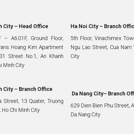
 City – Head Office
Ha Noi City – Branch Offi
F – A6.01F, Ground Floor,
5th Floor, Vinachimex To
Paris Hoang Kim Apartment
Ngu Lao Street, Cua Nam 
 31 Street No.1, An Khanh
City
i Minh City
 City – Branch Office
Da Nang City– Branch Off
Street, 13 Quater, Truong
629 Dien Bien Phu Street, 
 Ho Chi Minh City
Da Nang City