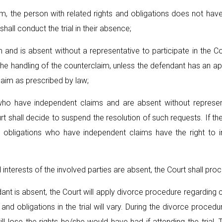
im, the person with related rights and obligations does not hav
 shall conduct the trial in their absence;
 and is absent without a representative to participate in the 
e handling of the counterclaim, unless the defendant has an app
claim as prescribed by law;
 who have independent claims and are absent without represen
 shall decide to suspend the resolution of such requests. If the p
d obligations who have independent claims have the right to in
 interests of the involved parties are absent, the Court shall proce
fendant is absent, the Court will apply divorce procedure regardin
s and obligations in the trial will vary. During the divorce procedu
ll lose the rights he/she would have had if attending the trial.