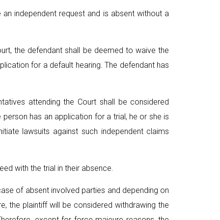
e an independent request and is absent without a
Court, the defendant shall be deemed to waive the
lication for a default hearing. The defendant has
tatives attending the Court shall be considered
erson has an application for a trial, he or she is
itiate lawsuits against such independent claims
ed with the trial in their absence.
g case of absent involved parties and depending on
re, the plaintiff will be considered withdrawing the
 Therefore, except for force majeure reasons, the