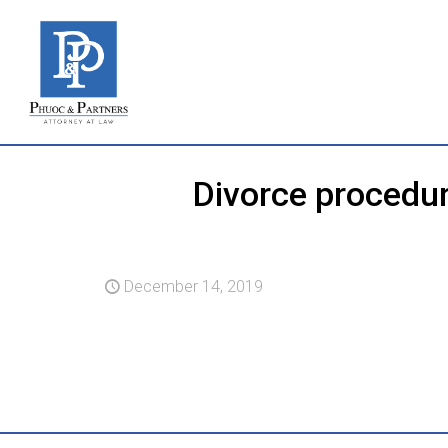
Divorce procedur
December 14, 2019