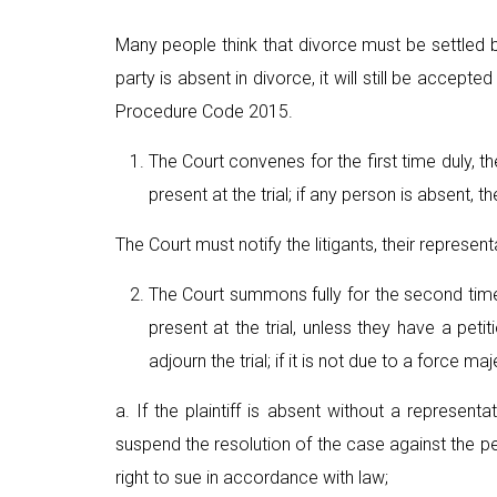
Many people think that divorce must be settled 
party is absent in divorce, it will still be accept
Procedure Code 2015.
The Court convenes for the first time duly, th
present at the trial; if any person is absent, t
The Court must notify the litigants, their represen
The Court summons fully for the second time, t
present at the trial, unless they have a peti
adjourn the trial; if it is not due to a force m
a. If the plaintiff is absent without a represent
suspend the resolution of the case against the per
right to sue in accordance with law;