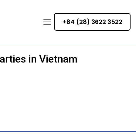
+84 (28) 3622 3522
arties in Vietnam