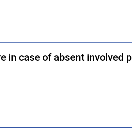
e in case of absent involved p