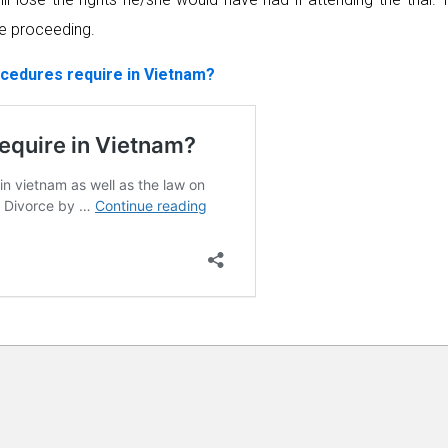
ce proceeding.
cedures require in Vietnam?