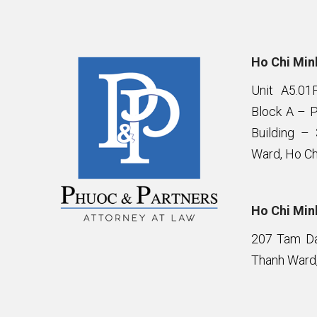
Ho Chi Minh
Unit A5.01
Block A – 
Building –
Ward, Ho Ch
Ho Chi Minh
207 Tam Da 
Thanh Ward,