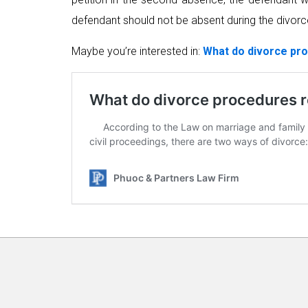
defendant should not be absent during the divor
Maybe you’re interested in:
What do divorce pro