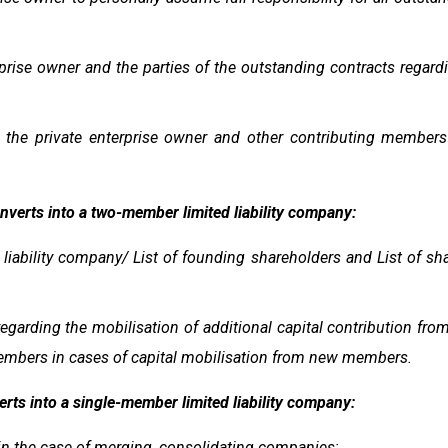
prise owner and the parties of the outstanding contracts regar
he private enterprise owner and other contributing members r
onverts into a two-member limited liability company:
iability company/ List of founding shareholders and List of shar
garding the mobilisation of additional capital contribution fro
members in cases of capital mobilisation from new members.
erts into a single-member limited liability company:
n the case of merging, consolidating companies;