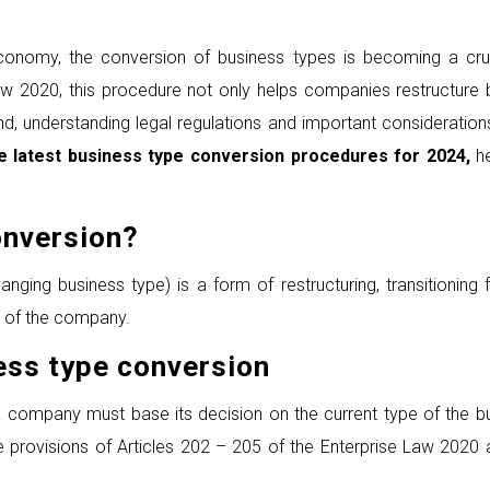
economy, the conversion of business types is becoming a cru
w 2020, this procedure not only helps companies restructure b
nd, understanding legal regulations and important consideratio
he latest business type conversion procedures for 2024
,
h
nversion
?
ging business type) is a form of restructuring, transitioning
n of the company.
ess
t
ype
c
onversion
a company must base its decision on the current type of the 
he provisions of Articles 202 – 205 of the Enterprise Law 2020