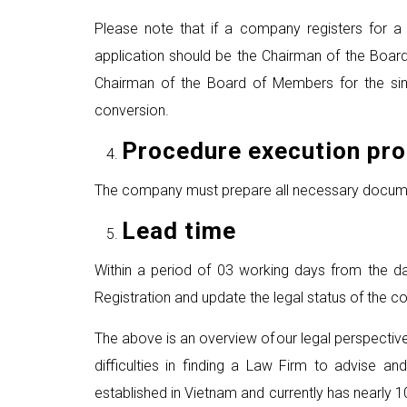
Please note that if a company registers for a 
application should be the Chairman of the Boar
Chairman of the Board of Members for the sing
conversion.
P
rocedure execution pr
The company must prepare all necessary documents
Lead time
Within a period of 03 working days from the dat
Registration and update the legal status of the c
The above is an overview of our legal perspecti
difficulties in finding a Law Firm to advise and
established in Vietnam and currently has nearly 