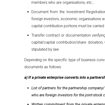
members who are organisations, etc.;
Document from the Investment Registration 
foreign investors, economic organisations wi
capital contribution portions must be carried 
Transfer contract or documentation verifying
capital/capital contribution/share donation;
stipulated by law.
Depending on the specific type of business conv
documents as follows:
a) If a private enterprise converts into a partner
List of partners for the partnership company
who are foreign investors for the joint-stock
Written commitment from the private enterpri