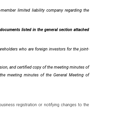
-member limited liability company regarding the
e documents listed in the general section attached
eholders who are foreign investors for the joint-
sion, and certified copy of the meeting minutes of
f the meeting minutes of the General Meeting of
usiness registration or notifying changes to the