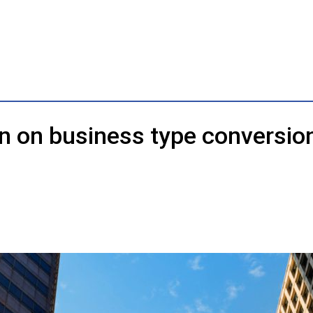
n on business type conversio