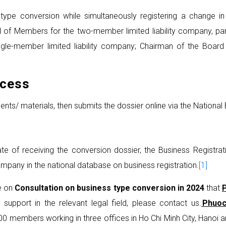
type conversion while simultaneously registering a change in 
d of Members for the two-member limited liability company, 
le-member limited liability company; Chairman of the Board 
ocess
/ materials, then submits the dossier online via the National B
e of receiving the conversion dossier, the Business Registratio
ompany in the national database on business registration.
[1]
ve on
Consultation on business type conversion in 2024
that
 support in the relevant legal field, please contact us.
Phuoc
100 members working in three offices in Ho Chi Minh City, Hanoi 