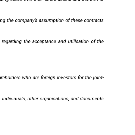
ding the company’s assumption of these contracts
egarding the acceptance and utilisation of the
eholders who are foreign investors for the joint-
m individuals, other organisations, and documents