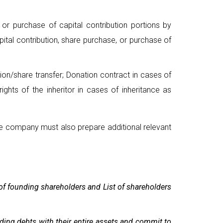
or purchase of capital contribution portions by
ital contribution, share purchase, or purchase of
tion/share transfer; Donation contract in cases of
ights of the inheritor in cases of inheritance as
he company must also prepare additional relevant
 of founding shareholders and List of shareholders
nding debts with their entire assets and commit to