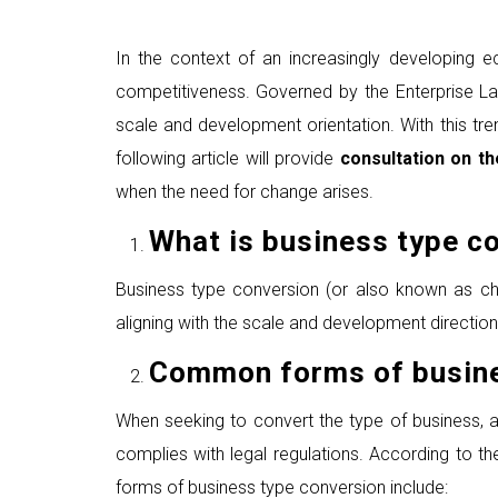
In the context of an increasingly developing 
competitiveness. Governed by the Enterprise La
scale and development orientation. With this tre
following article will provide
consultation on t
when the need for change arises.
What is
business
type
co
Business type conversion (or also known as chan
aligning with the scale and development directio
Common
f
orms of
b
usin
When seeking to convert the type of business, 
complies with legal regulations. According to t
forms of business type conversion include: