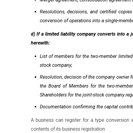
Resolutions, decisions, and certified copi
conversion of operations into a single-member
d) If a limited liability company converts into a
herewith:
List of members for the two-member limited l
stock company;
Resolution, decision of the company owner for
the Board of Members for the two-member li
Shareholders for the joint-stock company re
Documentation confirming the capital contri
A business can register for a type conversion w
contents of its business registration.