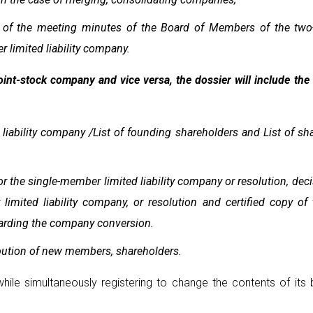
es of the meeting minutes of the Board of Members of the two
 limited liability company.
 joint-stock company and vice versa, the dossier will include th
iability company /List of founding shareholders and List of shar
 the single-member limited liability company or resolution, deci
mited liability company, or resolution and certified copy o
garding the company conversion.
bution of new members, shareholders.
hile simultaneously registering to change the contents of its b