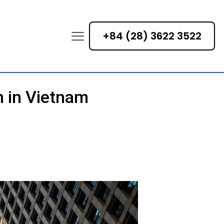
+84 (28) 3622 3522
n in Vietnam