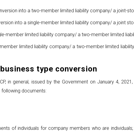
nversion into a two-member limited liability company/ a joint-s
rsion into a single-member limited liability company/ a joint s
le-member limited liability company/ a two-member limited liabi
e-member limited liability company/ a two-member limited liabil
business type conversion
, in general, issued by the Government on January 4, 2021, re
e following documents:
nts of individuals for company members who are individuals