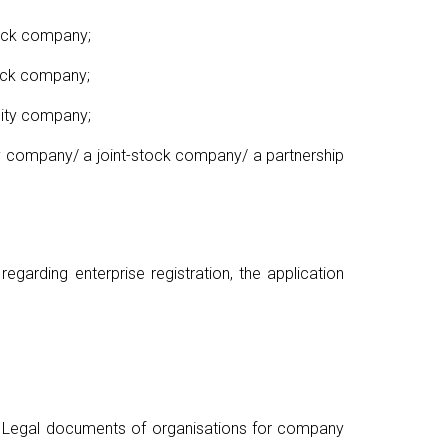
tock company;
tock company;
lity company;
ity company/ a joint-stock company/ a partnership
garding enterprise registration, the application
; Legal documents of organisations for company