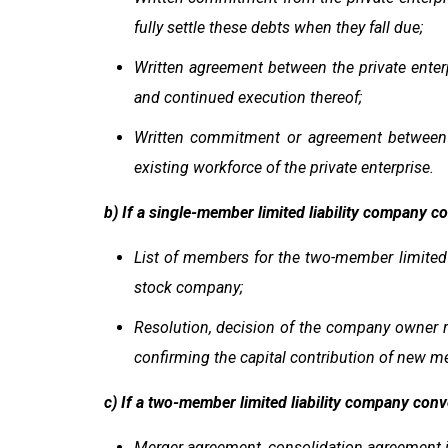
fully settle these debts when they fall due;
Written agreement between the private enter
and continued execution thereof;
Written commitment or agreement between t
existing workforce of the private enterprise.
b) If a single-member limited liability company c
List of members for the two-member limited l
stock company;
Resolution, decision of the company owner re
confirming the capital contribution of new 
c) If a two-member limited liability company conv
Merger agreement, consolidation agreement i