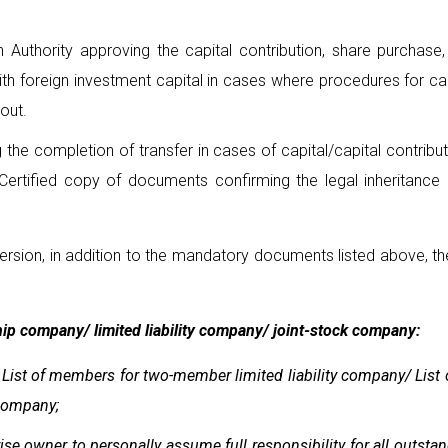
Authority approving the capital contribution, share purchase, 
th foreign investment capital in cases where procedures for cap
out.
 the completion of transfer in cases of capital/capital contribu
 Certified copy of documents confirming the legal inheritance r
ersion, in addition to the mandatory documents listed above, t
ship company/ limited liability company/ joint-stock company:
/ List of members for two-member limited liability company/ List
 company;
se owner to personally assume full responsibility for all outsta