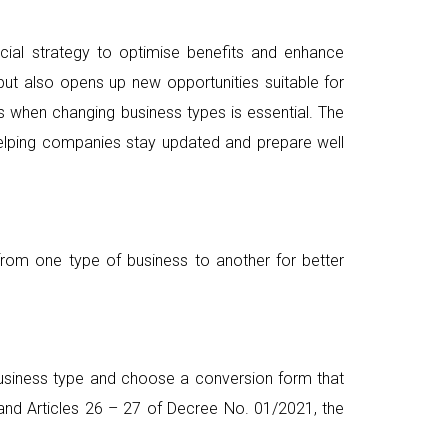
cial strategy to optimise benefits and enhance
ut also opens up new opportunities suitable for
ns when changing business types is essential. The
elping companies stay updated and prepare well
 from one type of business to another for better
business type and choose a conversion form that
 and Articles 26 – 27 of Decree No. 01/2021, the