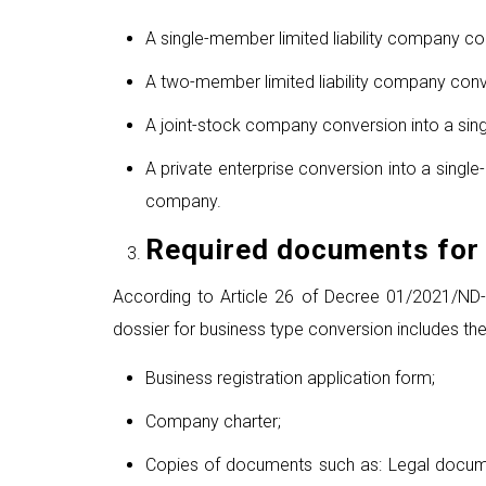
A single-member limited liability company co
A two-member limited liability company conve
A joint-stock company conversion into a sing
A private enterprise conversion into a singl
company.
Required documents for 
According to Article 26 of Decree 01/2021/ND-CP
dossier for business type conversion includes th
Business registration application form;
Company charter;
Copies of documents such as: Legal docume