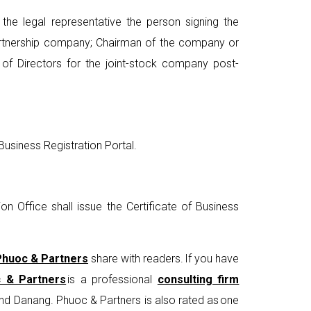
the legal representative the person signing the
partnership company; Chairman of the company or
of Directors for the joint-stock company post-
usiness Registration Portal.
n Office shall issue the Certificate of Business
Phuoc & Partners
share with readers. If you have
 & Partners
is a professional
consulting firm
and Danang. Phuoc & Partners is also rated as one