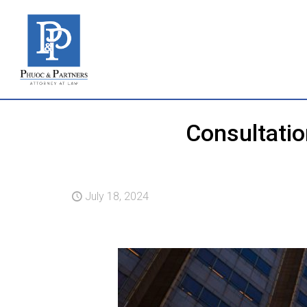
Consultatio
July 18, 2024